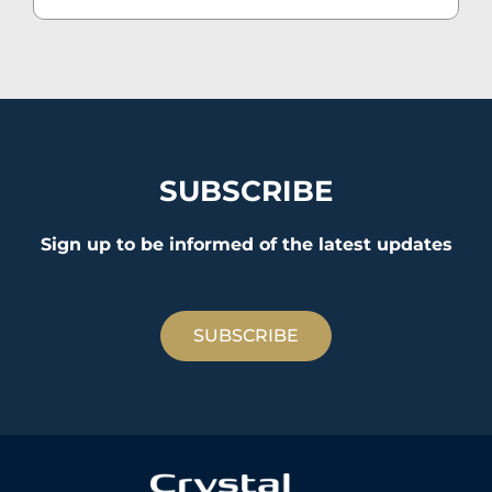
SUBSCRIBE
Sign up to be informed of the latest updates
SUBSCRIBE