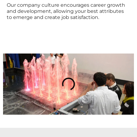
Our company culture encourages career growth
and development, allowing your best attributes
to emerge and create job satisfaction.