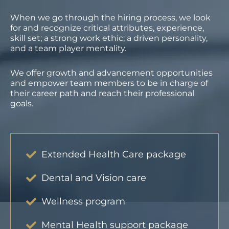
When we go through the hiring process, we look
for and recognize critical attributes, experience,
skill set; a strong work ethic; a driven personality,
and a team player mentality.
We offer growth and advancement opportunities
and empower team members to be in charge of
their career path and reach their professional
goals.
Extended Health Care package
Dental and Vision care
Wellness program
Mental Health support package