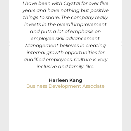
I have been with Crystal for over five
years and have nothing but positive
things to share. The company really
invests in the overall improvement
and puts a lot of emphasis on
employee skill advancement.
Management believes in creating
internal growth opportunities for
qualified employees. Culture is very
inclusive and family-like.
Harleen Kang
Business Development Associate