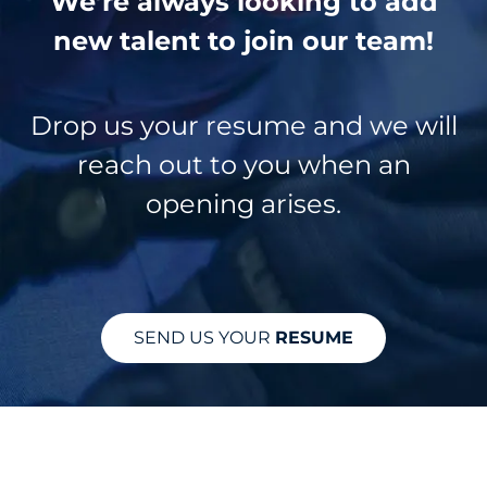
We’re always looking to add
new talent to join our team!
Drop us your resume and we will
reach out to you when an
opening arises.
SEND US YOUR
RESUME