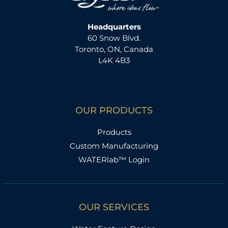
Headquarters
60 Snow Blvd.
Toronto, ON, Canada
L4K 4B3
OUR PRODUCTS
Products
Custom Manufacturing
WATERlab™ Login
OUR SERVICES