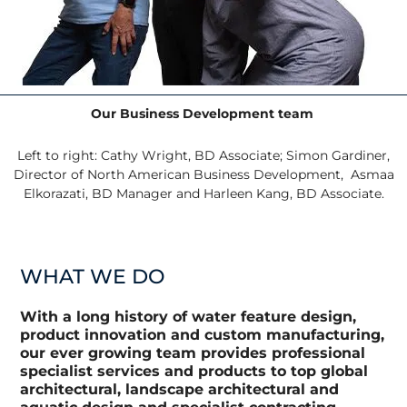
Our Business Development team
Left to right:
Cathy Wright, BD Associate;
Simon Gardiner,
Director of North American Business Development, Asmaa
Elkorazati, BD Manager and Harleen Kang, BD Associate.
WHAT WE DO
With a long history of water feature design,
product innovation and custom manufacturing,
our ever growing team provides professional
specialist services and products to top global
architectural, landscape architectural and