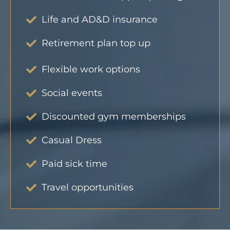
Life and AD&D insurance
Retirement plan top up
Flexible work options
Social events
Discounted gym memberships
Casual Dress
Paid sick time
Travel opportunities