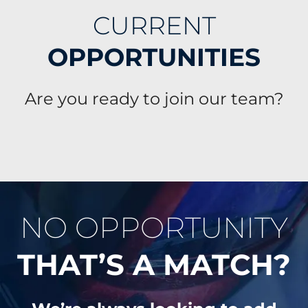
CURRENT
OPPORTUNITIES
Are you ready to join our team?
NO OPPORTUNITY
THAT’S A MATCH?