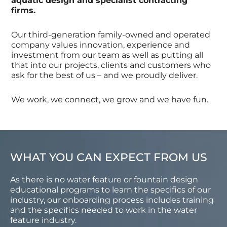
aquatic design and specialist contracting
firms.
Our third-generation family-owned and operated
company values innovation, experience and
investment from our team as well as putting all
that into our projects, clients and customers who
ask for the best of us – and we proudly deliver.
We work, we connect, we grow and we have fun.
WHAT YOU CAN EXPECT FROM US
As there is no water feature or fountain design
educational programs to learn the specifics of our
industry, our onboarding process includes training
and the specifics needed to work in the water
feature industry.