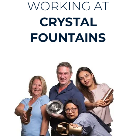
WORKING AT
CRYSTAL
FOUNTAINS