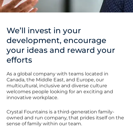
We’ll invest in your
development, encourage
your ideas and reward your
efforts
As a global company with teams located in
Canada, the Middle East, and Europe, our
multicultural, inclusive and diverse culture
welcomes people looking for an exciting and
innovative workplace.
Crystal Fountains is a third-generation family-
owned and run company, that prides itself on the
sense of family within our team.