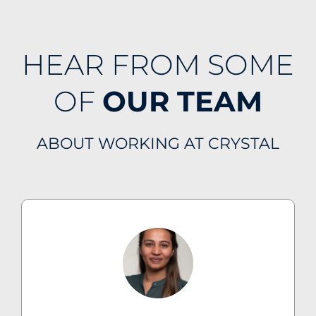
HEAR FROM SOME
OF
OUR TEAM
ABOUT WORKING AT CRYSTAL