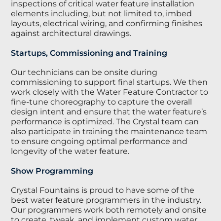
inspections of critical water feature installation
elements including, but not limited to, imbed
layouts, electrical wiring, and confirming finishes
against architectural drawings.
Startups, Commissioning and Training
Our technicians can be onsite during
commissioning to support final startups. We then
work closely with the Water Feature Contractor to
fine-tune choreography to capture the overall
design intent and ensure that the water feature’s
performance is optimized. The Crystal team can
also participate in training the maintenance team
to ensure ongoing optimal performance and
longevity of the water feature.
Show Programming
Crystal Fountains is proud to have some of the
best water feature programmers in the industry.
Our programmers work both remotely and onsite
to create, tweak, and implement custom water