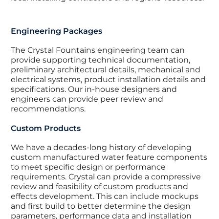
Engineering Packages
The Crystal Fountains engineering team can
provide supporting technical documentation,
preliminary architectural details, mechanical and
electrical systems, product installation details and
specifications. Our in-house designers and
engineers can provide peer review and
recommendations.
Custom Products
We have a decades-long history of developing
custom manufactured water feature components
to meet specific design or performance
requirements. Crystal can provide a compressive
review and feasibility of custom products and
effects development. This can include mockups
and first build to better determine the design
parameters, performance data and installation