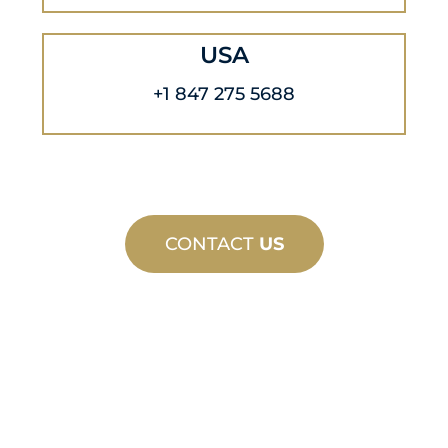
USA
+1 847 275 5688
CONTACT
US