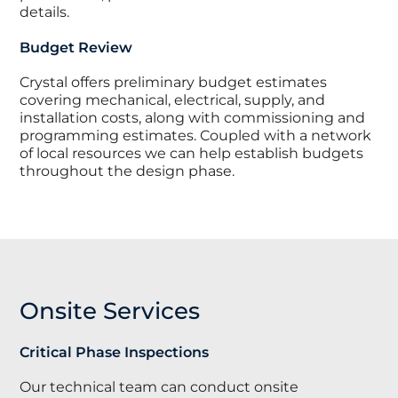
details.
Budget Review
Crystal offers preliminary budget estimates
covering mechanical, electrical, supply, and
installation costs, along with commissioning and
programming estimates. Coupled with a network
of local resources we can help establish budgets
throughout the design phase.
Onsite Services
Critical Phase Inspections
Our technical team can conduct onsite