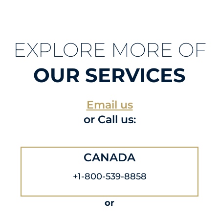
EXPLORE MORE OF
OUR SERVICES
Email us
or Call us:
CANADA
+1-800-539-8858
or