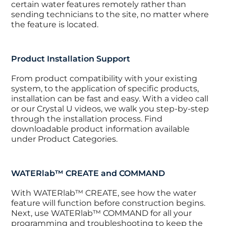
certain water features remotely rather than
sending technicians to the site, no matter where
the feature is located.
Product Installation Support
From product compatibility with your existing
system, to the application of specific products,
installation can be fast and easy. With a video call
or our Crystal U videos, we walk you step-by-step
through the installation process. Find
downloadable product information available
under Product Categories.
WATERlab™ CREATE and COMMAND
With WATERlab™ CREATE, see how the water
feature will function before construction begins.
Next, use WATERlab™ COMMAND for all your
programming and troubleshooting to keep the