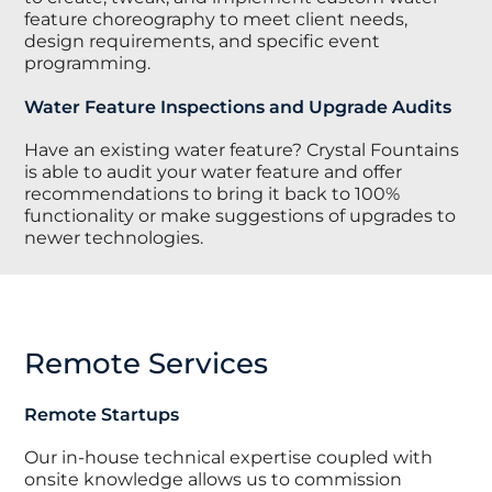
feature choreography to meet client needs,
design requirements, and specific event
programming.
Water Feature Inspections and Upgrade Audits
Have an existing water feature? Crystal Fountains
is able to audit your water feature and offer
recommendations to bring it back to 100%
functionality or make suggestions of upgrades to
newer technologies.
Remote Services
Remote Startups
Our in-house technical expertise coupled with
onsite knowledge allows us to commission