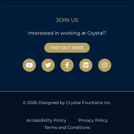
JOIN US
Interested in working at Crystal?
FIND OUT MORE
Y
T
F
L
I
o
w
a
i
n
u
i
c
n
s
t
t
e
k
t
u
t
b
e
a
b
e
o
d
g
e
r
o
i
r
k
n
a
© 2026 Designed by Crystal Fountains Inc.
-
m
f
Accessibility Policy
Privacy Policy
Terms and Conditions