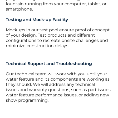
fountain running from your computer, tablet, or
smartphone.
Testing and Mock-up Facility
Mockups in our test pool ensure proof of concept
of your design. Test products and different
configurations to recreate onsite challenges and
minimize construction delays.
Technical Support and Troubleshooting
Our technical team will work with you until your
water feature and its components are working as
they should. We will address any technical
issues and warranty questions, such as part issues,
water feature performance issues, or adding new
show programming.