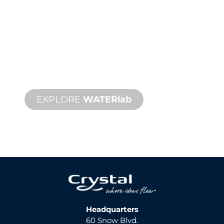
WATER
lab
™
The industry's first physics-based 3D
simulation, design and programming
control suite.
EXPLORE
WATERlab
Headquarters
60 Snow Blvd.