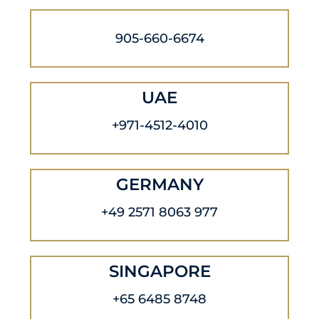
905-660-6674
UAE
+971-4512-4010
GERMANY
+49 2571 8063 977
SINGAPORE
+65 6485 8748