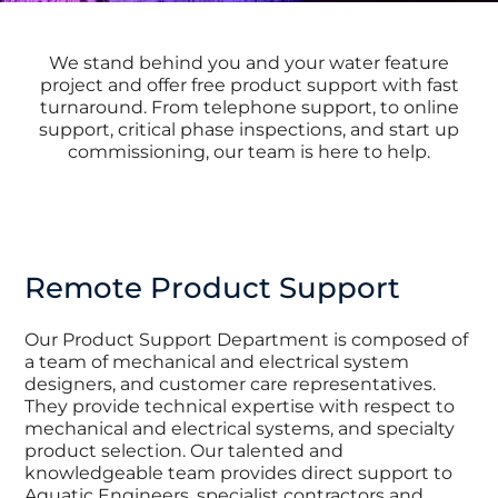
We stand behind you and your water feature
project and offer free product support with fast
turnaround. From telephone support, to online
support, critical phase inspections, and start up
commissioning, our team is here to help.
Remote Product Support
Our Product Support Department is composed of
a team of mechanical and electrical system
designers, and customer care representatives.
They provide technical expertise with respect to
mechanical and electrical systems, and specialty
product selection. Our talented and
knowledgeable team provides direct support to
Aquatic Engineers, specialist contractors and