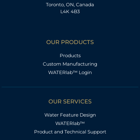
Toronto, ON, Canada
L4K 4B3
OUR PRODUCTS
Products
Custom Manufacturing
WATERlab™ Login
OUR SERVICES
Water Feature Design
WATERlab™
Product and Technical Support