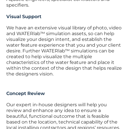
specifiers.
Visual Support
We have an extensive visual library of photo, video
and WATERlab™ simulation assets, so can help
visualize your design intent, and establish the
water feature experience that you and your client
desire. Further WATERlab™ simulations can be
created to help visualize the multiple
characteristics of the water feature and place it
within the context of the design that helps realize
the designers vision.
Concept Review
Our expert in-house designers will help you
review and enhance any idea to ensure a
beautiful, functional outcome that is feasible
based on the location, technical capability of the
local installing contractors and regions’ resources.