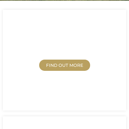
EDUCATION
FIND OUT MORE