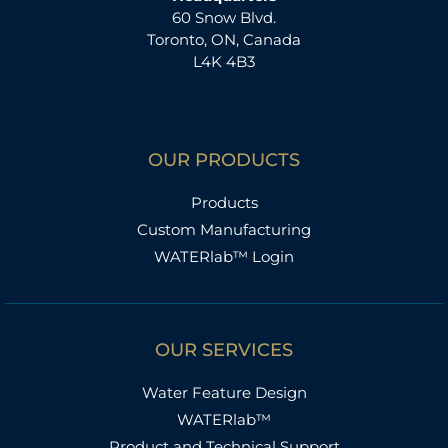
60 Snow Blvd.
Toronto, ON, Canada
L4K 4B3
OUR PRODUCTS
Products
Custom Manufacturing
WATERlab™ Login
OUR SERVICES
Water Feature Design
WATERlab™
Product and Technical Support