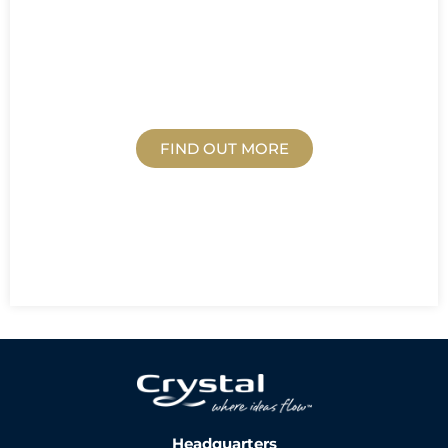
BLOG
FIND OUT MORE
Headquarters