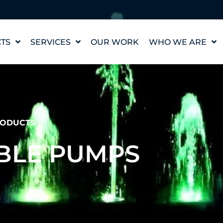
TS
SERVICES
OUR WORK
WHO WE ARE
WATER FEATURE
OUR STORY
DESIGN
OUR VALUES
WATERLAB™
MEET THE TEAM
PRODUCT AND
TECHNICAL SUPPORT
CAREERS
ODUCTS
BLE PUMPS