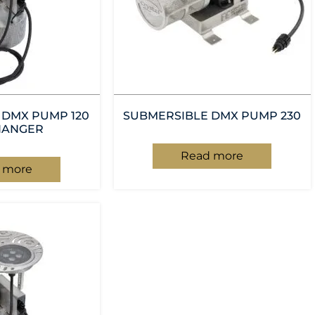
 DMX PUMP 120
SUBMERSIBLE DMX PUMP 230
HANGER
Read more
 more