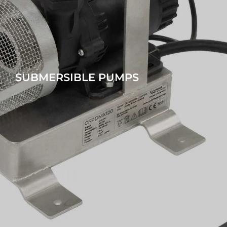
SUBMERSIBLE PUMPS