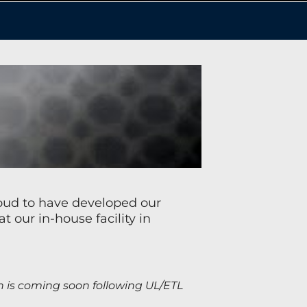
roud to have developed our
our in-house facility in
h is coming soon following UL/ETL