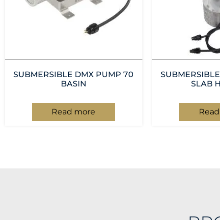
SUBMERSIBLE DMX PUMP 70
SUBMERSIBLE
BASIN
SLAB 
Read more
Read