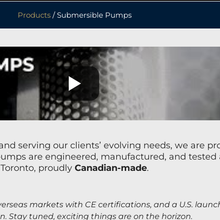
Products
/ Submersible Pumps
nd serving our clients’ evolving needs, we are p
mps are engineered, manufactured, and tested at 
Toronto, proudly
Canadian-made
.
erseas markets with CE certifications, and a U.S. launc
on. Stay tuned, exciting things are on the horizon.