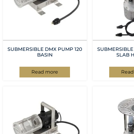
SUBMERSIBLE DMX PUMP 120
SUBMERSIBLE
BASIN
SLAB 
Read more
Read