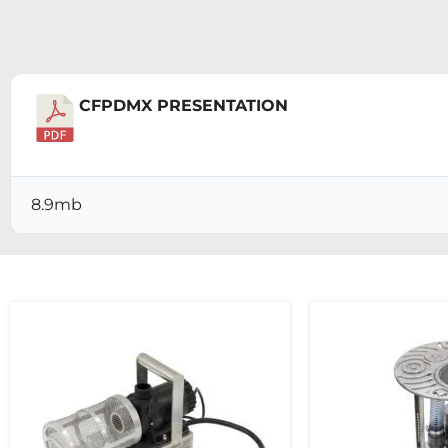
CFPDMX PRESENTATION
Download
8.9mb