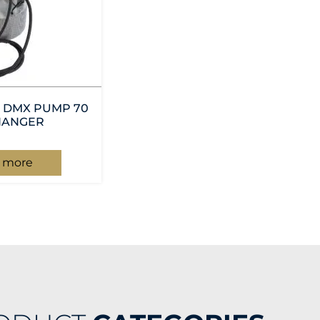
 DMX PUMP 70
HANGER
 more