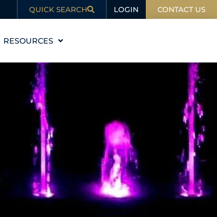
LOGIN
QUICK SEARCH
CONTACT US
RESOURCES
EDUCATION
BLOG
IN THE NEWS