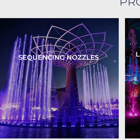
PR
L
SEQUENCING NOZZLES