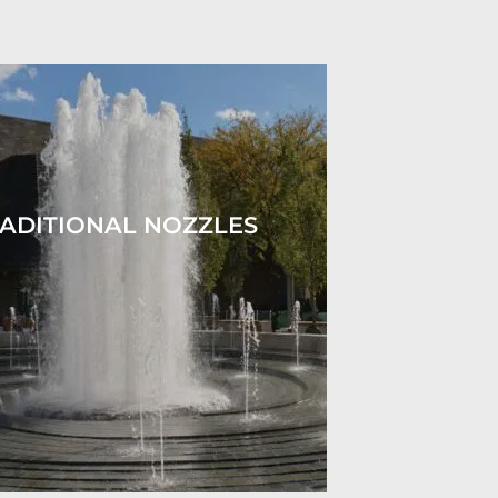
ADITIONAL NOZZLES