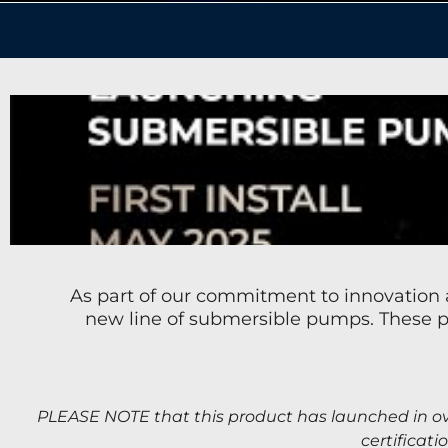
As part of our commitment to innovation a
new line of submersible pumps. These pu
PLEASE NOTE that t
his product has launched in ov
certificati