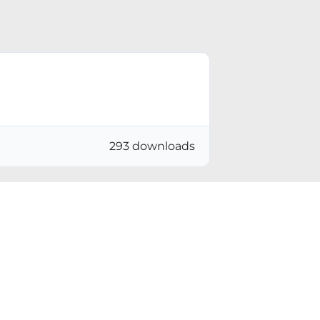
293 downloads