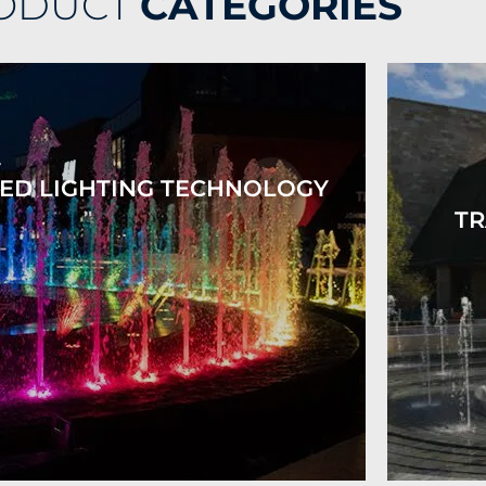
ODUCT
CATEGORIES
ED LIGHTING TECHNOLOGY
TR