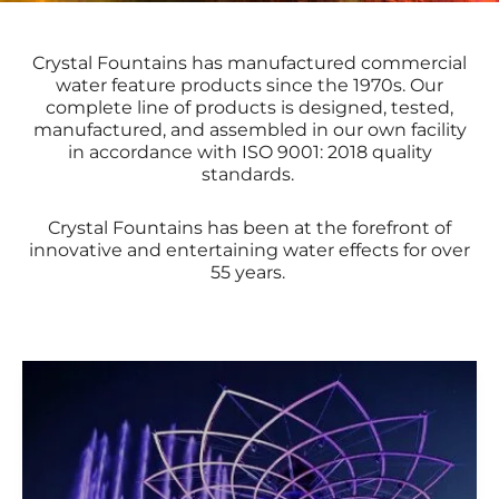
Crystal Fountains has manufactured commercial
water feature products since the 1970s. Our
complete line of products is designed, tested,
manufactured, and assembled in our own facility
in accordance with
ISO 9001: 2018
quality
standards.
Crystal Fountains has been at the forefront of
innovative and entertaining water effects for over
55 years.