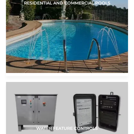
RESIDENTIAL AND COMMERCIAL POOLS
WATER FEATURE CONTROLS