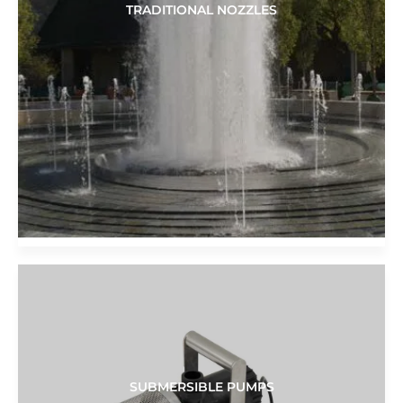
TRADITIONAL NOZZLES
SUBMERSIBLE PUMPS