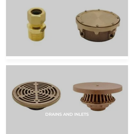
DRAINS AND INLETS