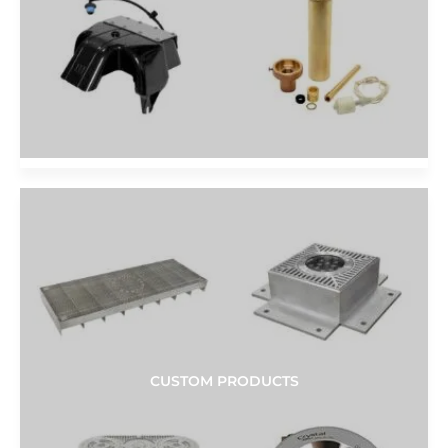
CUSTOM PRODUCTS