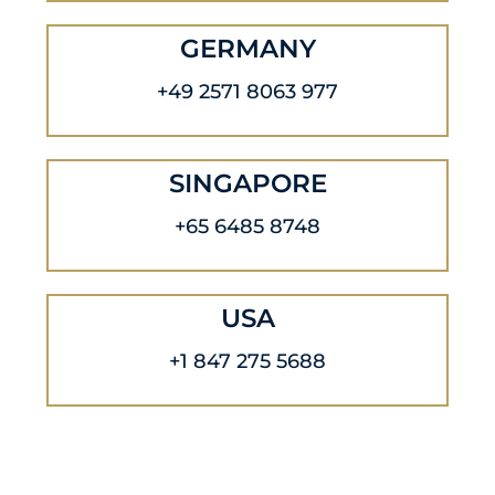
GERMANY
+49 2571 8063 977
SINGAPORE
+65 6485 8748
USA
+1 847 275 5688