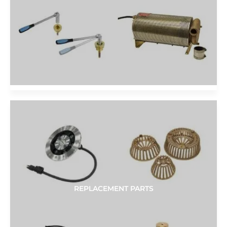
REPLACEMENT PARTS