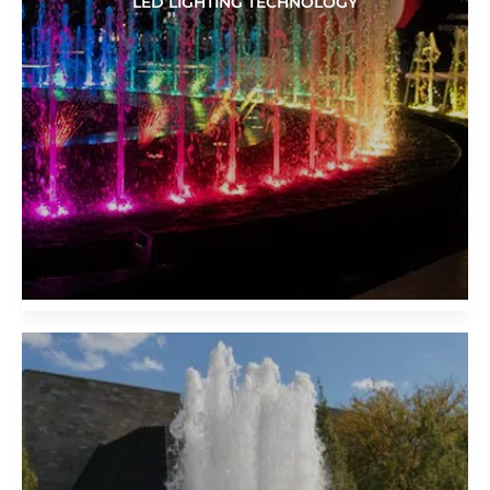
LED LIGHTING TECHNOLOGY