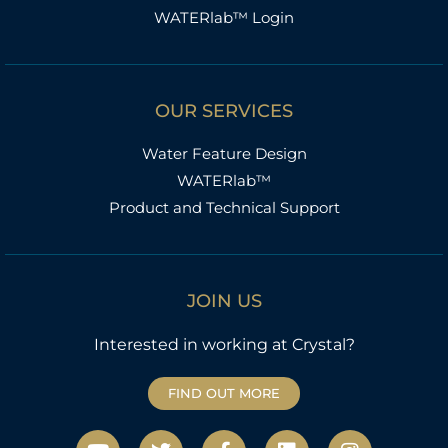
WATERlab™ Login
OUR SERVICES
Water Feature Design
WATERlab™
Product and Technical Support
JOIN US
Interested in working at Crystal?
FIND OUT MORE
Y
T
F
L
I