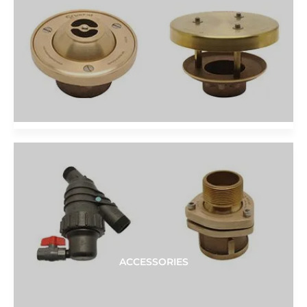
ACCESSORIES