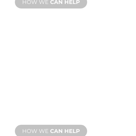
HOW WE
CAN HELP
PRODUCT AND
TECHNICAL
SUPPORT
We stand behind you and your water
feature project. We offer product
support with fast turnaround time with
both onsite and remote services
available.
HOW WE
CAN HELP