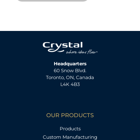
Headquarters
60 Snow Blvd.
Toronto, ON, Canada
L4K 4B3
OUR PRODUCTS
Products
Custom Manufacturing