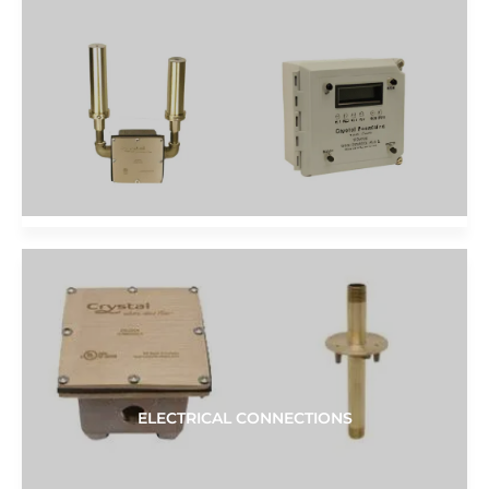
ELECTRICAL CONNECTIONS