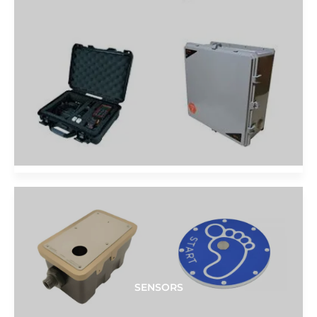
SENSORS