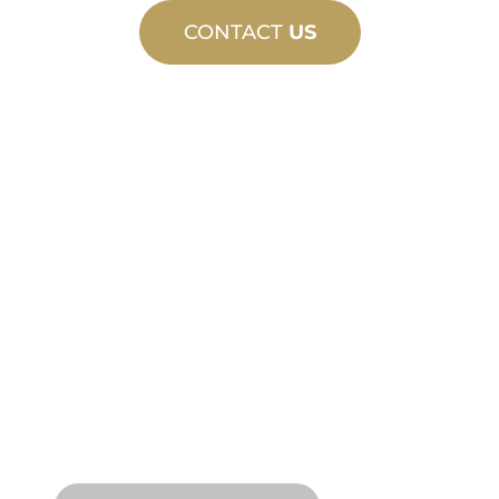
CONTACT
US
CUSTOM
MANUFACTURING
From concept to commissioning, new
and custom product innovations to
meet your design and performance
needs.