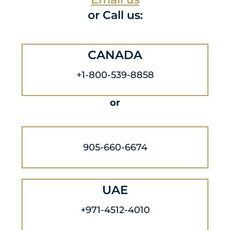
or Call us:
CANADA
+1-800-539-8858
or
905-660-6674
UAE
+971-4512-4010