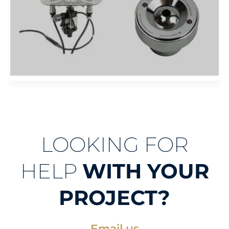
LOOKING FOR
HELP
WITH YOUR
PROJECT?
Email us