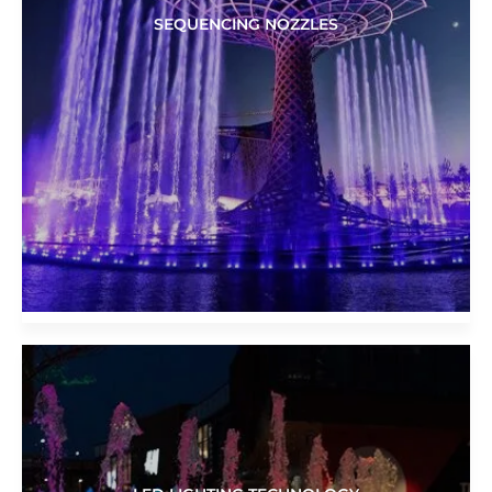
SEQUENCING NOZZLES