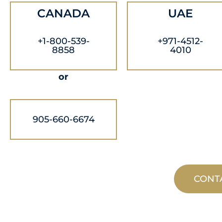
CANADA
UAE
+1-800-539-
+971-4512-
8858
4010
or
905-660-6674
CONT