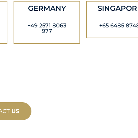
GERMANY
SINGAPOR
+49 2571 8063
+65 6485 874
977
ACT
US