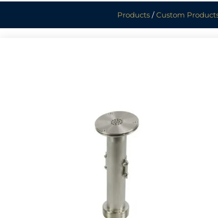
Products
/
Custom Product