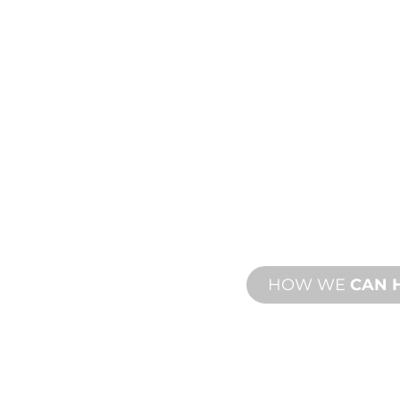
PRODU
TECHN
ING
SUPPO
ew and custom
We stand behind yo
esign and
We offer product s
with both onsite an
HOW WE
CAN 