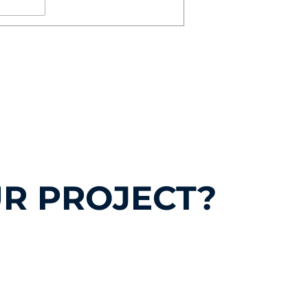
R PROJECT?