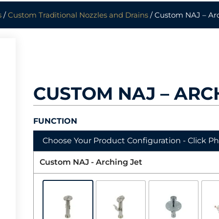
s
/
Custom Traditional Nozzles and Drains
/ Custom NAJ – Arc
CUSTOM NAJ – ARC
FUNCTION
Choose Your Product Configuration - Click P
Custom NAJ - Arching Jet