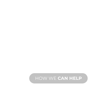
CUSTOM
MANUFACTUR
From concept to commissioning, n
product innovations to meet your d
performance needs.
HOW WE
CAN HELP