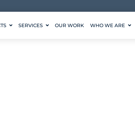
TS
SERVICES
OUR WORK
WHO WE ARE
WATER FEATURE
OUR STORY
DESIGN
OUR VALUES
WATERLAB™
MEET THE TEAM
PRODUCT AND
TECHNICAL SUPPORT
CAREERS
ODUCTS
– ARCHING JET