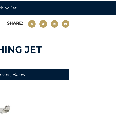
hing Jet
SHARE:
HING JET
hoto(s) Below