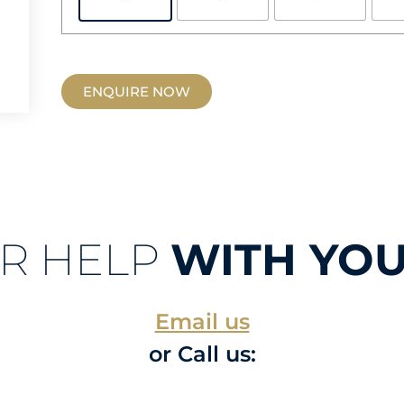
ENQUIRE NOW
R HELP
WITH YOU
Email us
or Call us: