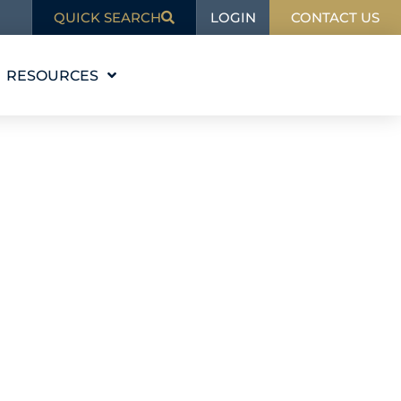
LOGIN
QUICK SEARCH
CONTACT US
RESOURCES
EDUCATION
BLOG
IN THE NEWS