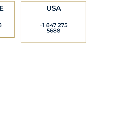
E
USA
8
+1 847 275
5688