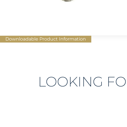
Downloadable Product Information
LOOKING FO