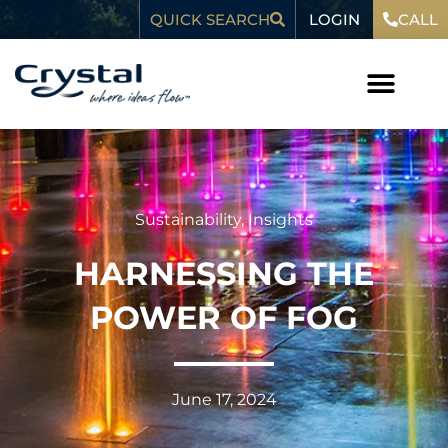
Skip
content
LOGIN
QUICK SEARCH
CALL
to
content
Sustainability
,
Insights
HARNESSING THE
POWER OF FOG
June 17, 2024