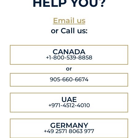
HELP YOU?
Email us
or Call us:
CANADA
+1-800-539-8858
or
905-660-6674
UAE
+971-4512-4010
GERMANY
+49 2571 8063 977