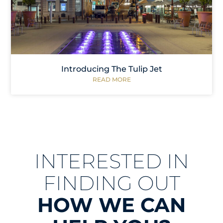
Introducing The Tulip Jet
READ MORE
INTERESTED IN
FINDING OUT
HOW WE CAN