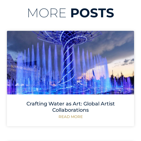
MORE
POSTS
Crafting Water as Art: Global Artist
Collaborations
READ MORE