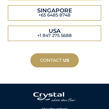
SINGAPORE
+65 6485 8748
USA
+1 847 275 5688
CONTACT
US