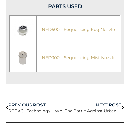
PARTS USED
NFD500 - Sequencing Fog Nozzle
NFD300 - Sequencing Mist Nozzle
Prev
Nex
PREVIOUS
POST
NEXT
POST
RGBACL Technology – When Light Becomes Artistry
The Battle Against Urban Heat