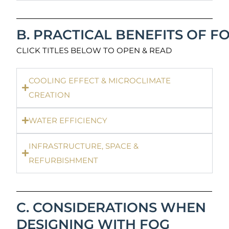
B. PRACTICAL BENEFITS OF F
CLICK TITLES BELOW TO OPEN & READ
COOLING EFFECT & MICROCLIMATE
CREATION
WATER EFFICIENCY
INFRASTRUCTURE, SPACE &
REFURBISHMENT
C. CONSIDERATIONS WHEN
DESIGNING WITH FOG