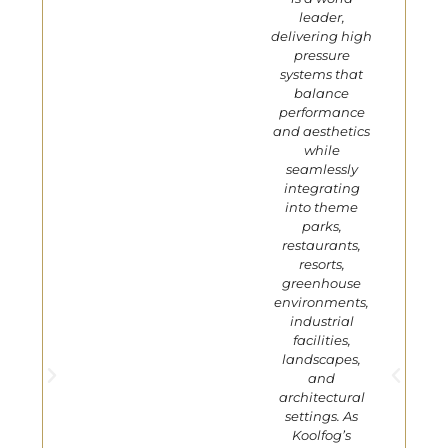
leader,
delivering high
pressure
systems that
balance
performance
and aesthetics
while
seamlessly
integrating
into theme
parks,
restaurants,
resorts,
greenhouse
environments,
industrial
facilities,
landscapes,
and
architectural
settings. As
Koolfog’s