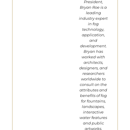
President,
Bryan Roe is a
leading
industry expert
in fog
technology,
application,
and
development.
Bryan has
worked with
architects,
designers, and
researchers
worldwide to
consult on the
attributes and
benefits of fog
for fountains,
landscapes,
interactive
water features
and public
artworks.