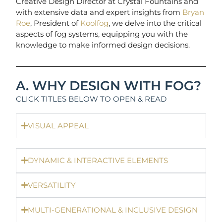
Creative Design Director at Crystal Fountains and
with extensive data and expert insights from
Bryan
Roe
, President of
Koolfog
, we delve into the critical
aspects of fog systems, equipping you with the
knowledge to make informed design decisions.
A. WHY DESIGN WITH FOG?
CLICK TITLES BELOW TO OPEN & READ
VISUAL APPEAL
DYNAMIC & INTERACTIVE ELEMENTS
VERSATILITY
MULTI-GENERATIONAL & INCLUSIVE DESIGN