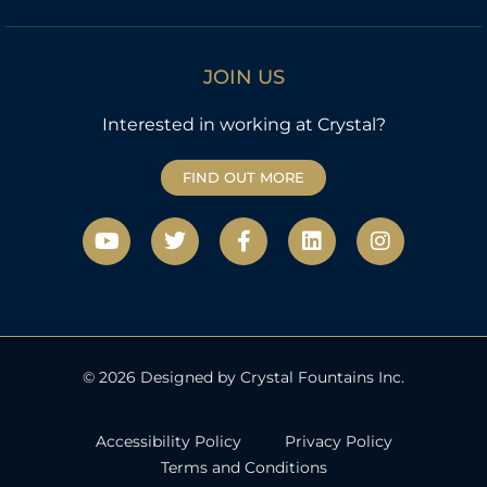
JOIN US
Interested in working at Crystal?
FIND OUT MORE
Y
T
F
L
I
o
w
a
i
n
u
i
c
n
s
t
t
e
k
t
u
t
b
e
a
b
e
o
d
g
e
r
o
i
r
k
n
a
© 2026 Designed by Crystal Fountains Inc.
-
m
f
Accessibility Policy
Privacy Policy
Terms and Conditions