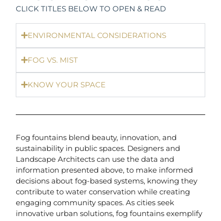
CLICK TITLES BELOW TO OPEN & READ
ENVIRONMENTAL CONSIDERATIONS
FOG VS. MIST
KNOW YOUR SPACE
Fog fountains blend beauty, innovation, and
sustainability in public spaces. Designers and
Landscape Architects can use the data and
information presented above, to make informed
decisions about fog-based systems, knowing they
contribute to water conservation while creating
engaging community spaces. As cities seek
innovative urban solutions, fog fountains exemplify