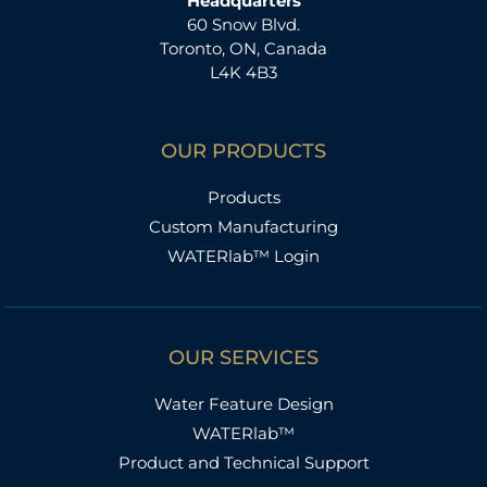
Headquarters
60 Snow Blvd.
Toronto, ON, Canada
L4K 4B3
OUR PRODUCTS
Products
Custom Manufacturing
WATERlab™ Login
OUR SERVICES
Water Feature Design
WATERlab™
Product and Technical Support