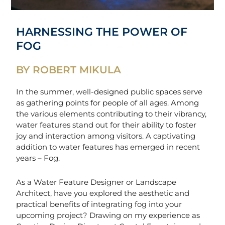
HARNESSING THE POWER OF
FOG
BY ROBERT MIKULA
In the summer, well-designed public spaces serve
as gathering points for people of all ages. Among
the various elements contributing to their vibrancy,
water features stand out for their ability to foster
joy and interaction among visitors. A captivating
addition to water features has emerged in recent
years – Fog.
As a Water Feature Designer or Landscape
Architect, have you explored the aesthetic and
practical benefits of integrating fog into your
upcoming project? Drawing on my experience as