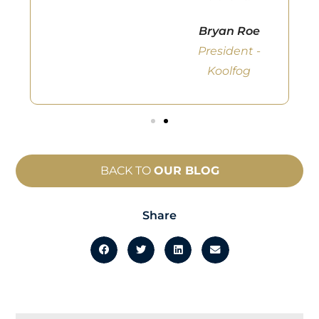
Bryan Roe
President -
Koolfog
BACK TO
OUR BLOG
Share