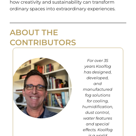
how creativity and sustainability can transform
ordinary spaces into extraordinary experiences.
ABOUT THE
CONTRIBUTORS
For over 35
years Koolfog
has designed,
developed,
and
manufactured
fog solutions
for cooling,
humidification,
dust control,
water features
and special
effects. Koolfog
is a world