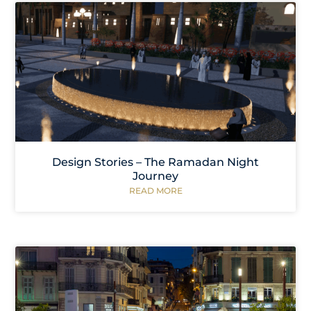
Design Stories – The Ramadan Night
Journey
READ MORE