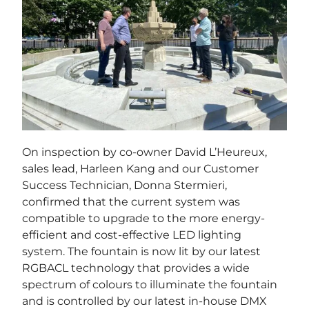
On inspection by co-owner David L’Heureux,
sales lead, Harleen Kang and our Customer
Success Technician, Donna Stermieri,
confirmed that the current system was
compatible to upgrade to the more energy-
efficient and cost-effective LED lighting
system. The fountain is now lit by our latest
RGBACL technology that provides a wide
spectrum of colours to illuminate the fountain
and is controlled by our latest in-house DMX