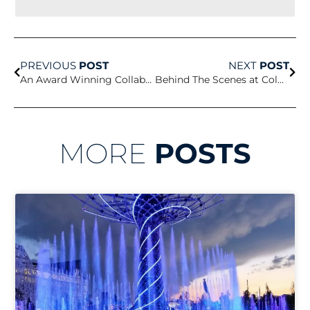
Prev
Nex
PREVIOUS
POST
NEXT
POST
An Award Winning Collaboration
Behind The Scenes at Columbia University
MORE
POSTS