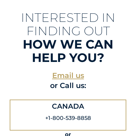
INTERESTED IN
FINDING OUT
HOW WE CAN
HELP YOU?
Email us
or Call us:
CANADA
+1-800-539-8858
or