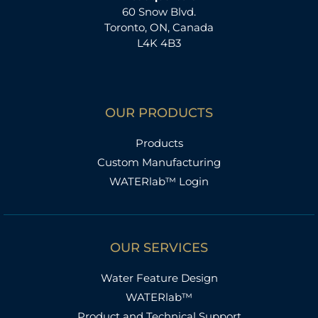
60 Snow Blvd.
Toronto, ON, Canada
L4K 4B3
OUR PRODUCTS
Products
Custom Manufacturing
WATERlab™ Login
OUR SERVICES
Water Feature Design
WATERlab™
Product and Technical Support