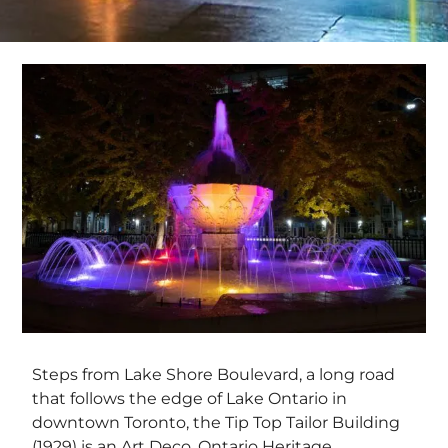
Steps from Lake Shore Boulevard, a long road
that follows the edge of Lake Ontario in
downtown Toronto, the Tip Top Tailor Building
(1929) is an Art Deco, Ontario Heritage