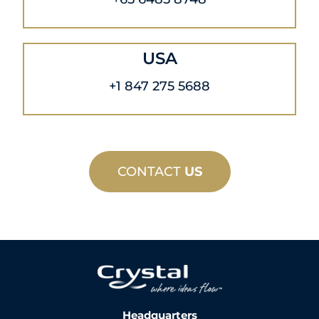
USA
+1 847 275 5688
CONTACT
US
Headquarters