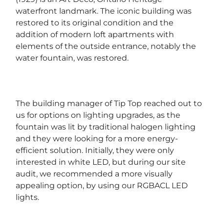
waterfront landmark. The iconic building was
restored to its original condition and the
addition of modern loft apartments with
elements of the outside entrance, notably the
water fountain, was restored.
The building manager of Tip Top reached out to
us for options on lighting upgrades, as the
fountain was lit by traditional halogen lighting
and they were looking for a more energy-
efficient solution. Initially, they were only
interested in white LED, but during our site
audit, we recommended a more visually
appealing option, by using our RGBACL LED
lights.