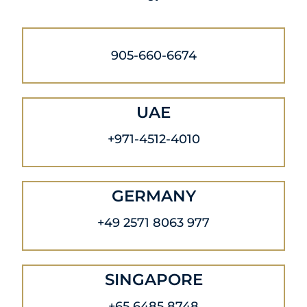
905-660-6674
UAE
+971-4512-4010
GERMANY
+49 2571 8063 977
SINGAPORE
+65 6485 8748