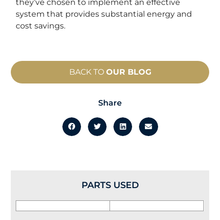
they’ve chosen to implement an effective
system that provides substantial energy and
cost savings.
BACK TO
OUR BLOG
Share
PARTS USED