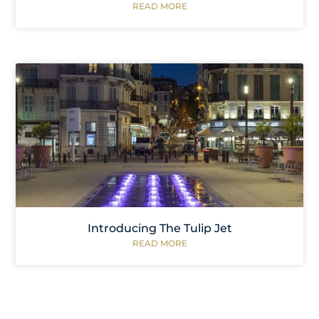
READ MORE
Introducing The Tulip Jet
READ MORE