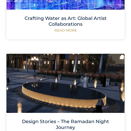
Crafting Water as Art: Global Artist
Collaborations
READ MORE
Design Stories – The Ramadan Night
Journey