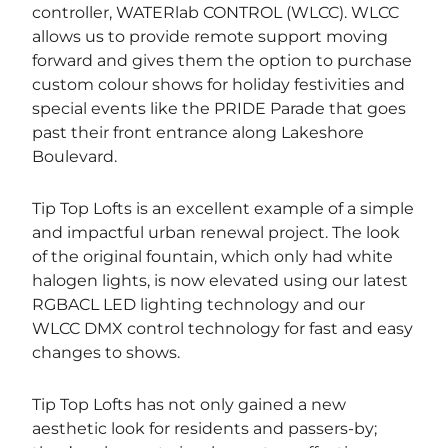
controller, WATERlab CONTROL (WLCC). WLCC
allows us to provide remote support moving
forward and gives them the option to purchase
custom colour shows for holiday festivities and
special events like the PRIDE Parade that goes
past their front entrance along Lakeshore
Boulevard.
Tip Top Lofts is an excellent example of a simple
and impactful urban renewal project. The look
of the original fountain, which only had white
halogen lights, is now elevated using our latest
RGBACL LED lighting technology and our
WLCC DMX control technology for fast and easy
changes to shows.
Tip Top Lofts has not only gained a new
aesthetic look for residents and passers-by;