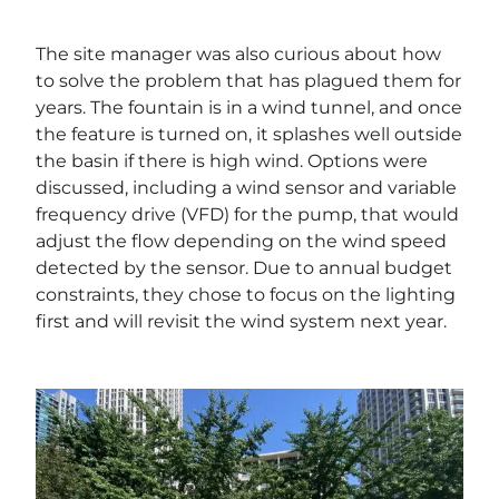
The site manager was also curious about how
to solve the problem that has plagued them for
years. The fountain is in a wind tunnel, and once
the feature is turned on, it splashes well outside
the basin if there is high wind. Options were
discussed, including a wind sensor and variable
frequency drive (VFD) for the pump, that would
adjust the flow depending on the wind speed
detected by the sensor. Due to annual budget
constraints, they chose to focus on the lighting
first and will revisit the wind system next year.