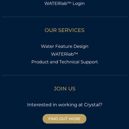
WATERlab™ Login
OUR SERVICES
Water Feature Design
WATERlab™
Product and Technical Support
JOIN US
Interested in working at Crystal?
FIND OUT MORE