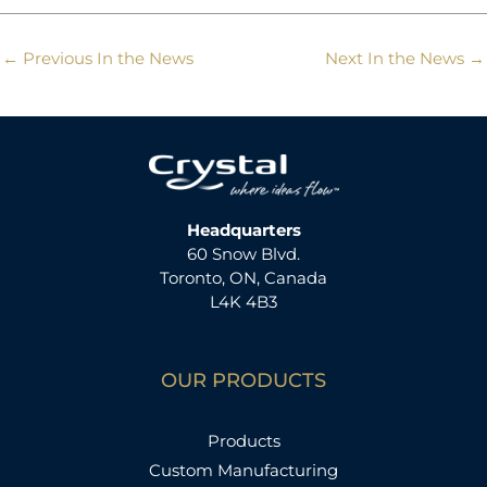
←
Previous In the News
Next In the News
→
Headquarters
60 Snow Blvd.
Toronto, ON, Canada
L4K 4B3
OUR PRODUCTS
Products
Custom Manufacturing