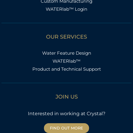
Custom Manufacturing
WATERlab™ Login
OUR SERVICES
Water Feature Design
WATERlab™
Product and Technical Support
JOIN US
Interested in working at Crystal?
FIND OUT MORE