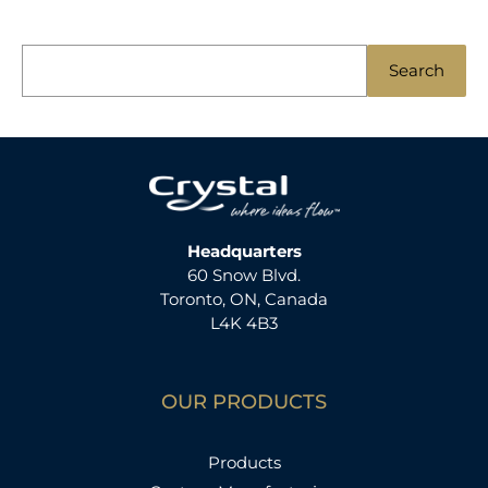
S
Search
e
a
r
c
h
f
Headquarters
60 Snow Blvd.
o
Toronto, ON, Canada
r
L4K 4B3
:
OUR PRODUCTS
Products