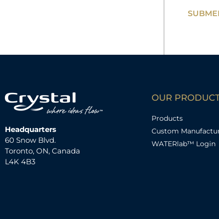
SUBMER
OUR PRODUC
Products
Headquarters
Custom Manufactu
60 Snow Blvd.
WATERlab™ Login
Toronto, ON, Canada
L4K 4B3