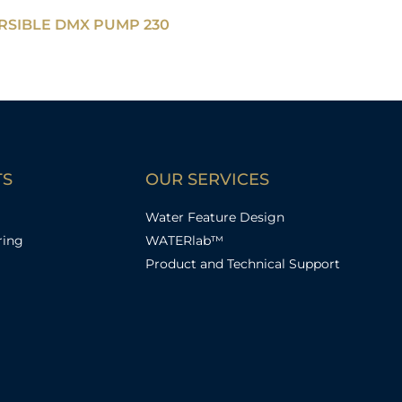
SIBLE DMX PUMP 230
TS
OUR SERVICES
Water Feature Design
ring
WATERlab™
Product and Technical Support