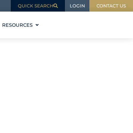
LOGIN
QUICK SEARCH
CONTACT US
RESOURCES
EDUCATION
BLOG
IN THE NEWS