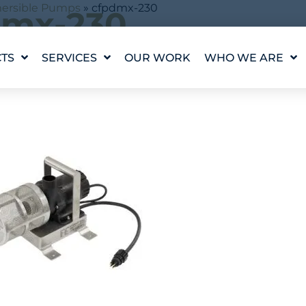
ersible Pumps
»
cfpdmx-230
dmx-230
TS
SERVICES
OUR WORK
WHO WE ARE
ingle result
WATER FEATURE
OUR STORY
DESIGN
OUR VALUES
WATERLAB™
MEET THE TEAM
PRODUCT AND
TECHNICAL SUPPORT
CAREERS