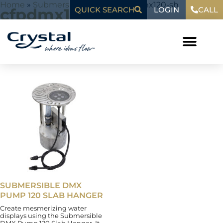
Skip
content
Home
»
Submersible Pumps
»
cfpdmx120-sh
LOGIN
cfpdmx120-sh
QUICK SEARCH
CALL
to
content
Showing the single result
SUBMERSIBLE DMX
PUMP 120 SLAB HANGER
Create mesmerizing water
displays using the Submersible