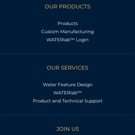
OUR PRODUCTS
Products
Custom Manufacturing
WATERlab™ Login
OUR SERVICES
Water Feature Design
WATERlab™
Product and Technical Support
JOIN US