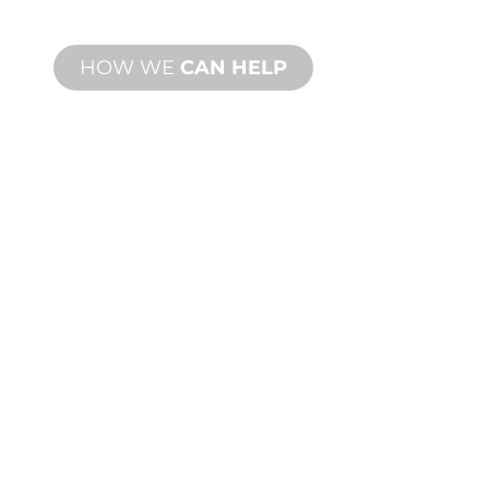
needs.
HOW WE
CAN HELP
PRODUCT AND
TECHNICAL
SUPPORT
We stand behind you and your water
feature project. We offer product
support with fast turnaround time with
both onsite and remote services
available.