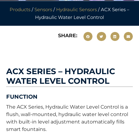
Products
/
Sensors
/
Hydraulic Sensors
/ ACX Series –
Hydraulic Water Level Control
SHARE:
ACX SERIES – HYDRAULIC
WATER LEVEL CONTROL
FUNCTION
The ACX Series, Hydraulic Water Level Control is a
flush, wall-mounted, hydraulic water level control
with built-in level adjustment automatically fills
smart fountains.