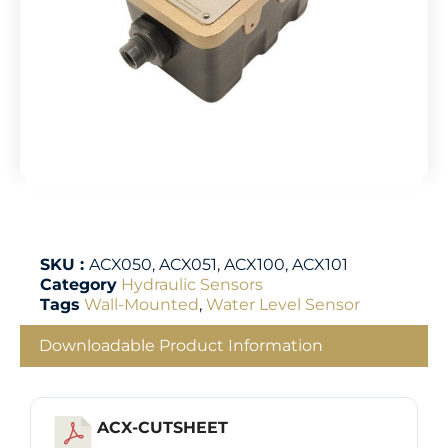
SKU :
ACX050, ACX051, ACX100, ACX101
Category
Hydraulic Sensors
Tags
Wall-Mounted
,
Water Level Sensor
Downloadable Product Information
ACX-CUTSHEET