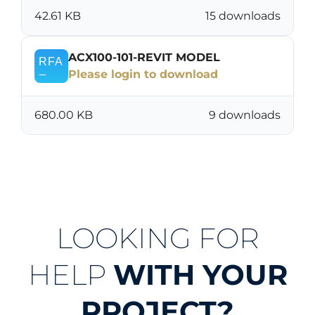
42.61 KB
15 downloads
ACX100-101-REVIT MODEL
Please login to download
680.00 KB
9 downloads
LOOKING FOR
HELP
WITH YOUR
PROJECT?