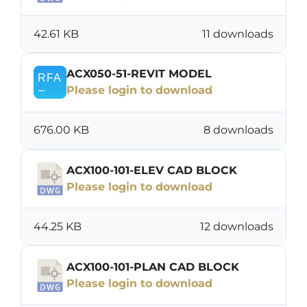
42.61 KB
11 downloads
ACX050-51-REVIT MODEL
Please login to download
676.00 KB
8 downloads
ACX100-101-ELEV CAD BLOCK
Please login to download
44.25 KB
12 downloads
ACX100-101-PLAN CAD BLOCK
Please login to download