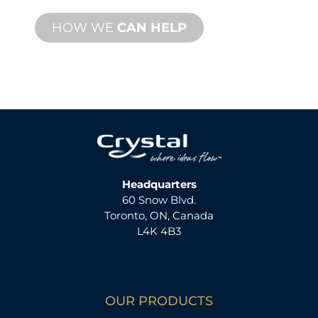
HOW WE
CAN HELP
Headquarters
60 Snow Blvd.
Toronto, ON, Canada
L4K 4B3
OUR PRODUCTS