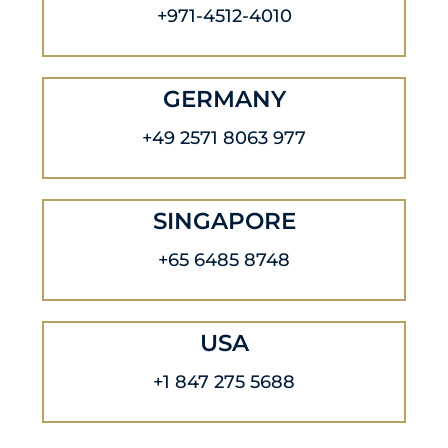
+971-4512-4010
GERMANY
+49 2571 8063 977
SINGAPORE
+65 6485 8748
USA
+1 847 275 5688