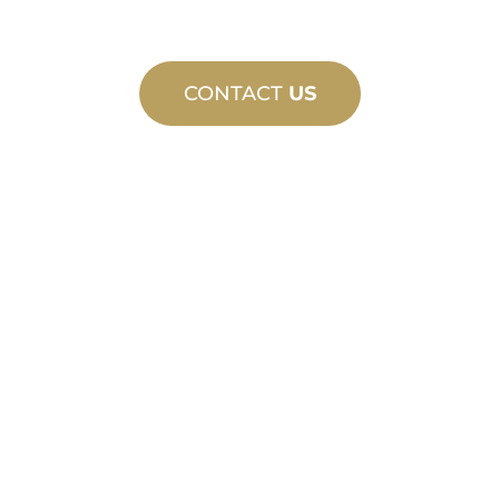
CONTACT
US
CUSTOM
MANUFACTURING
From concept to commissioning, new
and custom product innovations to
meet your design and performance