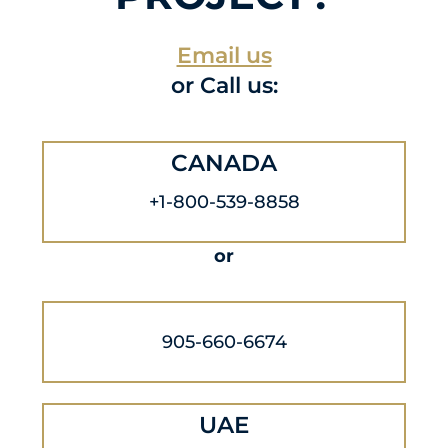
Email us
or Call us:
CANADA
+1-800-539-8858
or
905-660-6674
UAE