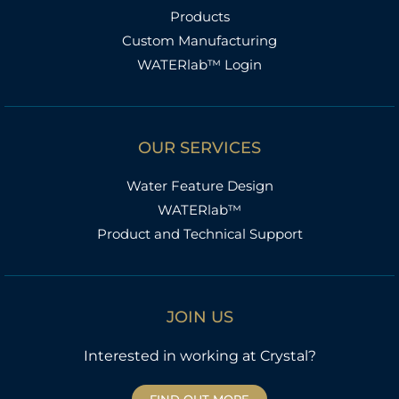
Products
Custom Manufacturing
WATERlab™ Login
OUR SERVICES
Water Feature Design
WATERlab™
Product and Technical Support
JOIN US
Interested in working at Crystal?