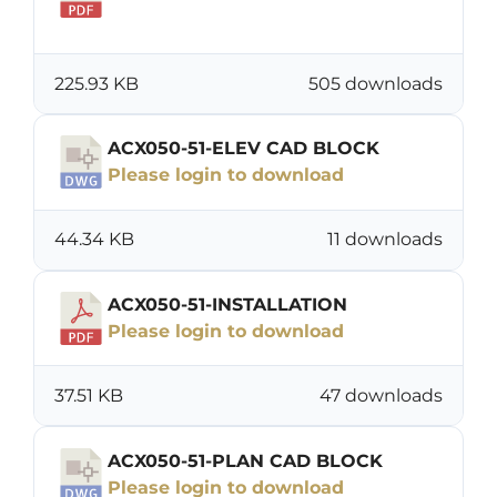
Download
225.93 KB
505 downloads
ACX050-51-ELEV CAD BLOCK
Please login to download
44.34 KB
11 downloads
ACX050-51-INSTALLATION
Please login to download
37.51 KB
47 downloads
ACX050-51-PLAN CAD BLOCK
Please login to download