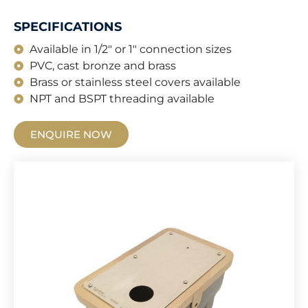
SPECIFICATIONS
Available in 1/2" or 1" connection sizes
PVC, cast bronze and brass
Brass or stainless steel covers available
NPT and BSPT threading available
ENQUIRE NOW