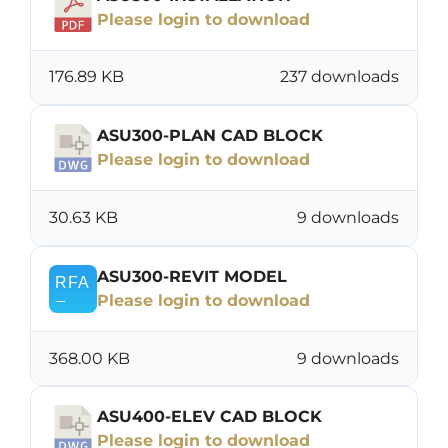
Please login to download
176.89 KB
237 downloads
ASU300-PLAN CAD BLOCK
Please login to download
30.63 KB
9 downloads
ASU300-REVIT MODEL
Please login to download
368.00 KB
9 downloads
ASU400-ELEV CAD BLOCK
Please login to download