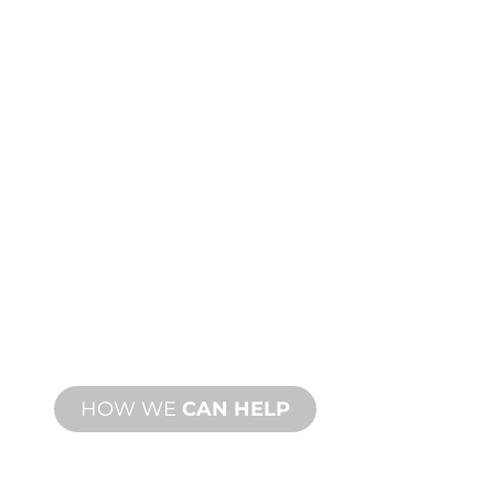
CUSTOM
MANUFACTURING
From concept to commissioning, new
and custom product innovations to
meet your design and performance
needs.
HOW WE
CAN HELP