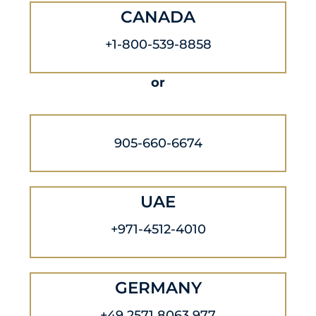
CANADA
+1-800-539-8858
or
905-660-6674
UAE
+971-4512-4010
GERMANY
+49 2571 8063 977