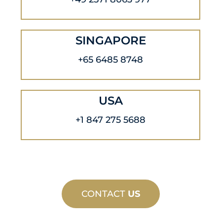
SINGAPORE
+65 6485 8748
USA
+1 847 275 5688
CONTACT
US