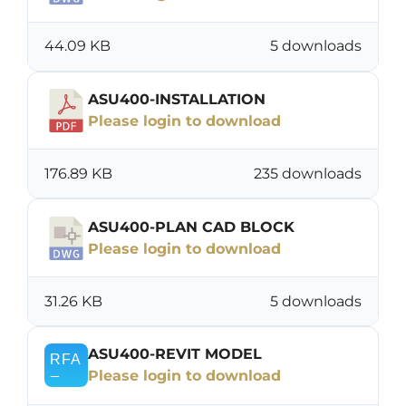
44.09 KB
5 downloads
ASU400-INSTALLATION
Please login to download
176.89 KB
235 downloads
ASU400-PLAN CAD BLOCK
Please login to download
31.26 KB
5 downloads
ASU400-REVIT MODEL
Please login to download