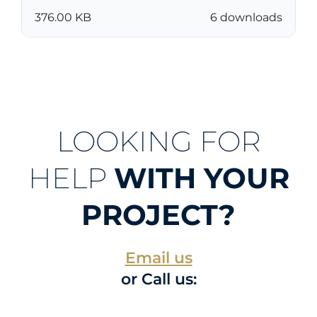
376.00 KB
6 downloads
LOOKING FOR
HELP
WITH YOUR
PROJECT?
Email us
or Call us: