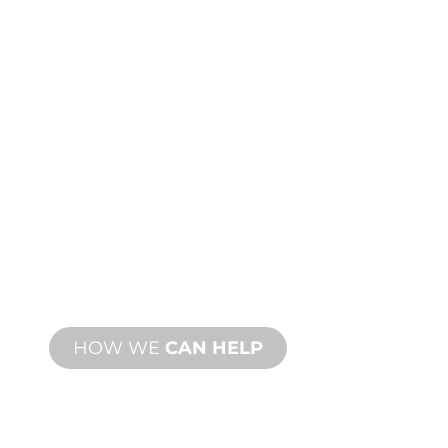
PRODUCT AND
TECHNICAL
SUPPORT
We stand behind you and your water
feature project. We offer product
support with fast turnaround time with
both onsite and remote services
available.
HOW WE
CAN HELP