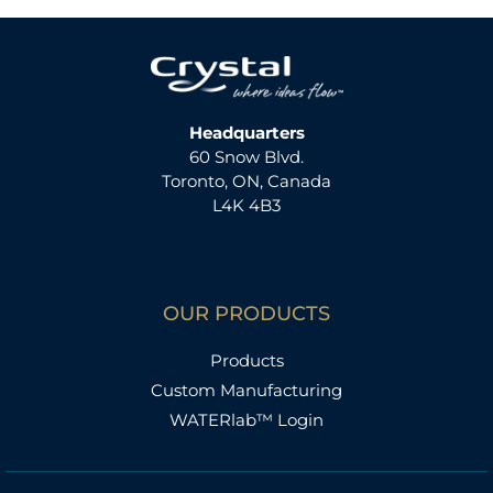
Headquarters
60 Snow Blvd.
Toronto, ON, Canada
L4K 4B3
OUR PRODUCTS
Products
Custom Manufacturing
WATERlab™ Login