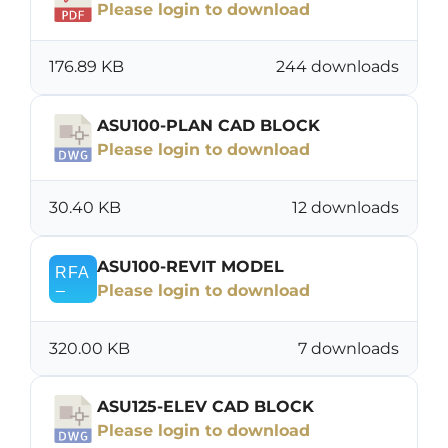
Please login to download
176.89 KB
244 downloads
ASU100-PLAN CAD BLOCK
Please login to download
30.40 KB
12 downloads
ASU100-REVIT MODEL
Please login to download
320.00 KB
7 downloads
ASU125-ELEV CAD BLOCK
Please login to download