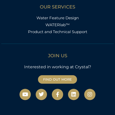
OUR SERVICES
Water Feature Design
WATERlab™
Product and Technical Support
JOIN US
Interested in working at Crystal?
FIND OUT MORE
Y
T
F
L
I
o
w
a
i
n
u
i
c
n
s
t
t
e
k
t
u
t
b
e
a