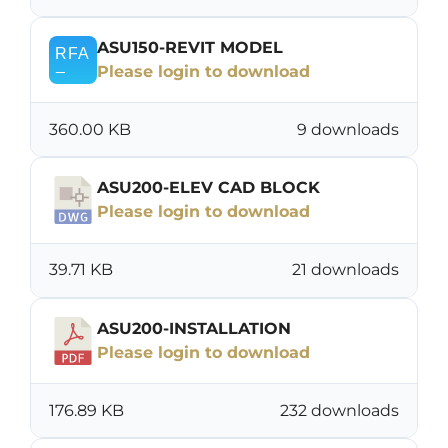
ASU150-REVIT MODEL
Please login to download
360.00 KB
9 downloads
ASU200-ELEV CAD BLOCK
Please login to download
39.71 KB
21 downloads
ASU200-INSTALLATION
Please login to download
176.89 KB
232 downloads