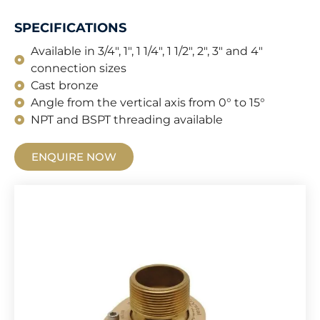
SPECIFICATIONS
Available in 3/4", 1", 1 1/4", 1 1/2", 2", 3" and 4"
connection sizes
Cast bronze
Angle from the vertical axis from 0° to 15°
NPT and BSPT threading available
ENQUIRE NOW