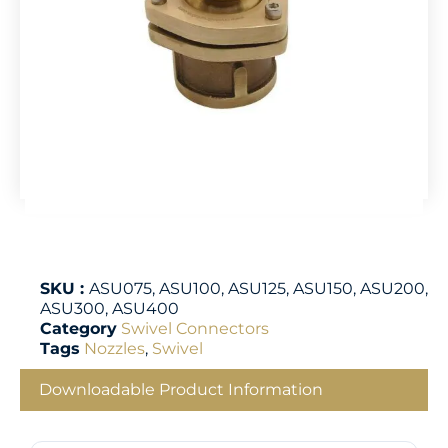
SKU :
ASU075, ASU100, ASU125, ASU150, ASU200,
ASU300, ASU400
Category
Swivel Connectors
Tags
Nozzles
,
Swivel
Downloadable Product Information