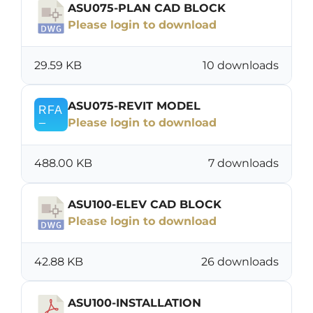
ASU075-PLAN CAD BLOCK
Please login to download
29.59 KB
10 downloads
ASU075-REVIT MODEL
Please login to download
488.00 KB
7 downloads
ASU100-ELEV CAD BLOCK
Please login to download
42.88 KB
26 downloads
ASU100-INSTALLATION