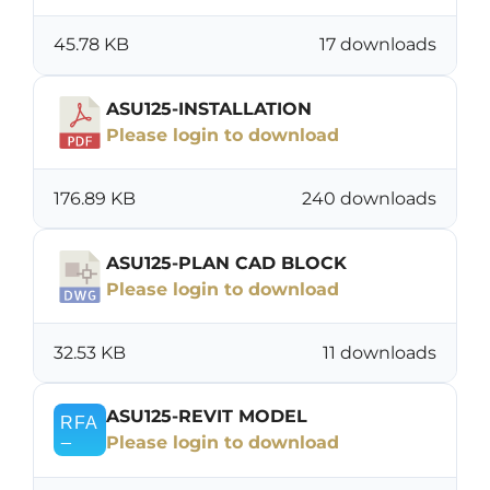
45.78 KB
17 downloads
ASU125-INSTALLATION
Please login to download
176.89 KB
240 downloads
ASU125-PLAN CAD BLOCK
Please login to download
32.53 KB
11 downloads
ASU125-REVIT MODEL
Please login to download