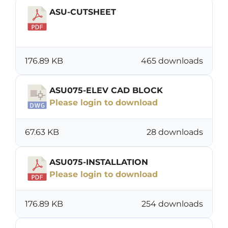
ASU-CUTSHEET
Download
176.89 KB
465 downloads
ASU075-ELEV CAD BLOCK
Please login to download
67.63 KB
28 downloads
ASU075-INSTALLATION
Please login to download
176.89 KB
254 downloads