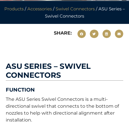
Products
/
Accessories
/
Swivel Connectors
/ ASU Series –
Swivel Connectors
SHARE:
ASU SERIES – SWIVEL
CONNECTORS
FUNCTION
The ASU Series Swivel Connectors is a multi-
directional swivel that connects to the bottom of
nozzles to help with directional alignment after
installation.