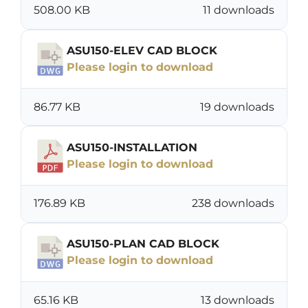
508.00 KB
11 downloads
ASU150-ELEV CAD BLOCK
Please login to download
86.77 KB
19 downloads
ASU150-INSTALLATION
Please login to download
176.89 KB
238 downloads
ASU150-PLAN CAD BLOCK
Please login to download
65.16 KB
13 downloads