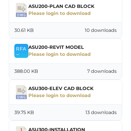
ASU200-PLAN CAD BLOCK
Please login to download
30.61 KB
10 downloads
ASU200-REVIT MODEL
Please login to download
388.00 KB
7 downloads
ASU300-ELEV CAD BLOCK
Please login to download
39.75 KB
13 downloads
ASU300-INSTALLATION