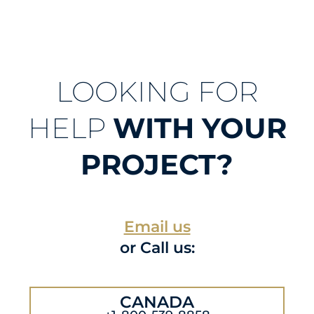
LOOKING FOR
HELP
WITH YOUR
PROJECT?
Email us
or Call us:
CANADA