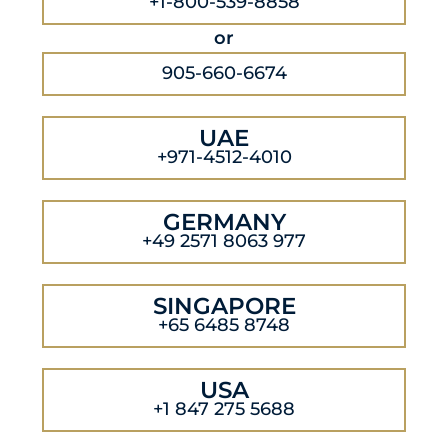
+1-800-539-8858
or
905-660-6674
UAE
+971-4512-4010
GERMANY
+49 2571 8063 977
SINGAPORE
+65 6485 8748
USA
+1 847 275 5688