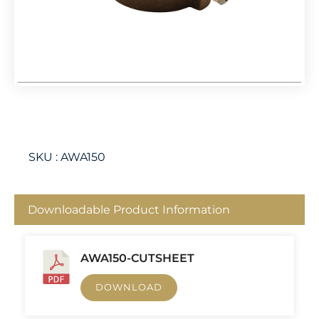
SKU :
AWA150
Downloadable Product Information
AWA150-CUTSHEET
DOWNLOAD