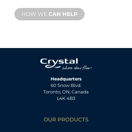
HOW WE
CAN HELP
Headquarters
60 Snow Blvd.
Toronto, ON, Canada
L4K 4B3
OUR PRODUCTS