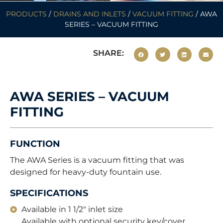
PRODUCTS
/
DRAINS AND INLETS
/
VACUUM FITTING
/ AWA
SERIES – VACUUM FITTING
SHARE:
AWA SERIES – VACUUM
FITTING
FUNCTION
The AWA Series is a vacuum fitting that was
designed for heavy-duty fountain use.
SPECIFICATIONS
Available in 1 1/2" inlet size
Available with optional security key/cover