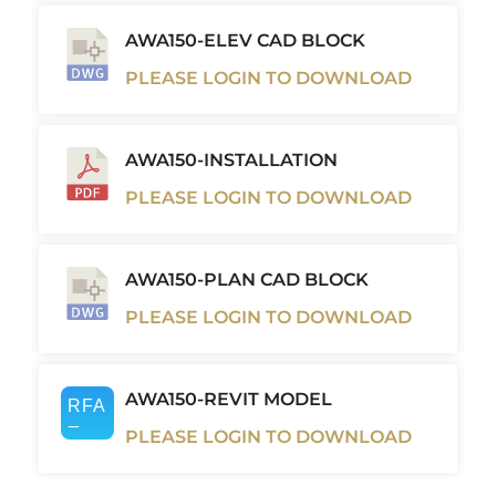
AWA150-ELEV CAD BLOCK
PLEASE LOGIN TO DOWNLOAD
AWA150-INSTALLATION
PLEASE LOGIN TO DOWNLOAD
AWA150-PLAN CAD BLOCK
PLEASE LOGIN TO DOWNLOAD
AWA150-REVIT MODEL
PLEASE LOGIN TO DOWNLOAD