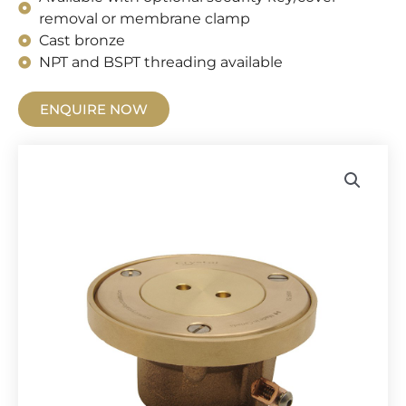
removal or membrane clamp
Cast bronze
NPT and BSPT threading available
ENQUIRE NOW