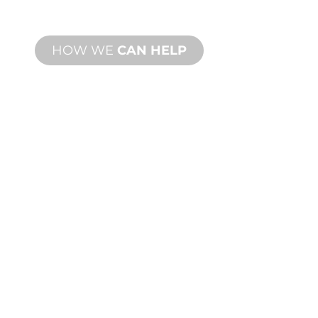
needs.
HOW WE
CAN HELP
PRODUCT AND
TECHNICAL
SUPPORT
We stand behind you and your water
feature project. We offer product
support with fast turnaround time with
both onsite and remote services
available.