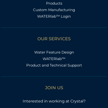
Products
Custom Manufacturing
WATERlab™ Login
OUR SERVICES
Water Feature Design
WATERlab™
Product and Technical Support
JOIN US
Interested in working at Crystal?