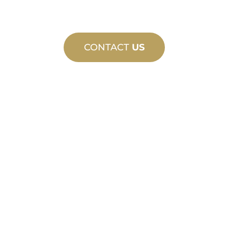
CONTACT
US
CUSTOM
MANUFACTURING
From concept to commissioning, new
and custom product innovations to
meet your design and performance