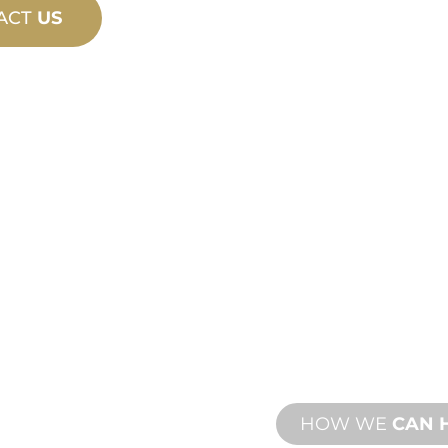
ACT
US
PRODU
TECHN
ING
SUPPO
ew and custom
We stand behind yo
esign and
We offer product s
with both onsite an
HOW WE
CAN 