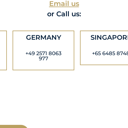
Email us
or Call us:
GERMANY
SINGAPOR
+49 2571 8063
+65 6485 874
977