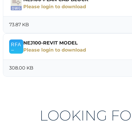
Please login to download
73.87 KB
NEJ100-REVIT MODEL
Please login to download
308.00 KB
LOOKING FO