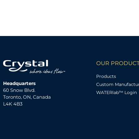
OUR PRODUC
Products
Headquarters
Custom Manufactu
60 Snow Blvd.
WATERlab™ Login
Toronto, ON, Canada
L4K 4B3