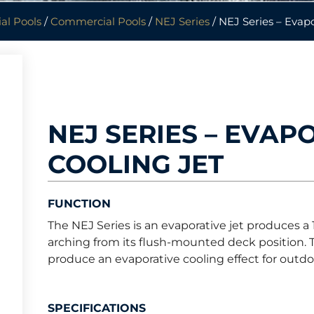
al Pools
/
Commercial Pools
/
NEJ Series
/ NEJ Series – Evapo
NEJ SERIES – EVAP
COOLING JET
FUNCTION
The NEJ Series is an evaporative jet produces a
arching from its flush-mounted deck position. T
produce an evaporative cooling effect for outd
SPECIFICATIONS