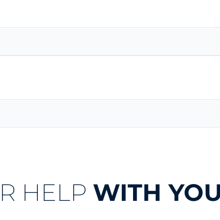
R HELP
WITH YOU