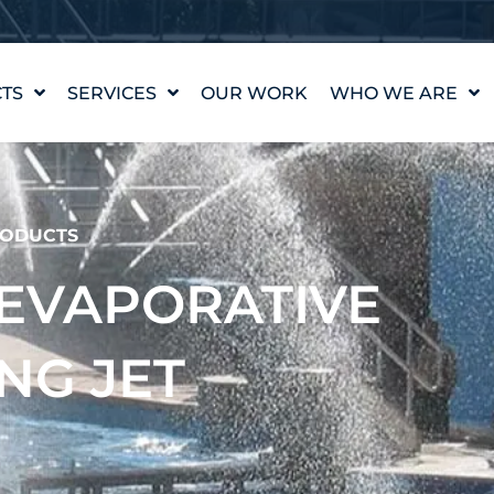
TS
SERVICES
OUR WORK
WHO WE ARE
WATER FEATURE
OUR STORY
DESIGN
OUR VALUES
WATERLAB™
MEET THE TEAM
ODUCTS
PRODUCT AND
TECHNICAL SUPPORT
CAREERS
– EVAPORATIVE
NG JET