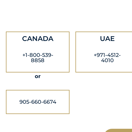
CANADA
UAE
+1-800-539-
+971-4512-
8858
4010
or
905-660-6674