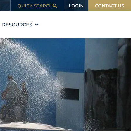
LOGIN
QUICK SEARCH
CONTACT US
RESOURCES
EDUCATION
BLOG
IN THE NEWS