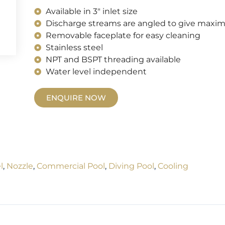
Available in 3" inlet size
Discharge streams are angled to give maxim
Removable faceplate for easy cleaning
Stainless steel
NPT and BSPT threading available
Water level independent
ENQUIRE NOW
l
,
Nozzle
,
Commercial Pool
,
Diving Pool
,
Cooling