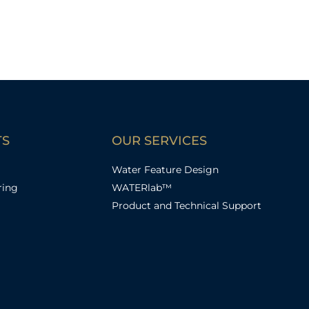
TS
OUR SERVICES
Water Feature Design
ring
WATERlab™
Product and Technical Support