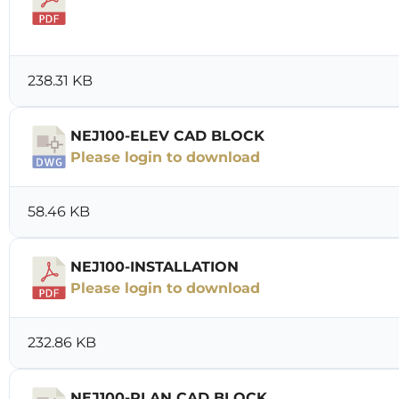
Download
238.31 KB
NEJ100-ELEV CAD BLOCK
Please login to download
58.46 KB
NEJ100-INSTALLATION
Please login to download
232.86 KB
NEJ100-PLAN CAD BLOCK