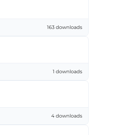
163 downloads
1 downloads
4 downloads