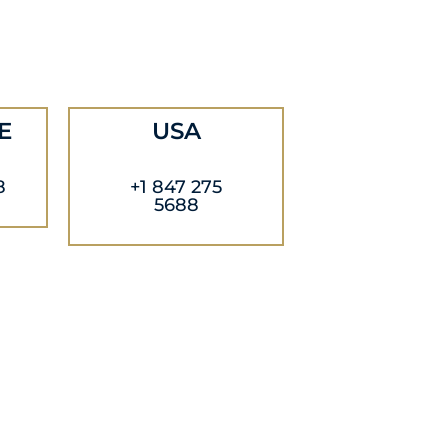
E
USA
8
+1 847 275
5688