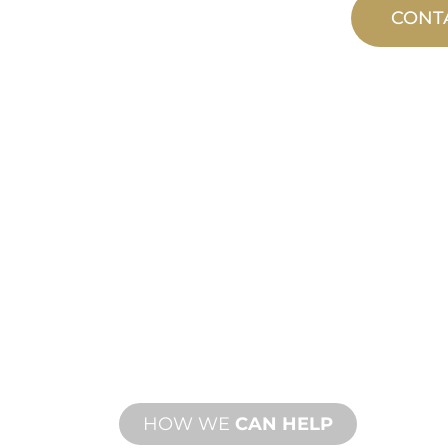
CONT
CUSTOM
MANUFACTUR
From concept to commissioning, n
product innovations to meet your d
performance needs.
HOW WE
CAN HELP