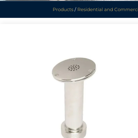
Products
/
Residential and Commerci