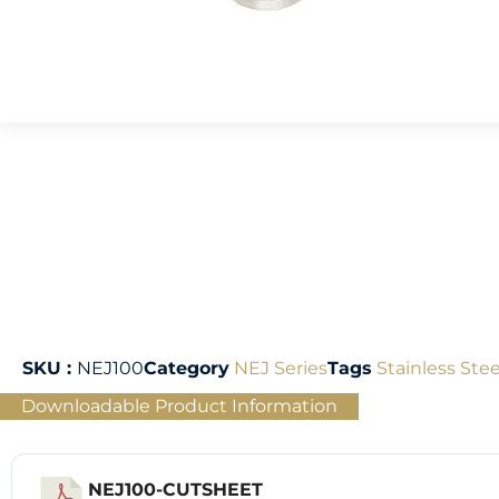
SKU :
NEJ100
Category
NEJ Series
Tags
Stainless Stee
Downloadable Product Information
NEJ100-CUTSHEET