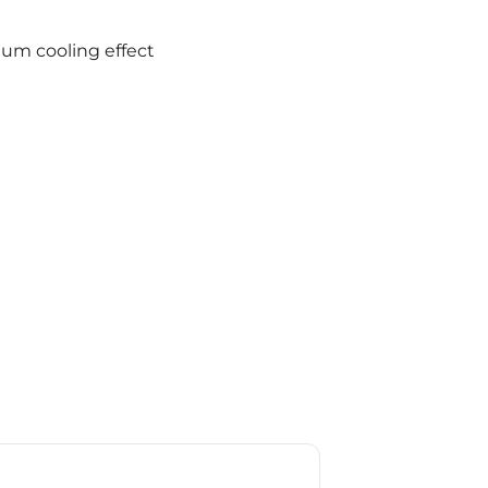
um cooling effect