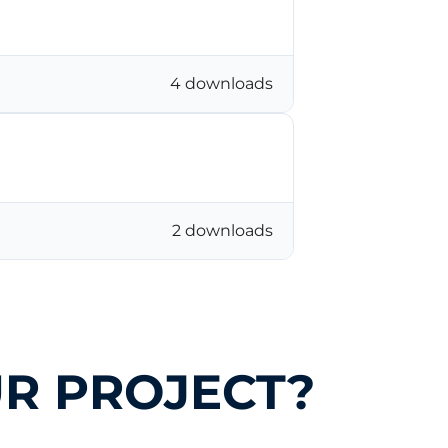
4 downloads
2 downloads
R PROJECT?