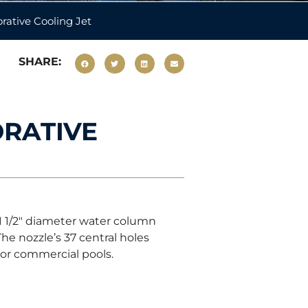
rative Cooling Jet
SHARE:
ORATIVE
 1 1/2″ diameter water column
he nozzle’s 37 central holes
oor commercial pools.