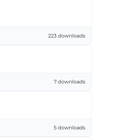
223 downloads
7 downloads
5 downloads