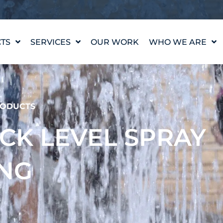
TS
SERVICES
OUR WORK
WHO WE ARE
WATER FEATURE
OUR STORY
DESIGN
OUR VALUES
WATERLAB™
MEET THE TEAM
ODUCTS
PRODUCT AND
TECHNICAL SUPPORT
CAREERS
ECK LEVEL SPRAY
ING