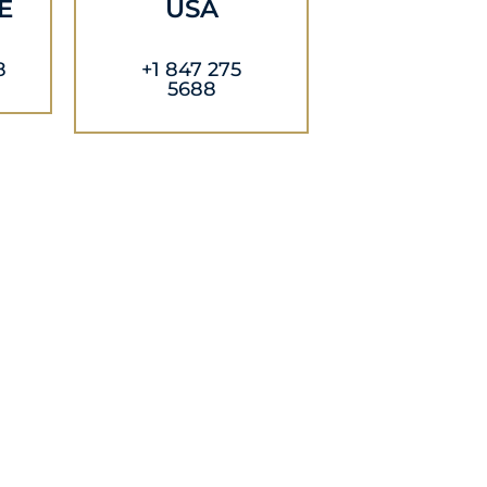
E
USA
8
+1 847 275
5688