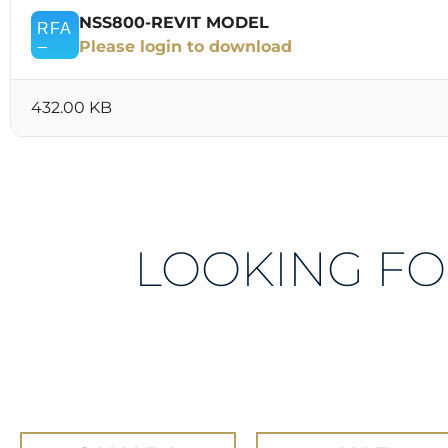
NSS800-REVIT MODEL
Please login to download
432.00 KB
LOOKING FO