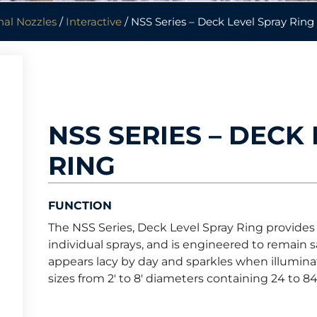
nal Nozzles
/
Interactive
/ NSS Series – Deck Level Spray Ring
NSS SERIES – DECK
RING
FUNCTION
The NSS Series, Deck Level Spray Ring provides a 
individual sprays, and is engineered to remain sa
appears lacy by day and sparkles when illuminat
sizes from 2′ to 8′ diameters containing 24 to 84