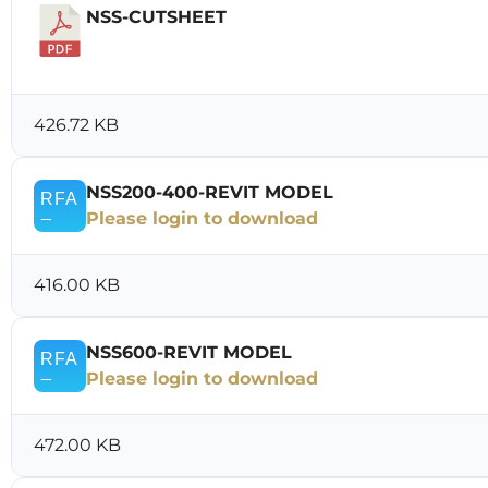
NSS-CUTSHEET
Download
426.72 KB
NSS200-400-REVIT MODEL
Please login to download
416.00 KB
NSS600-REVIT MODEL
Please login to download
472.00 KB