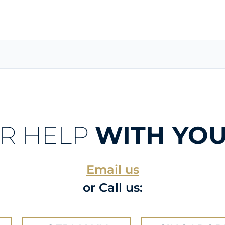
R HELP
WITH YOU
Email us
or Call us: