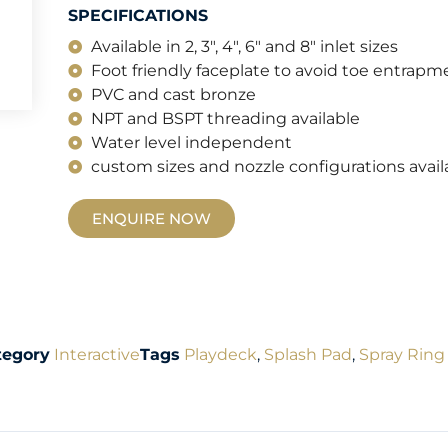
SPECIFICATIONS
Available in 2, 3", 4", 6" and 8" inlet sizes
Foot friendly faceplate to avoid toe entrapm
PVC and cast bronze
NPT and BSPT threading available
Water level independent
custom sizes and nozzle configurations avail
ENQUIRE NOW
tegory
Interactive
Tags
Playdeck
,
Splash Pad
,
Spray Ring