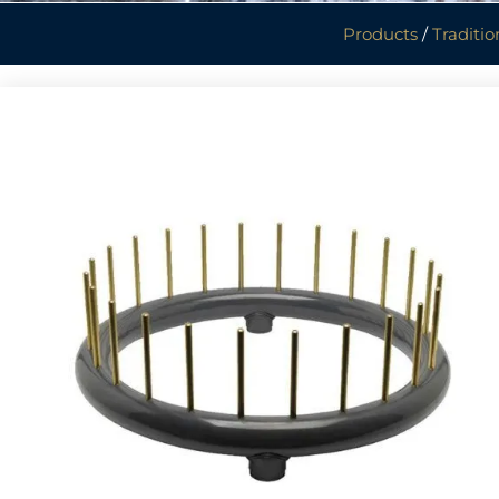
Products
/
Traditio