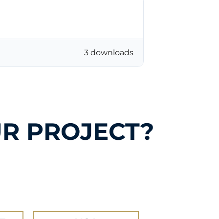
3 downloads
R PROJECT?