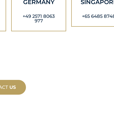
GERMANY
SINGAPOR
+49 2571 8063
+65 6485 874
977
ACT
US