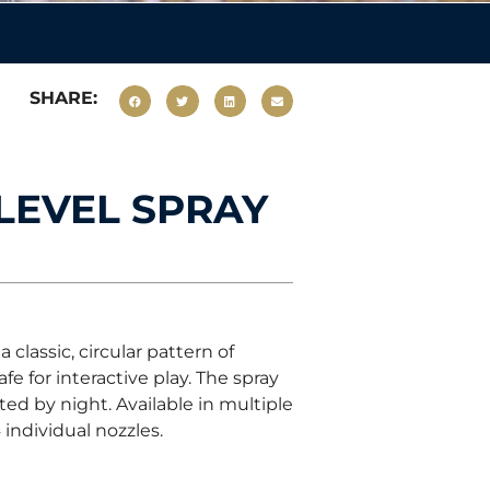
SHARE:
 LEVEL SPRAY
classic, circular pattern of
fe for interactive play. The spray
ed by night. Available in multiple
 individual nozzles.