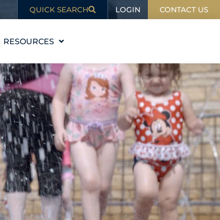
LOGIN
QUICK SEARCH
CONTACT US
RESOURCES
EDUCATION
BLOG
IN THE NEWS