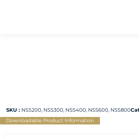
SKU :
NSS200, NSS300, NSS400, NSS600, NSS800
Ca
Downloadable Product Information