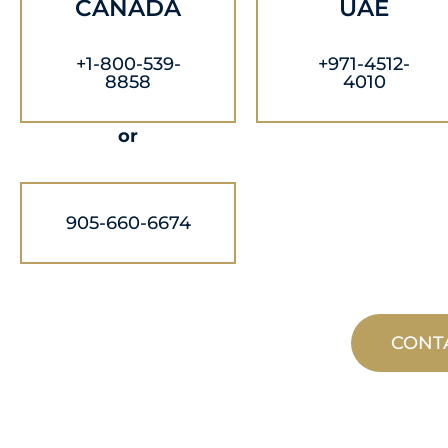
CANADA
UAE
+1-800-539-
+971-4512-
8858
4010
or
905-660-6674
CONT