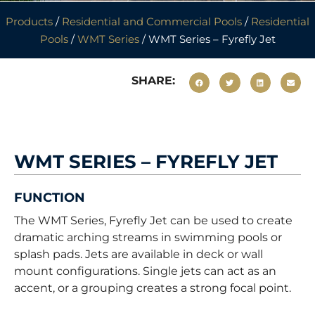
Products
/
Residential and Commercial Pools
/
Residential
Pools
/
WMT Series
/ WMT Series – Fyrefly Jet
SHARE:
WMT SERIES – FYREFLY JET
FUNCTION
The WMT Series, Fyrefly Jet can be used to create
dramatic arching streams in swimming pools or
splash pads. Jets are available in deck or wall
mount configurations. Single jets can act as an
accent, or a grouping creates a strong focal point.