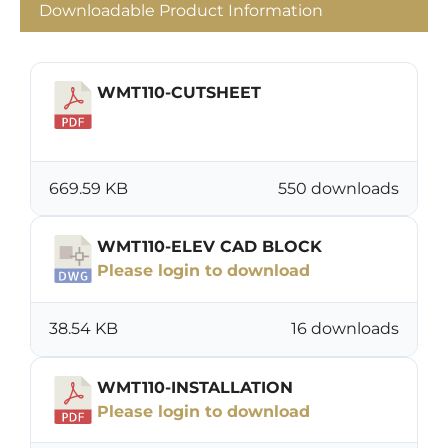
Downloadable Product Information
WMT110-CUTSHEET
Download
669.59 KB
550 downloads
WMT110-ELEV CAD BLOCK
Please login to download
38.54 KB
16 downloads
WMT110-INSTALLATION
Please login to download