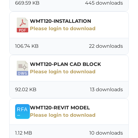
669.59 KB
445 downloads
WMT120-INSTALLATION
Please login to download
106.74 KB
22 downloads
WMT120-PLAN CAD BLOCK
Please login to download
92.02 KB
13 downloads
WMT120-REVIT MODEL
Please login to download
1.12 MB
10 downloads