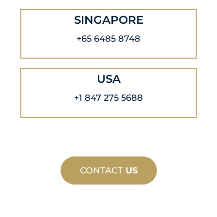
SINGAPORE
+65 6485 8748
USA
+1 847 275 5688
CONTACT
US