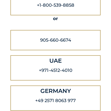
+1-800-539-8858
or
905-660-6674
UAE
+971-4512-4010
GERMANY
+49 2571 8063 977