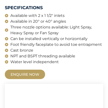
SPECIFICATIONS
Available with 2 x 1 1/2" inlets
Available in 20° or 40° angles
Three nozzle options available: Light Spray,
Heavy Spray or Fan Spray
Can be installed vertically or horizontally
Foot friendly faceplate to avoid toe entrapment
Cast bronze
NPT and BSPT threading available
Water level independent
ENQUIRE NOW