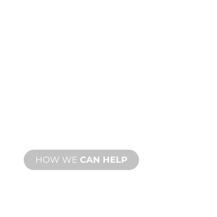
CUSTOM
MANUFACTURING
From concept to commissioning, new
and custom product innovations to
meet your design and performance
needs.
HOW WE
CAN HELP