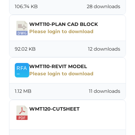
106.74 KB
28 downloads
WMT110-PLAN CAD BLOCK
Please login to download
92.02 KB
12 downloads
WMT110-REVIT MODEL
Please login to download
1.12 MB
11 downloads
WMT120-CUTSHEET
Download