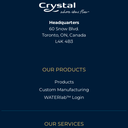
Headquarters
60 Snow Blvd.
Toronto, ON, Canada
L4K 4B3
OUR PRODUCTS
Products
Custom Manufacturing
WATERlab™ Login
OUR SERVICES