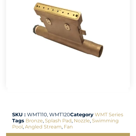
SKU :
WMT110, WMT120
Category
WMT Series
Tags
Bronze
,
Splash Pad
,
Nozzle
,
Swimming
Pool
,
Angled Stream
,
Fan