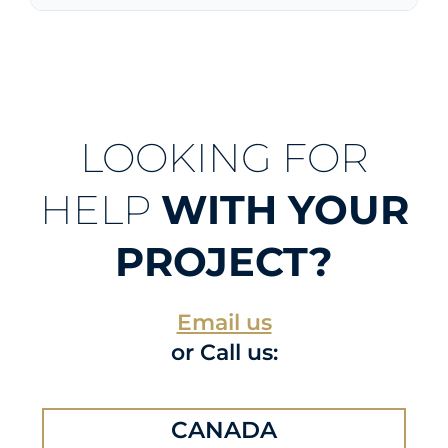
LOOKING FOR
HELP
WITH YOUR
PROJECT?
Email us
or Call us:
CANADA