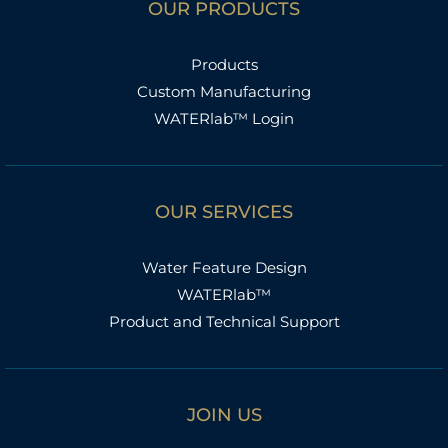
OUR PRODUCTS
Products
Custom Manufacturing
WATERlab™ Login
OUR SERVICES
Water Feature Design
WATERlab™
Product and Technical Support
JOIN US