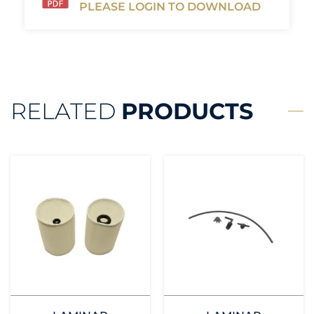
PLEASE LOGIN TO DOWNLOAD
RELATED
PRODUCTS