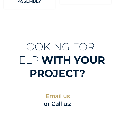
ASSEMBLY
LOOKING FOR
HELP
WITH YOUR
PROJECT?
Email us
or Call us: