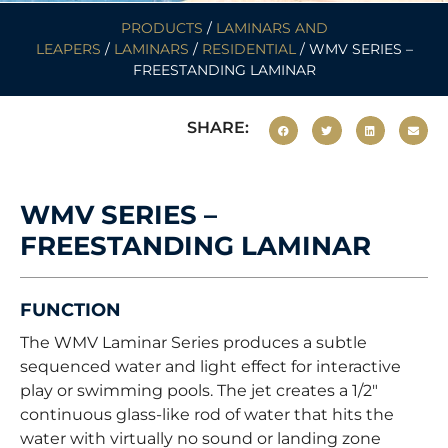
PRODUCTS
/
LAMINARS AND
LEAPERS
/
LAMINARS
/
RESIDENTIAL
/ WMV SERIES –
FREESTANDING LAMINAR
SHARE:
WMV SERIES –
FREESTANDING LAMINAR
FUNCTION
The WMV Laminar Series produces a subtle
sequenced water and light effect for interactive
play or swimming pools. The jet creates a 1/2″
continuous glass-like rod of water that hits the
water with virtually no sound or landing zone