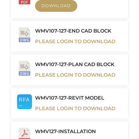
DOWNLOAD
WMV107-127-END CAD BLOCK
PLEASE LOGIN TO DOWNLOAD
WMV107-127-PLAN CAD BLOCK
PLEASE LOGIN TO DOWNLOAD
WMV107-127-REVIT MODEL
PLEASE LOGIN TO DOWNLOAD
WMV127-INSTALLATION