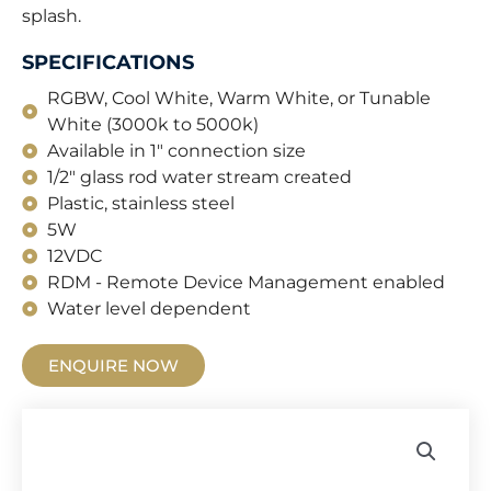
splash.
SPECIFICATIONS
RGBW, Cool White, Warm White, or Tunable
White (3000k to 5000k)
Available in 1" connection size
1/2" glass rod water stream created
Plastic, stainless steel
5W
12VDC
RDM - Remote Device Management enabled
Water level dependent
ENQUIRE NOW