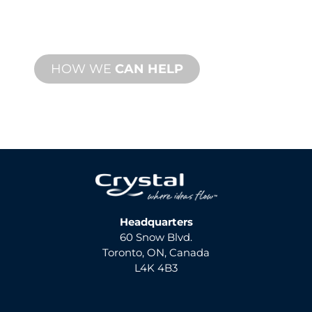
support with fast turnaround time with
both onsite and remote services
available.
HOW WE
CAN HELP
Headquarters
60 Snow Blvd.
Toronto, ON, Canada
L4K 4B3