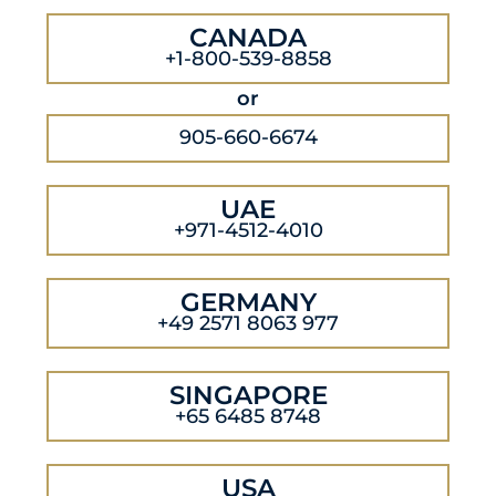
CANADA
+1-800-539-8858
or
905-660-6674
UAE
+971-4512-4010
GERMANY
+49 2571 8063 977
SINGAPORE
+65 6485 8748
USA