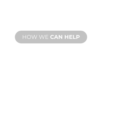
From concept to commissioning, new
and custom product innovations to
meet your design and performance
needs.
HOW WE
CAN HELP
PRODUCT AND
TECHNICAL
SUPPORT
We stand behind you and your water
feature project. We offer product