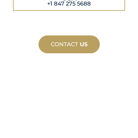
+1 847 275 5688
CONTACT
US
CUSTOM
MANUFACTURING