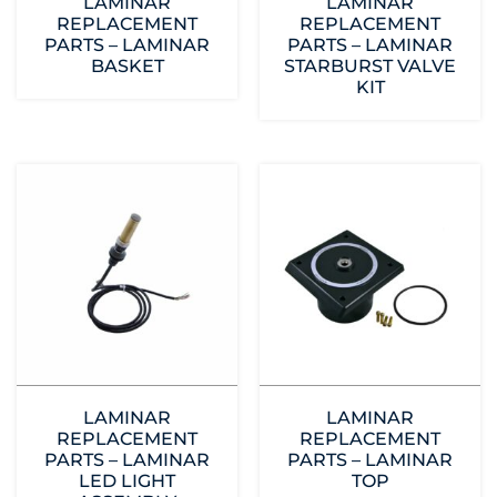
LAMINAR
LAMINAR
REPLACEMENT
REPLACEMENT
PARTS – LAMINAR
PARTS – LAMINAR
BASKET
STARBURST VALVE
KIT
LAMINAR
LAMINAR
REPLACEMENT
REPLACEMENT
PARTS – LAMINAR
PARTS – LAMINAR
LED LIGHT
TOP