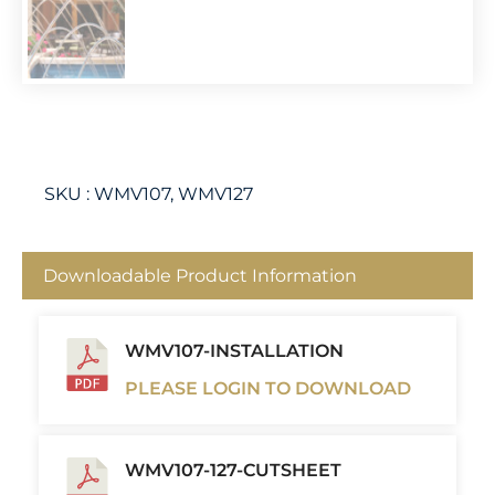
SKU :
WMV107, WMV127
Downloadable Product Information
WMV107-INSTALLATION
PLEASE LOGIN TO DOWNLOAD
WMV107-127-CUTSHEET