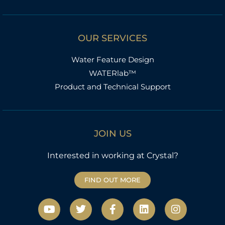
OUR SERVICES
Water Feature Design
WATERlab™
Product and Technical Support
JOIN US
Interested in working at Crystal?
FIND OUT MORE
Y
T
F
L
I
o
w
a
i
n
u
i
c
n
s