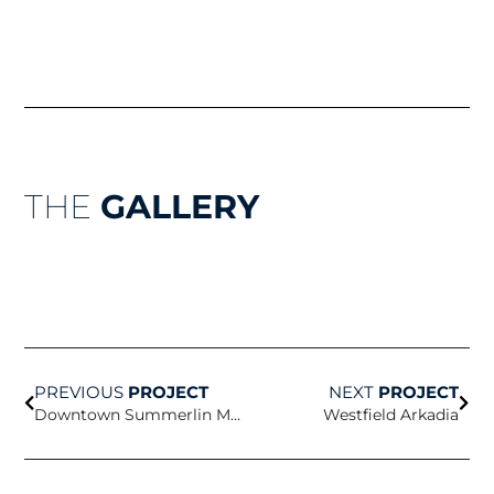
THE
GALLERY
Prev
Nex
PREVIOUS
PROJECT
NEXT
PROJECT
Downtown Summerlin Macy’s Fountain
Westfield Arkadia