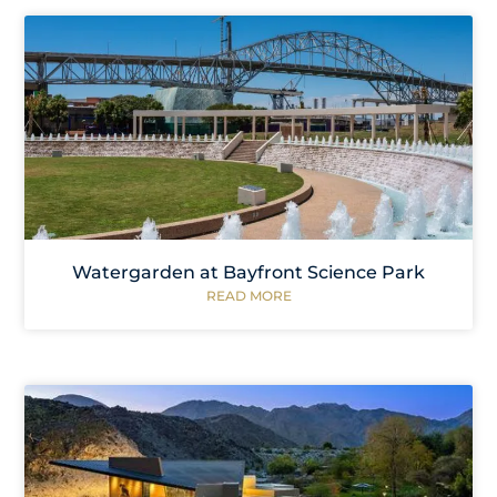
Watergarden at Bayfront Science Park
READ MORE