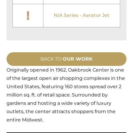
NIA Series - Aerator Jet
BACK TO
OUR WORK
Originally opened in 1962, Oakbrook Center is one
of the largest open air shopping complexes in the
United States, featuring 160 stores spread over 2
million sq. ft. of retail space. Surrounded by
gardens and hosting a wide variety of luxury
outlets, the center attracts shoppers from the
entire Midwest.