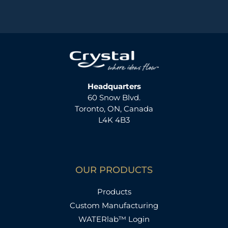
Headquarters
60 Snow Blvd.
Toronto, ON, Canada
L4K 4B3
OUR PRODUCTS
Products
Custom Manufacturing
WATERlab™ Login