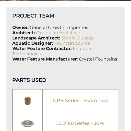
PROJECT TEAM
Owner:
General Growth Properties
Architect:
Omniplan Architects
Landscape Architect:
Studio Outside
Aquatic Designer:
Fountain Source
Water Feature Contractor:
Fountain
Technologies
Water Feature Manufacturer:
Crystal Fountains
PARTS USED
NPB Series - Foam Pod
LED160 Series - 30W