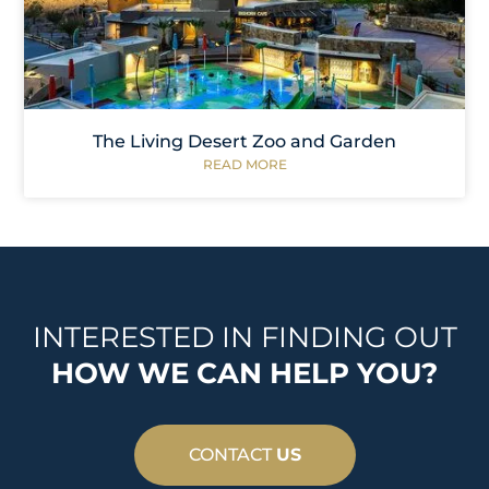
The Living Desert Zoo and Garden
READ MORE
INTERESTED IN FINDING OUT
HOW WE CAN HELP YOU?
CONTACT
US