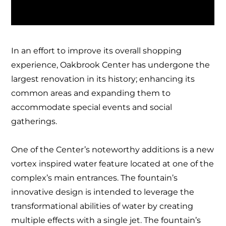
In an effort to improve its overall shopping
experience, Oakbrook Center has undergone the
largest renovation in its history; enhancing its
common areas and expanding them to
accommodate special events and social
gatherings.
One of the Center’s noteworthy additions is a new
vortex inspired water feature located at one of the
complex’s main entrances. The fountain’s
innovative design is intended to leverage the
transformational abilities of water by creating
multiple effects with a single jet. The fountain’s