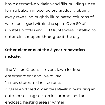
basin alternatively drains and fills, building up to
form a bubbling pool before gradually ebbing
away, revealing brightly illuminated columns of
water arranged within the spiral. Over 50 of
Crystal’s nozzles and LED lights were installed to
entertain shoppers throughout the day.
Other elements of the 2-year renovation
include:
The Village Green, an event lawn for free
entertainment and live music
14 new stores and restaurants
A glass enclosed Amenities Pavilion featuring an
outdoor seating section in summer and an
enclosed heating area in winter