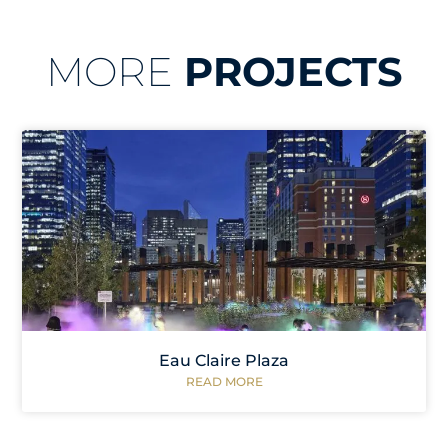
MORE
PROJECTS
Eau Claire Plaza
READ MORE