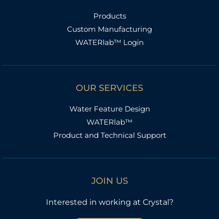
Products
Custom Manufacturing
WATERlab™ Login
OUR SERVICES
Water Feature Design
WATERlab™
Product and Technical Support
JOIN US
Interested in working at Crystal?