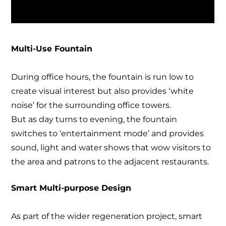
Multi-Use Fountain
During office hours, the fountain is run low to
create visual interest but also provides ‘white
noise’ for the surrounding office towers.
But as day turns to evening, the fountain
switches to ‘entertainment mode’ and provides
sound, light and water shows that wow visitors to
the area and patrons to the adjacent restaurants.
Smart Multi-purpose Design
As part of the wider regeneration project, smart