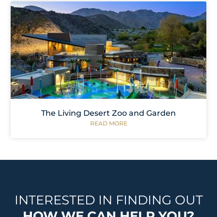
The Living Desert Zoo and Garden
READ MORE
INTERESTED IN FINDING OUT
HOW WE CAN HELP YOU?