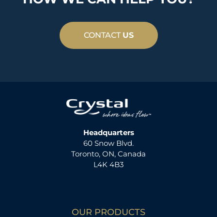
CONTACT
US
Headquarters
60 Snow Blvd.
Toronto, ON, Canada
L4K 4B3
OUR PRODUCTS