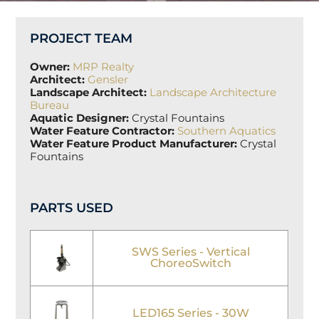
PROJECT TEAM
Owner:
MRP Realty
Architect:
Gensler
Landscape Architect:
Landscape Architecture
Bureau
Aquatic Designer:
Crystal Fountains
Water Feature Contractor:
Southern Aquatics
Water Feature Product Manufacturer:
Crystal
Fountains
PARTS USED
SWS Series - Vertical
ChoreoSwitch
LED165 Series - 30W