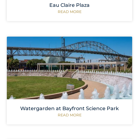
Eau Claire Plaza
READ MORE
Watergarden at Bayfront Science Park
READ MORE