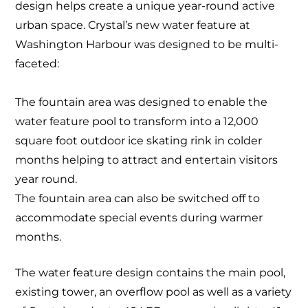
design helps create a unique year-round active
urban space. Crystal’s new water feature at
Washington Harbour was designed to be multi-
faceted:
The fountain area was designed to enable the
water feature pool to transform into a 12,000
square foot outdoor ice skating rink in colder
months helping to attract and entertain visitors
year round.
The fountain area can also be switched off to
accommodate special events during warmer
months.
The water feature design contains the main pool,
existing tower, an overflow pool as well as a variety