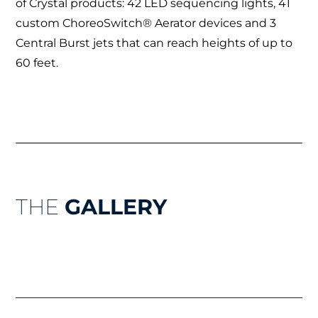
of Crystal products: 42 LED sequencing lights, 41
custom ChoreoSwitch® Aerator devices and 3
Central Burst jets that can reach heights of up to
60 feet.
THE
GALLERY
Prev
Nex