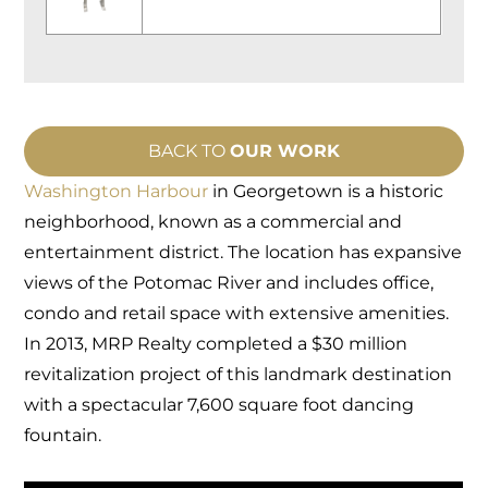
BACK TO
OUR WORK
Washington Harbour
in Georgetown is a historic
neighborhood, known as a commercial and
entertainment district. The location has expansive
views of the Potomac River and includes office,
condo and retail space with extensive amenities.
In 2013, MRP Realty completed a $30 million
revitalization project of this landmark destination
with a spectacular 7,600 square foot dancing
fountain.