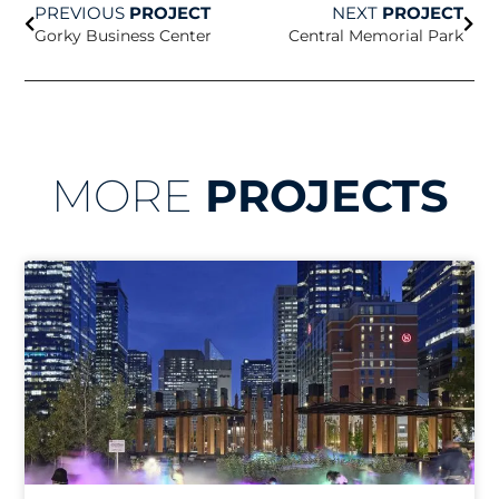
PREVIOUS
PROJECT
NEXT
PROJECT
Gorky Business Center
Central Memorial Park
MORE
PROJECTS