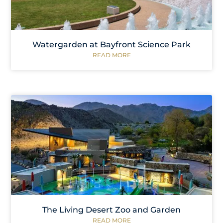
Watergarden at Bayfront Science Park
READ MORE
The Living Desert Zoo and Garden
READ MORE