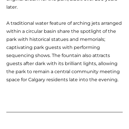
later.
A traditional water feature of arching jets arranged
within a circular basin share the spotlight of the
park with historical statues and memorials;
captivating park guests with performing
sequencing shows. The fountain also attracts
guests after dark with its brilliant lights, allowing
the park to remain a central community meeting
space for Calgary residents late into the evening.