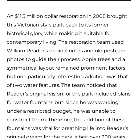
An $11.5 million dollar restoration in 2008 brought
this Victorian style park back to its former
historical glory, while making it suitable for
contemporary living. The restoration team used
William Reader’s original notes and old postcard
photos to guide their process. Apple trees and a
symmetrical layout remained prominent factors,
but one particularly interesting addition was that
of two water features. The team noticed that
Reader’s original vision for the park included plans
for water fountains but, since he was working
under a restricted budget, he was unable to
construct them. Therefore, the addition of these
fountains was vital for breathing life into Reader’s
original dream for the park; albeit over 200 years