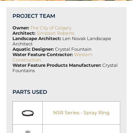
PROJECT TEAM
Owner:
The City of Calgary
Architect:
S
impson
Roberts
Landscape Architect:
Len Novak Landscape
Architect
Aquatic Designer:
Crystal Fountain
Water Feature Contractor:
Western
Construction
Water Feature Products Manufacturer:
Crystal
Fountains
PARTS USED
NSR Series - Spray Ring