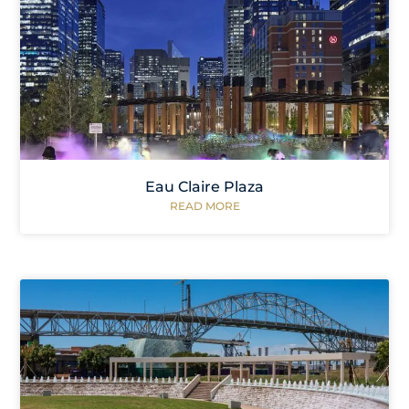
Eau Claire Plaza
READ MORE