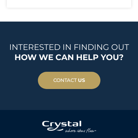
INTERESTED IN FINDING OUT
HOW WE CAN HELP YOU?
CONTACT
US