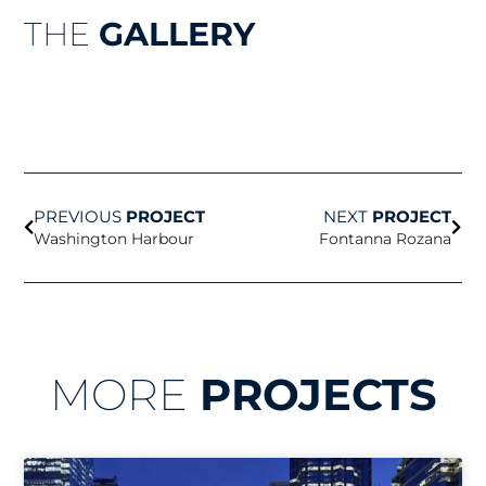
THE
GALLERY
Prev
Nex
PREVIOUS
PROJECT
NEXT
PROJECT
Washington Harbour
Fontanna Rozana
MORE
PROJECTS