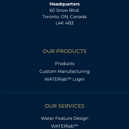
Headquarters
60 Snow Blvd.
Toronto, ON, Canada
L4K 4B3
OUR PRODUCTS
Products
Custom Manufacturing
WATERlab™ Login
OUR SERVICES
Water Feature Design
WATERlab™