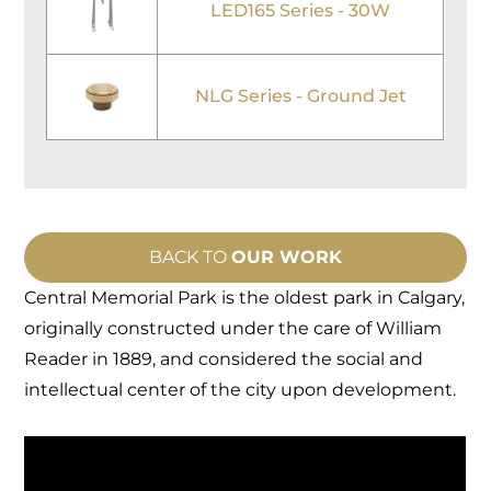
LED165 Series - 30W
NLG Series - Ground Jet
BACK TO
OUR WORK
Central Memorial Park is the oldest park in Calgary,
originally constructed under the care of William
Reader in 1889, and considered the social and
intellectual center of the city upon development.