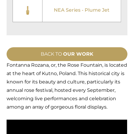
NEA Series - Plume Jet
BACK TO
OUR WORK
Fontanna Rozana, or, the Rose Fountain, is located
at the heart of Kutno, Poland. This historical city is
known for its beauty and culture, particularly its
annual rose festival, hosted every September,
welcoming live performances and celebration
among an array of gorgeous floral displays.