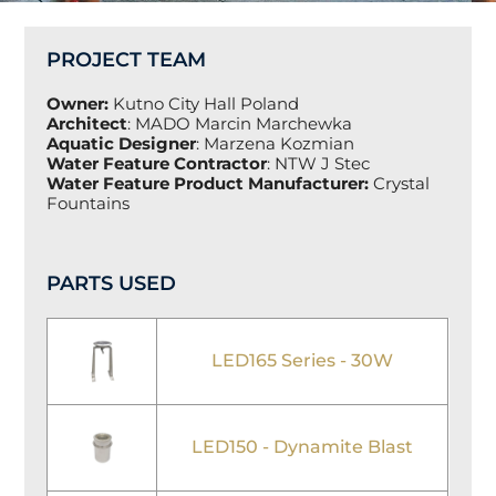
PROJECT TEAM
Owner:
Kutno City Hall Poland
Architect
:
MADO Marcin Marchewka
Aquatic Designer
:
Marzena Kozmian
Water Feature Contractor
:
NTW J Stec
Water Feature Product Manufacturer:
Crystal
Fountains
PARTS USED
LED165 Series - 30W
LED150 - Dynamite Blast