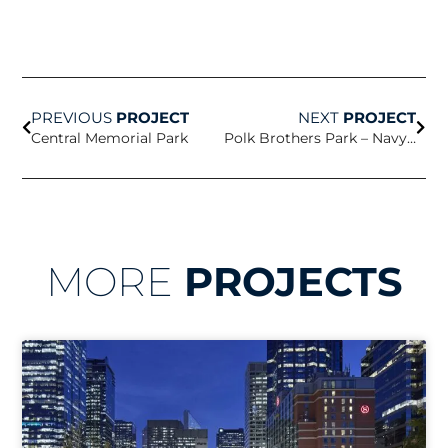
Prev
Nex
PREVIOUS
PROJECT
NEXT
PROJECT
Central Memorial Park
Polk Brothers Park – Navy Pier
MORE
PROJECTS