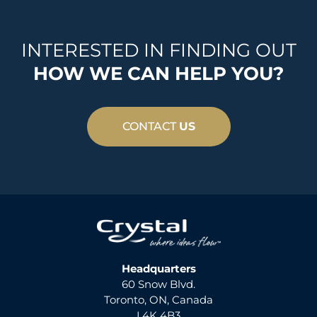
INTERESTED IN FINDING OUT
HOW WE CAN HELP YOU?
CONTACT
US
Headquarters
60 Snow Blvd.
Toronto, ON, Canada
L4K 4B3