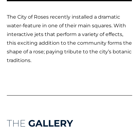
The City of Roses recently installed a dramatic
water-feature in one of their main squares. With
interactive jets that perform a variety of effects,
this exciting addition to the community forms the
shape of a rose; paying tribute to the city’s botanic
traditions.
THE
GALLERY