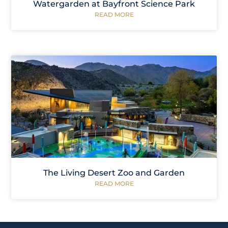
Watergarden at Bayfront Science Park
READ MORE
The Living Desert Zoo and Garden
READ MORE