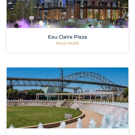
Eau Claire Plaza
READ MORE