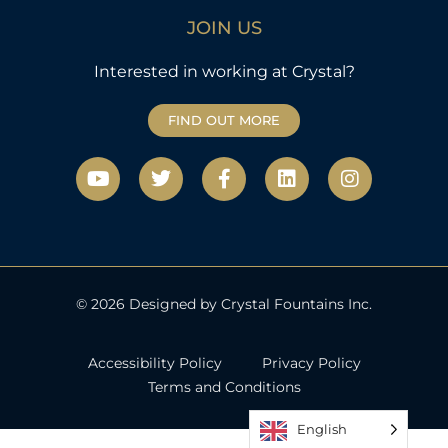
JOIN US
Interested in working at Crystal?
FIND OUT MORE
Y
T
F
L
I
o
w
a
i
n
u
i
c
n
s
t
t
e
k
t
u
t
b
e
a
b
e
o
d
g
e
r
o
i
r
k
n
a
© 2026 Designed by Crystal Fountains Inc.
-
m
f
Accessibility Policy
Privacy Policy
Terms and Conditions
English