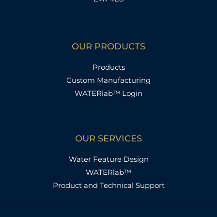
OUR PRODUCTS
Products
Custom Manufacturing
WATERlab™ Login
OUR SERVICES
Water Feature Design
WATERlab™
Product and Technical Support