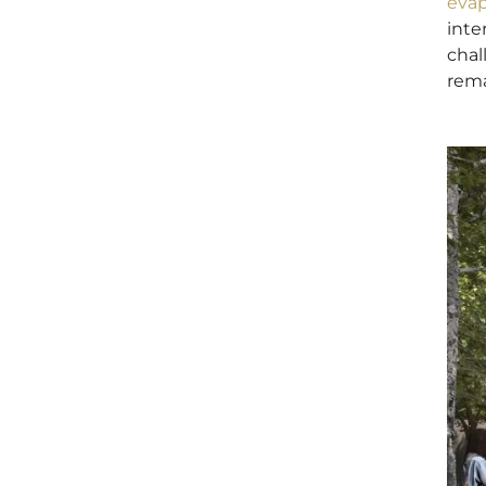
evap
inte
chal
rema