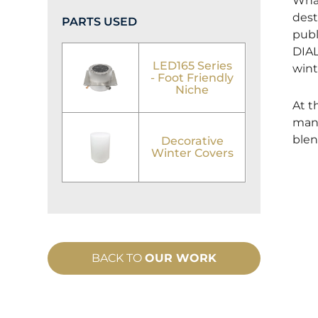
What
dest
PARTS USED
publ
DIAL
LED165 Series
wint
- Foot Friendly
Niche
At t
manu
blen
Decorative
Winter Covers
BACK TO
OUR WORK