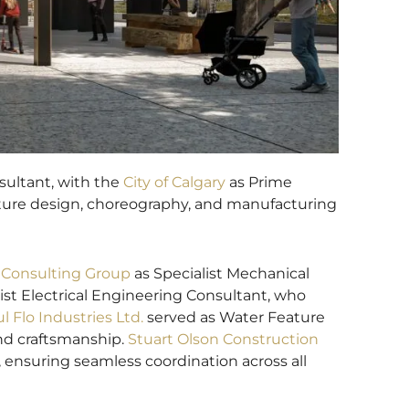
ultant, with the
City of Calgary
as Prime
eature design, choreography, and manufacturing
Consulting Group
as Specialist Mechanical
ist Electrical Engineering Consultant, who
ul Flo Industries Ltd.
served as Water Feature
and craftsmanship.
Stuart Olson Construction
 ensuring seamless coordination across all