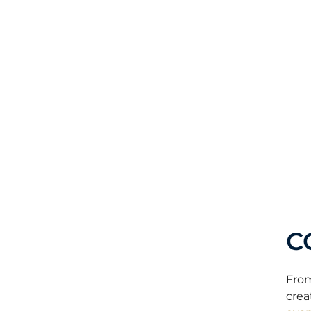
C
From
crea