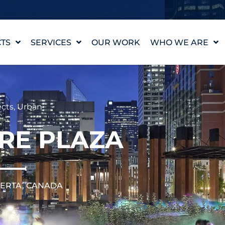
TS
SERVICES
OUR WORK
WHO WE ARE
WATER FEATURE
OUR STORY
DESIGN
OUR VALUES
WATERLAB™
MEET THE TEAM
cts
,
Urban
PRODUCT AND
TECHNICAL SUPPORT
CAREERS
IRE PLAZA
BERTA, CANADA