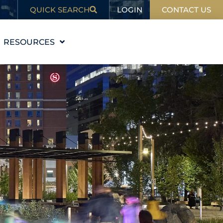
LOGIN
QUICK SEARCH
CONTACT US
RESOURCES
EDUCATION
BLOG
IN THE NEWS