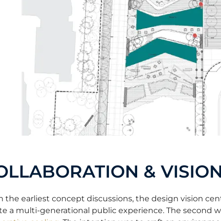
OLLABORATION & VISIO
 the earliest concept discussions, the design vision cent
te a multi-generational public experience. The second