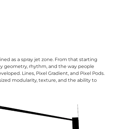
ed as a spray jet zone. From that starting
 by geometry, rhythm, and the way people
eloped. Lines, Pixel Gradient, and Pixel Pods.
zed modularity, texture, and the ability to