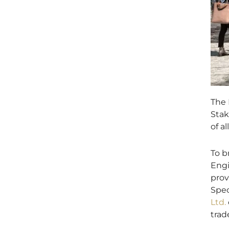
The 
Stak
of a
To b
Engi
prov
Spec
Ltd.
trad