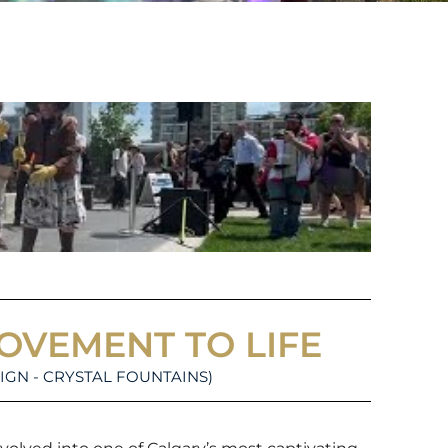
MOVEMENT TO LIFE
IGN - CRYSTAL FOUNTAINS)