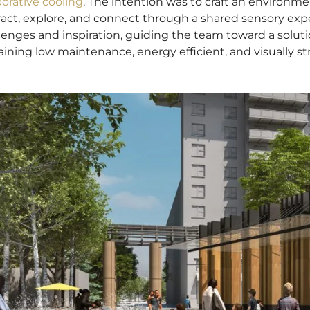
orative cooling
. The intention was to craft an environme
ract, explore, and connect through a shared sensory exp
lenges and inspiration, guiding the team toward a solu
ining low maintenance, energy efficient, and visually str