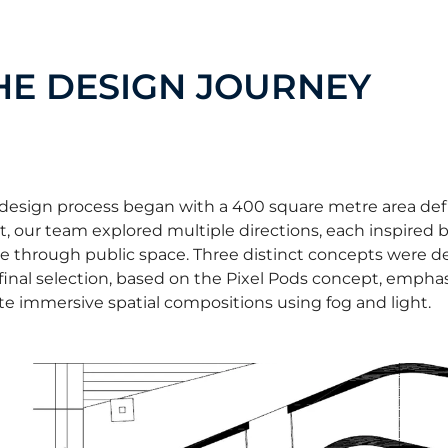
HE DESIGN JOURNEY
design process began with a 400 square metre area defin
t, our team explored multiple directions, each inspired
 through public space. Three distinct concepts were dev
final selection, based on the Pixel Pods concept, emphasi
te immersive spatial compositions using fog and light.