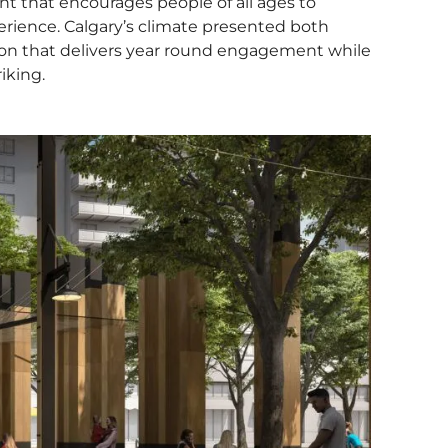
nt that encourages people of all ages to
erience. Calgary’s climate presented both
tion that delivers year round engagement while
iking.