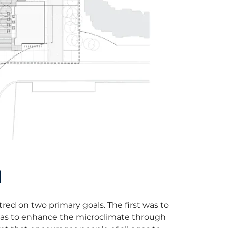
N
red on two primary goals. The first was to
 was to enhance the microclimate through