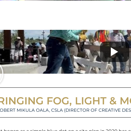
RINGING FOG, LIGHT & 
ROBERT MIKULA OALA, CSLA (DIRECTOR OF CREATIVE DES