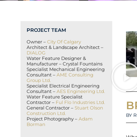
PROJECT TEAM
Owner –
City Of Calgary
Architect & Landscape Architect –
DIALOG
Water Feature Designer &
Manufacturer – Crystal Fountains
Specialist Mechanical Engineering
Consultant –
AME Consulting
Group Ltd.
Specialist Electrical Engineering
Consultant –
AES Engineering Ltd.
Water Feature Specialist
B
Contractor –
Ful Flo Industries Ltd.
General Contractor –
Stuart Olson
Construction Ltd.
BY 
Project Photography –
Adam
Borman