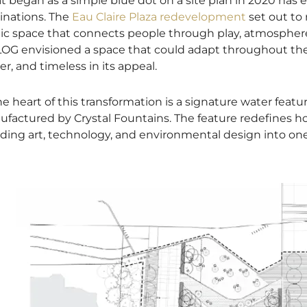
 began as a simple blue dot on a site plan in 2020 has e
inations. The
Eau Claire Plaza redevelopment
set out to
ic space that connects people through play, atmosphere,
OG envisioned a space that could adapt throughout the
er, and timeless in its appeal.
he heart of this transformation is a signature water fea
factured by Crystal Fountains. The feature redefines h
ding art, technology, and environmental design into one c