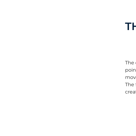
T
The 
poin
move
The 
crea