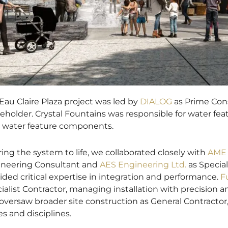
Eau Claire Plaza project was led by
DIALOG
as Prime Cons
eholder. Crystal Fountains was responsible for water f
ll water feature components.
ring the system to life, we collaborated closely with
AME 
neering Consultant and
AES Engineering Ltd.
as Special
ided critical expertise in integration and performance.
F
ialist Contractor, managing installation with precision 
oversaw broader site construction as General Contractor,
es and disciplines.