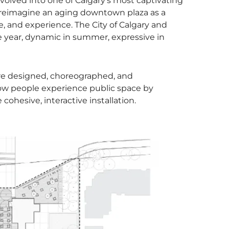
volved into one of Calgary’s most captivating
 reimagine an aging downtown plaza as a
 and experience. The City of Calgary and
 year, dynamic in summer, expressive in
ture designed, choreographed, and
ow people experience public space by
ohesive, interactive installation.