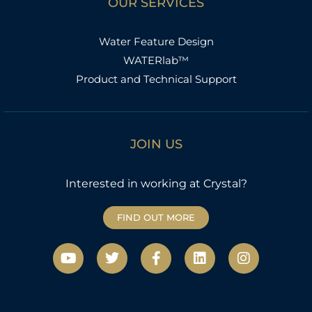
OUR SERVICES
Water Feature Design
WATERlab™
Product and Technical Support
JOIN US
Interested in working at Crystal?
FIND OUT MORE
Y
T
F
L
I
o
w
a
i
n
u
i
c
n
s
t
t
e
k
t
u
t
b
e
a