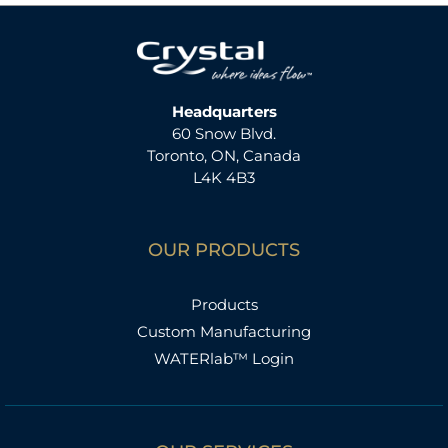
Headquarters
60 Snow Blvd.
Toronto, ON, Canada
L4K 4B3
OUR PRODUCTS
Products
Custom Manufacturing
WATERlab™ Login