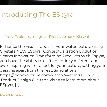
Introducing The ESpyra
New Projects
,
Insights
,
Press
/
Arham Kidwai
Enhance the visual appeal of your water feature using
Crystal’s NEW ESpyra. Conceptualization Evolution
Sparks Innovation: Transforming Products With Espyra,
you have the ability to craft an entirely different and
awe-inspiring water effect for your feature, setting your
designs apart from the rest. Simulations
https://www.youtube.com/watch?v=eoKvzsDGxik
Product Design Click the video to learn more about
ESpyra, […]
Read More »