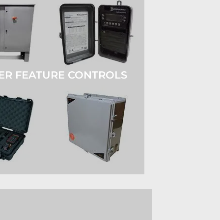
ER FEATURE CONTROLS