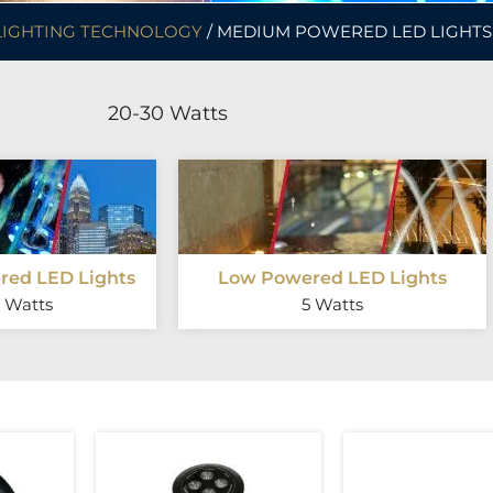
LIGHTING TECHNOLOGY
/ MEDIUM POWERED LED LIGHTS
20-30 Watts
ed LED Lights
Low Powered LED Lights
 Watts
5 Watts