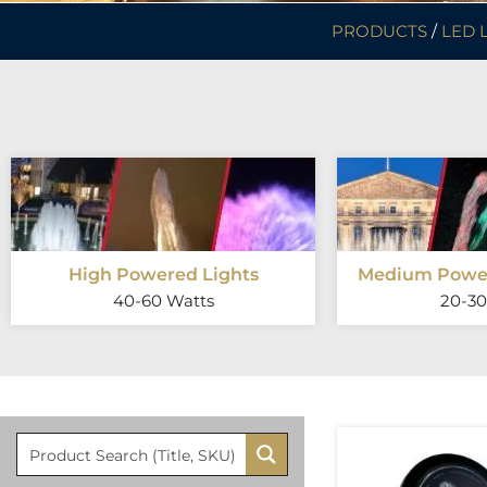
PRODUCTS
/
LED 
High Powered Lights
Medium Power
40-60 Watts
20-30