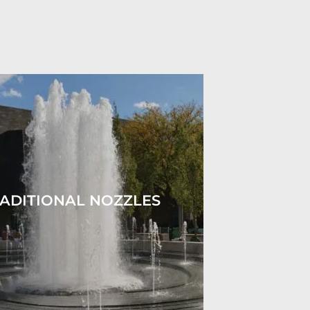
ADITIONAL NOZZLES