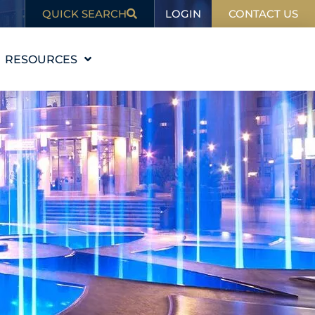
LOGIN
QUICK SEARCH
CONTACT US
RESOURCES
EDUCATION
BLOG
IN THE NEWS