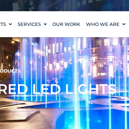
TS
SERVICES
OUR WORK
WHO WE ARE
WATER FEATURE
OUR STORY
DESIGN
OUR VALUES
WATERLAB™
MEET THE TEAM
PRODUCT AND
TECHNICAL SUPPORT
CAREERS
ODUCTS
ED LED LIGHTS