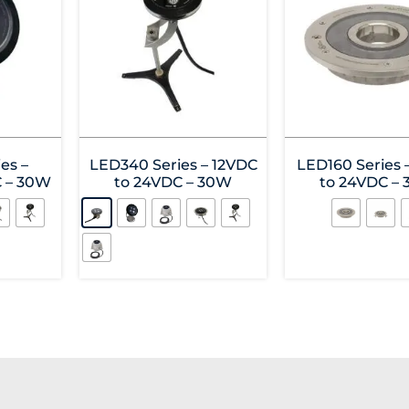
es –
LED340 Series – 12VDC
LED160 Series 
C – 30W
to 24VDC – 30W
to 24VDC –