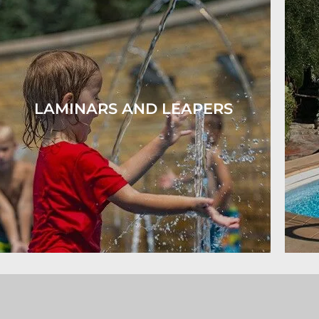
LAMINARS AND LEAPERS