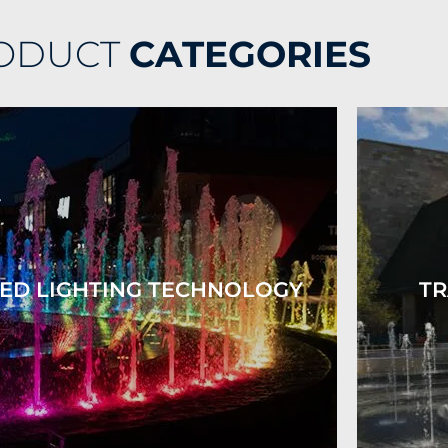
ODUCT
CATEGORIES
ED LIGHTING TECHNOLOGY
TR