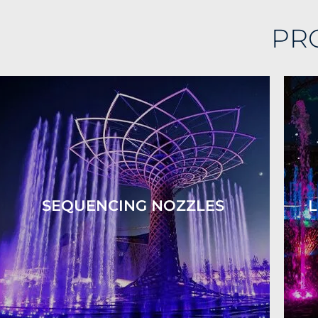
PR
SEQUENCING NOZZLES
L