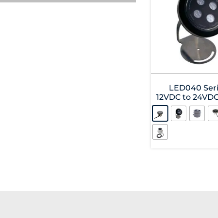
LED040 Seri
12VDC to 24VD