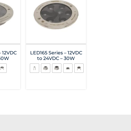
– 12VDC
LED165 Series – 12VDC
 30W
to 24VDC – 30W