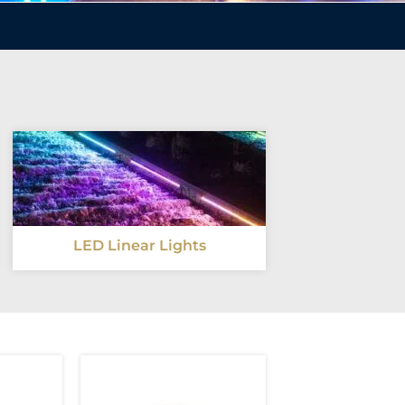
LED Linear Lights