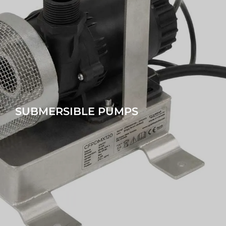
SUBMERSIBLE PUMPS