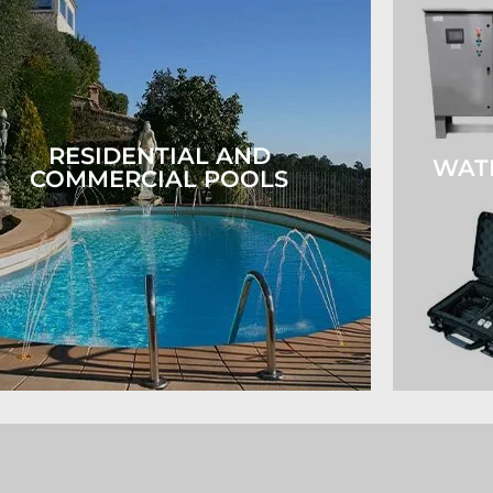
RESIDENTIAL AND
WAT
COMMERCIAL POOLS