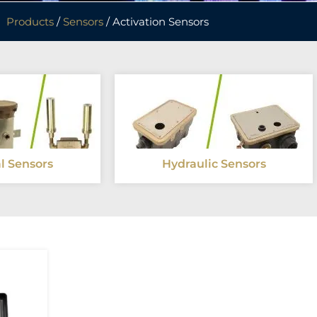
Products
/
Sensors
/ Activation Sensors
al Sensors
Hydraulic Sensors