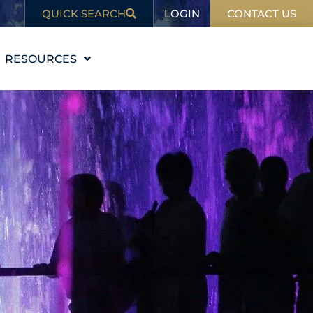
LOGIN
QUICK SEARCH
CONTACT US
RESOURCES
EDUCATION
BLOG
IN THE NEWS