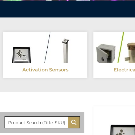
Activation Sensors
Electric