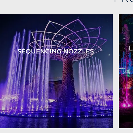
L
SEQUENCING NOZZLES