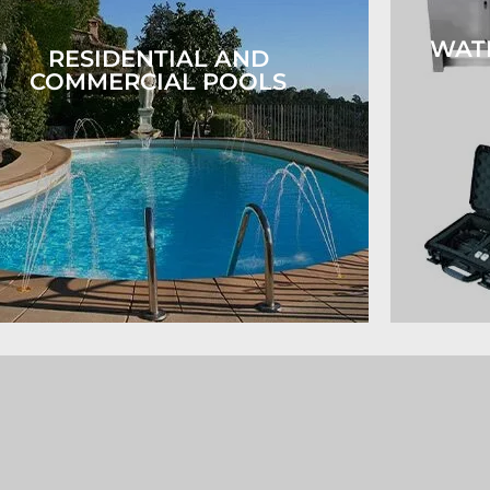
WAT
RESIDENTIAL AND
COMMERCIAL POOLS