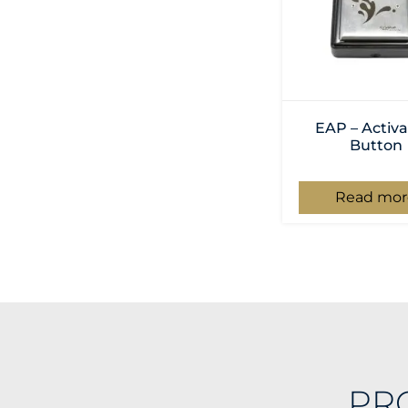
EAP – Activa
Button
Read mor
PR