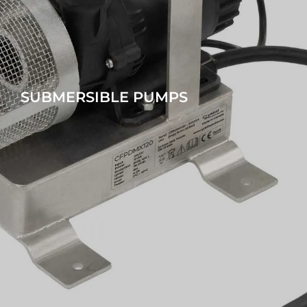
SUBMERSIBLE PUMPS