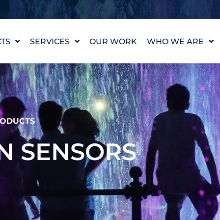
TS
SERVICES
OUR WORK
WHO WE ARE
WATER FEATURE
OUR STORY
DESIGN
OUR VALUES
WATERLAB™
MEET THE TEAM
PRODUCT AND
TECHNICAL SUPPORT
CAREERS
ODUCTS
ON SENSORS