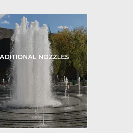
ADITIONAL NOZZLES