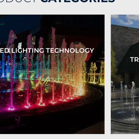
ED LIGHTING TECHNOLOGY
TR