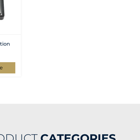
tion
e
ODUCT
CATEGORIES