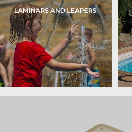
LAMINARS AND LEAPERS