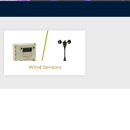
Wind Sensors