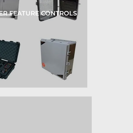
ER FEATURE CONTROLS