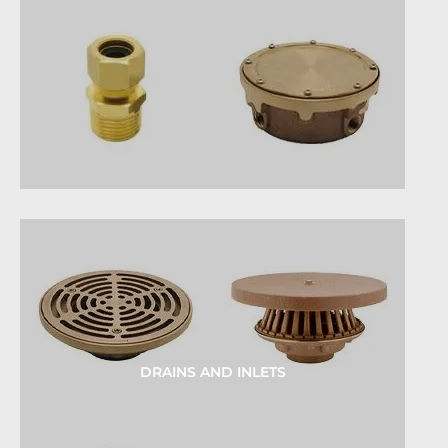
DRAINS AND INLETS