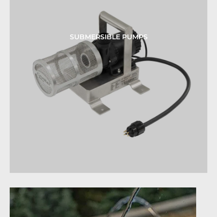
SUBMERSIBLE PUMPS