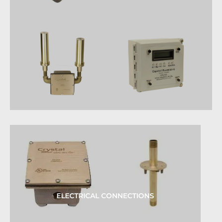
ELECTRICAL CONNECTIONS