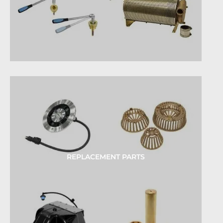
REPLACEMENT PARTS