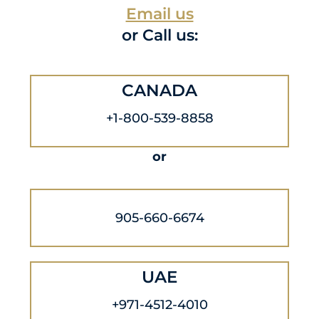
Email us
or Call us:
CANADA
+1-800-539-8858
or
905-660-6674
UAE
+971-4512-4010