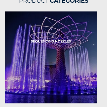
PRODUCT
CATEGORIES
SEQUENCING NOZZLES