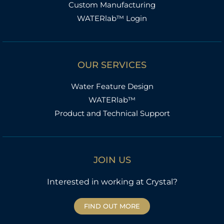
Custom Manufacturing
WATERlab™ Login
OUR SERVICES
Water Feature Design
WATERlab™
Product and Technical Support
JOIN US
Interested in working at Crystal?
FIND OUT MORE