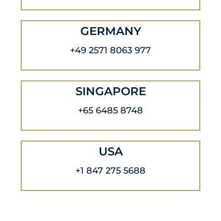
GERMANY
+49 2571 8063 977
SINGAPORE
+65 6485 8748
USA
+1 847 275 5688