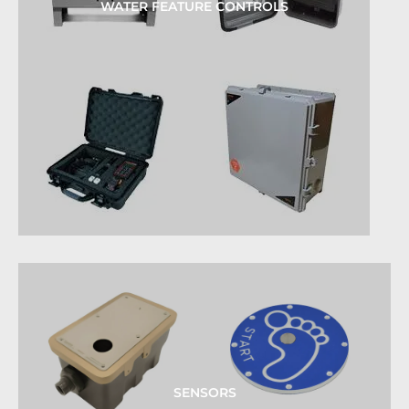
WATER FEATURE CONTROLS
SENSORS