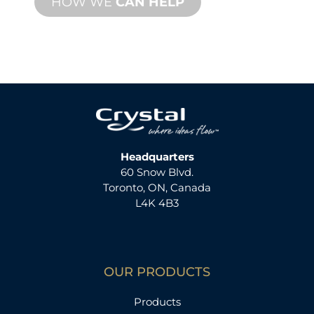
HOW WE
CAN HELP
Headquarters
60 Snow Blvd.
Toronto, ON, Canada
L4K 4B3
OUR PRODUCTS
Products