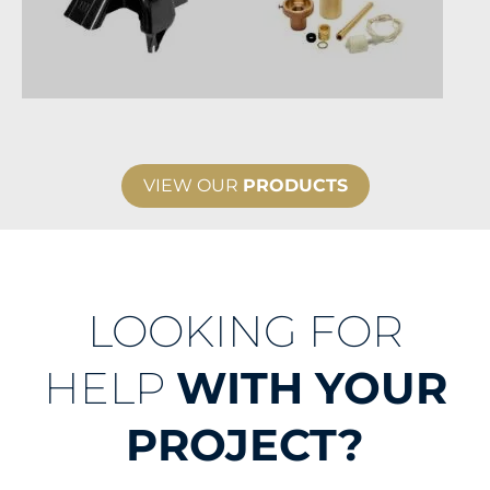
VIEW OUR
PRODUCTS
LOOKING FOR
HELP
WITH YOUR
PROJECT?