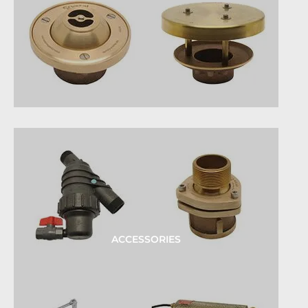
ACCESSORIES