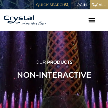
Skip
content
LOGIN
QUICK SEARCH
CALL
to
content
WHO WE ARE
OUR
PRODUCTS
NON-INTERACTIVE