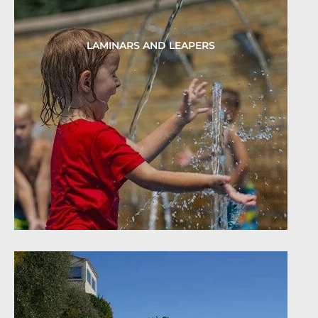
LAMINARS AND LEAPERS