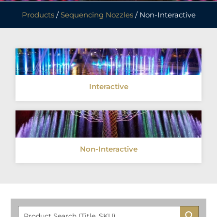
Products
/
Sequencing Nozzles
/ Non-Interactive
Interactive
Non-Interactive