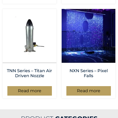
TNN Series – Titan Air
NXN Series – Pixel
Driven Nozzle
Falls
Read more
Read more