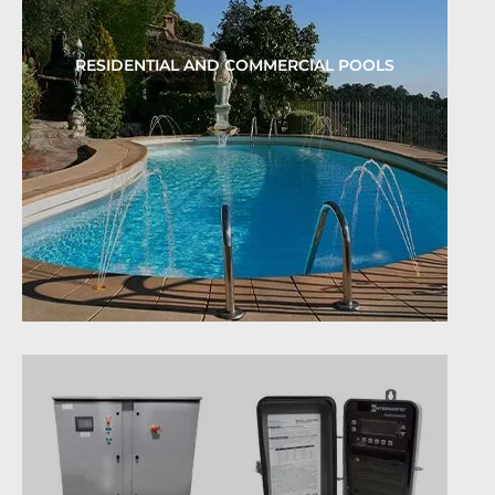
RESIDENTIAL AND COMMERCIAL POOLS