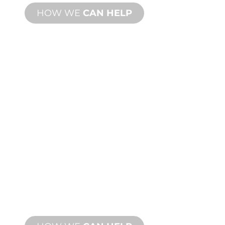
HOW WE
CAN HELP
PRODUCT AND
TECHNICAL
SUPPORT
We stand behind you and your water
feature project. We offer product
support with fast turnaround time with
both onsite and remote services
available.