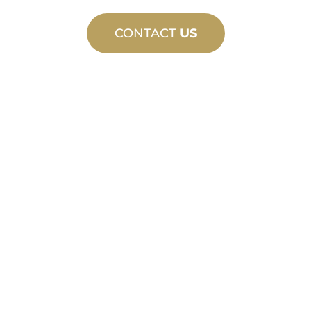
CONTACT
US
CUSTOM
MANUFACTURING
From concept to commissioning, new
and custom product innovations to
meet your design and performance
needs.