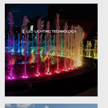
LED LIGHTING TECHNOLOGY