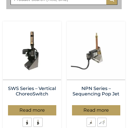
SWS Series – Vertical
NPN Series –
ChoreoSwitch
Sequencing Pop Jet
Read more
Read more