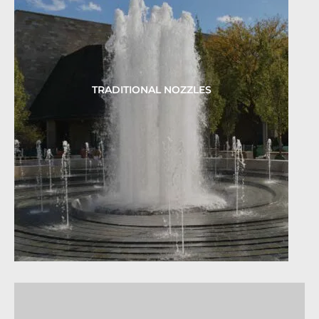
TRADITIONAL NOZZLES