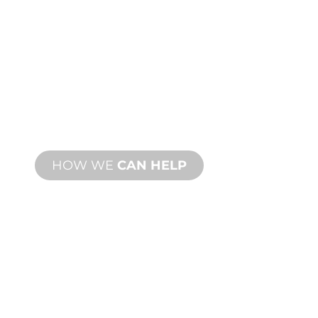
CUSTOM
MANUFACTURING
From concept to commissioning, new
and custom product innovations to
meet your design and performance
needs.
HOW WE
CAN HELP
PRODUCT AND
TECHNICAL