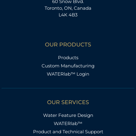
60 Snow Blvd.
Toronto, ON, Canada
L4K 4B3
OUR PRODUCTS
Products
Custom Manufacturing
WATERlab™ Login
OUR SERVICES
Water Feature Design
WATERlab™
Product and Technical Support