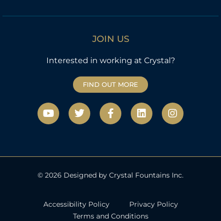
JOIN US
Interested in working at Crystal?
FIND OUT MORE
Y
T
F
L
I
o
w
a
i
n
u
i
c
n
s
t
t
e
k
t
u
t
b
e
a
b
e
o
d
g
e
r
o
i
r
k
n
a
© 2026 Designed by Crystal Fountains Inc.
-
m
f
Accessibility Policy
Privacy Policy
Terms and Conditions