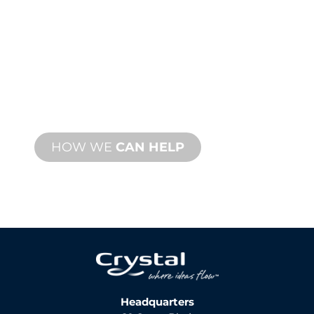
SUPPORT
We stand behind you and your water
feature project. We offer product
support with fast turnaround time with
both onsite and remote services
available.
HOW WE
CAN HELP
Headquarters