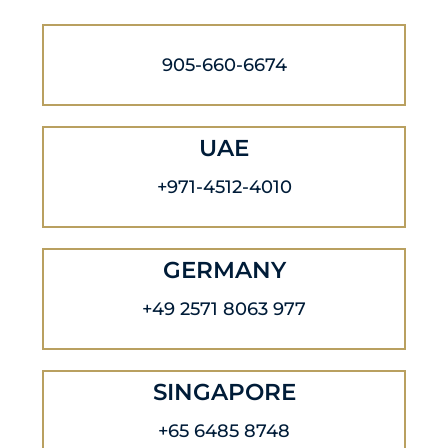
905-660-6674
UAE
+971-4512-4010
GERMANY
+49 2571 8063 977
SINGAPORE
+65 6485 8748