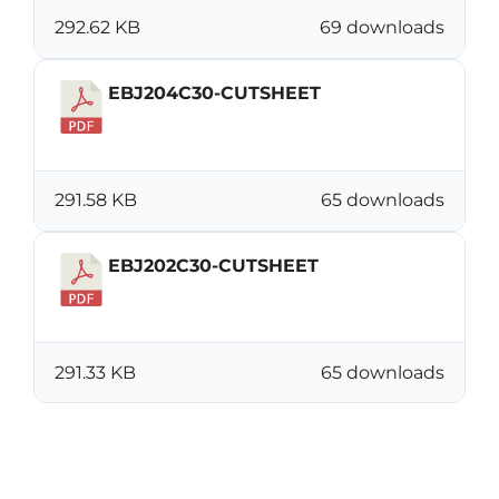
292.62 KB
69 downloads
EBJ204C30-CUTSHEET
Download
291.58 KB
65 downloads
EBJ202C30-CUTSHEET
Download
291.33 KB
65 downloads