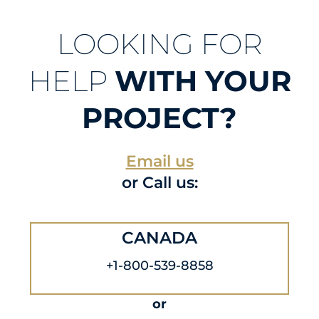
LOOKING FOR
HELP
WITH YOUR
PROJECT?
Email us
or Call us:
CANADA
+1-800-539-8858
or