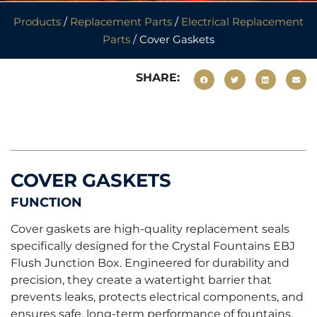
Products
/
Replacement Parts
/
Electrical Replacement
Parts
/ Cover Gaskets
SHARE:
COVER GASKETS
FUNCTION
Cover gaskets are high-quality replacement seals
specifically designed for the Crystal Fountains EBJ
Flush Junction Box. Engineered for durability and
precision, they create a watertight barrier that
prevents leaks, protects electrical components, and
ensures safe, long-term performance of fountains.