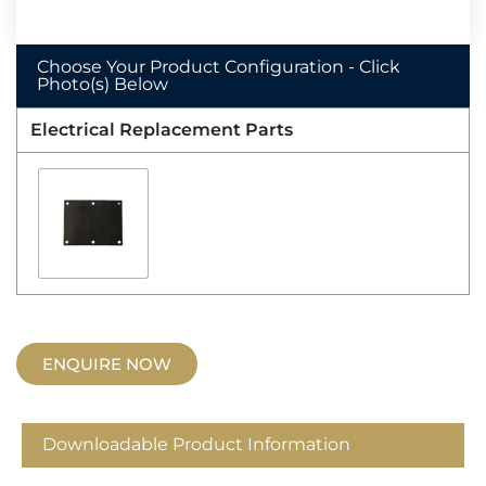
Choose Your Product Configuration - Click
Photo(s) Below
Electrical Replacement Parts
ENQUIRE NOW
Downloadable Product Information