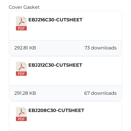
Cover Gasket
EBJ216C30-CUTSHEET
Download
292.81 KB
73 downloads
EBJ212C30-CUTSHEET
Download
291.28 KB
67 downloads
EBJ208C30-CUTSHEET
Download