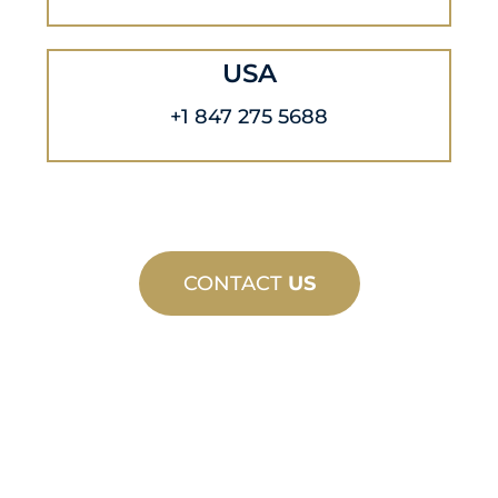
USA
+1 847 275 5688
CONTACT
US