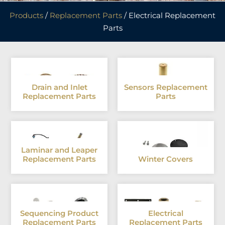
Products
/
Replacement Parts
/ Electrical Replacement
Parts
Drain and Inlet
Sensors Replacement
Replacement Parts
Parts
Laminar and Leaper
Replacement Parts
Winter Covers
Sequencing Product
Electrical
Replacement Parts
Replacement Parts