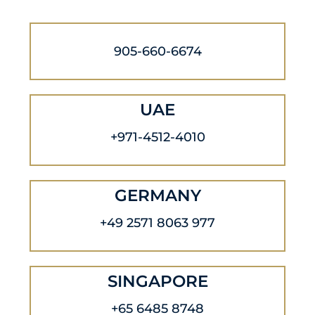
905-660-6674
UAE
+971-4512-4010
GERMANY
+49 2571 8063 977
SINGAPORE
+65 6485 8748