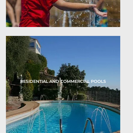
RESIDENTIAL AND COMMERCIAL POOLS