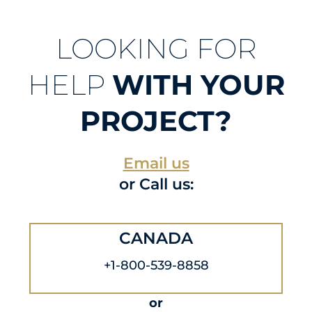
LOOKING FOR
HELP
WITH YOUR
PROJECT?
Email us
or Call us:
CANADA
+1-800-539-8858
or