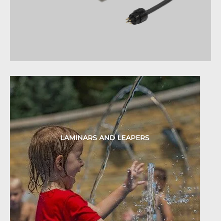
LAMINARS AND LEAPERS