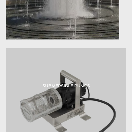
SUBMERSIBLE PUMPS