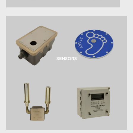
SENSORS