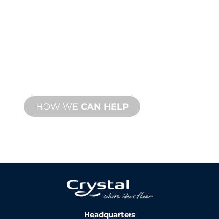
TECHNICAL
SUPPORT
We stand behind you and your water
feature project. We offer product
support with fast turnaround time with
both onsite and remote services
available.
HOW WE
CAN HELP
Headquarters