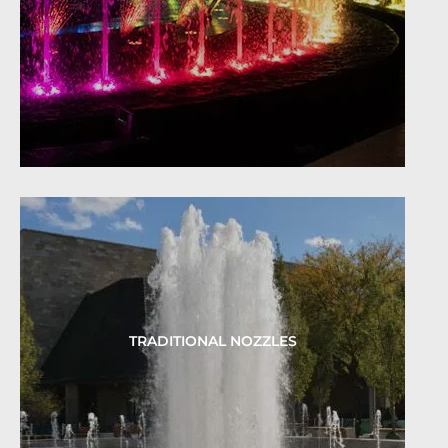
TRADITIONAL NOZZLES