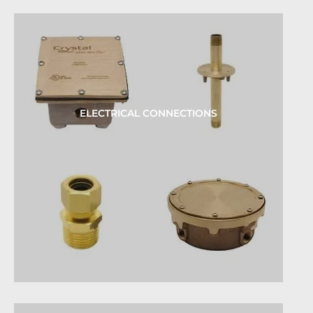
ELECTRICAL CONNECTIONS