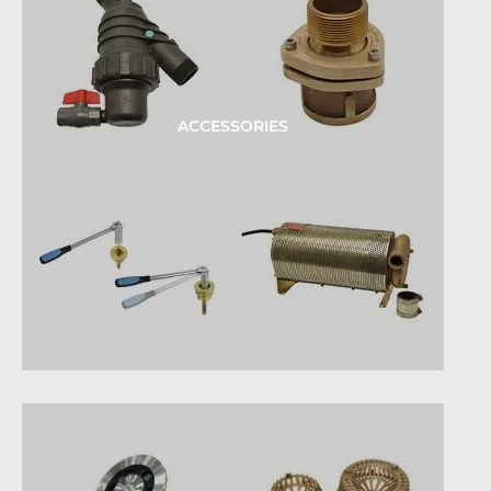
ACCESSORIES