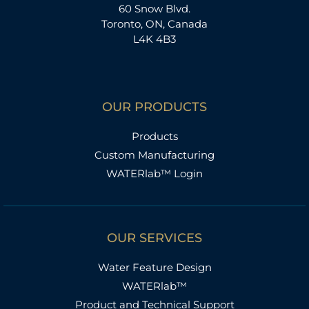
60 Snow Blvd.
Toronto, ON, Canada
L4K 4B3
OUR PRODUCTS
Products
Custom Manufacturing
WATERlab™ Login
OUR SERVICES
Water Feature Design
WATERlab™
Product and Technical Support