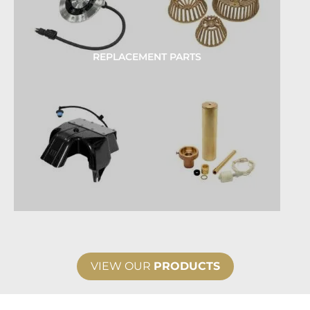
REPLACEMENT PARTS
VIEW OUR
PRODUCTS