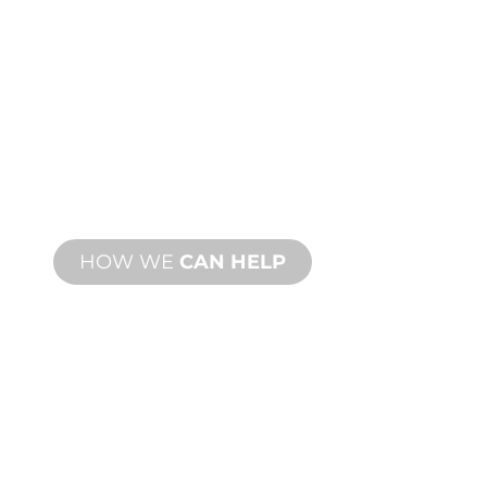
CUSTOM
MANUFACTURING
From concept to commissioning, new
and custom product innovations to
meet your design and performance
needs.
HOW WE
CAN HELP
PRODUCT AND