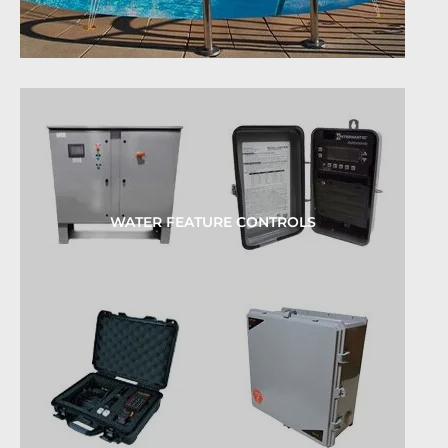
WATER FEATURE CONTROLS