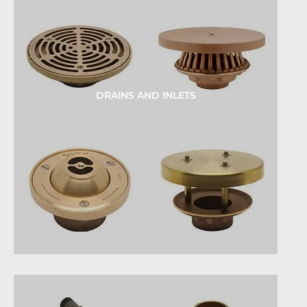
DRAINS AND INLETS