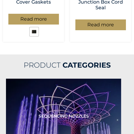
Cover Gaskets
Junction Box Cord
Seal
Read more
Read more
PRODUCT
CATEGORIES
SEQUENCING NOZZLES