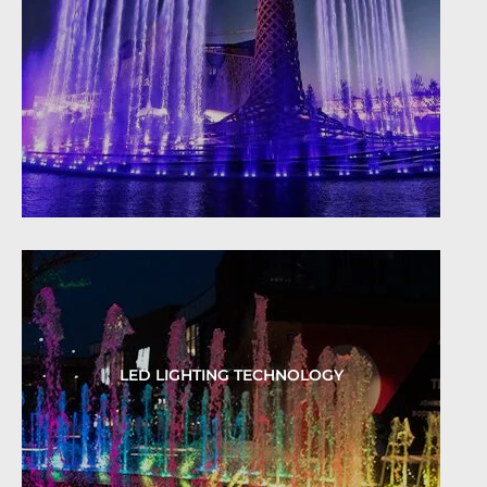
LED LIGHTING TECHNOLOGY