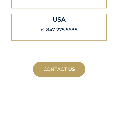
USA
+1 847 275 5688
CONTACT
US