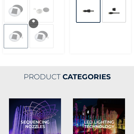
PRODUCT
CATEGORIES
SEQUENCING
LED LIGHTING
NOZZLES
TECHNOLOGY