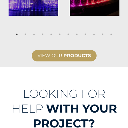
VIEW OUR
PRODUCTS
LOOKING FOR
HELP
WITH YOUR
PROJECT?