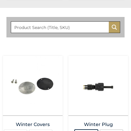
Winter Covers
Winter Plug