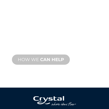
PRODUCT AND
TECHNICAL
SUPPORT
We stand behind you and your water
feature project. We offer product
support with fast turnaround time with
both onsite and remote services
available.
HOW WE
CAN HELP