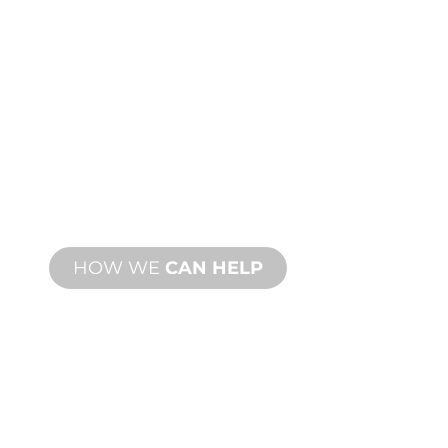
CUSTOM
MANUFACTURING
From concept to commissioning, new
and custom product innovations to
meet your design and performance
needs.
HOW WE
CAN HELP