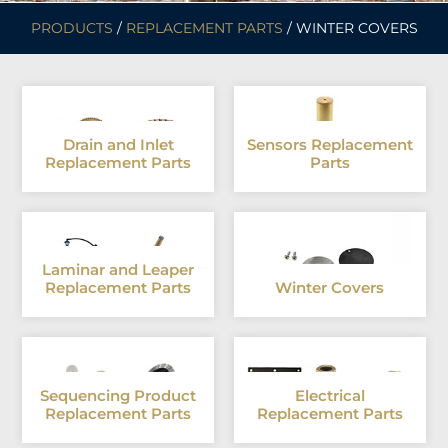
PRODUCTS
/
REPLACEMENT PARTS
/ WINTER COVERS
Drain and Inlet
Sensors Replacement
Replacement Parts
Parts
Laminar and Leaper
Replacement Parts
Winter Covers
Sequencing Product
Electrical
Replacement Parts
Replacement Parts