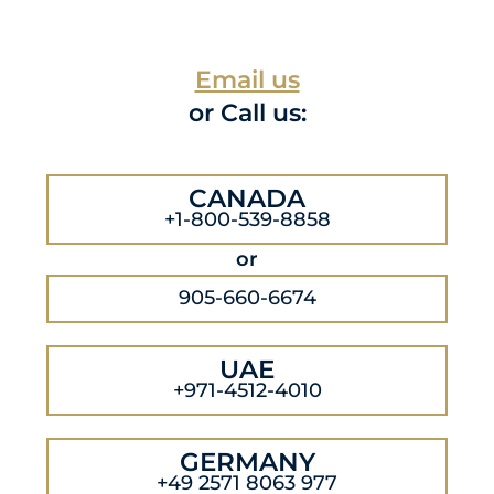
Email us
or Call us:
CANADA
+1-800-539-8858
or
905-660-6674
UAE
+971-4512-4010
GERMANY
+49 2571 8063 977