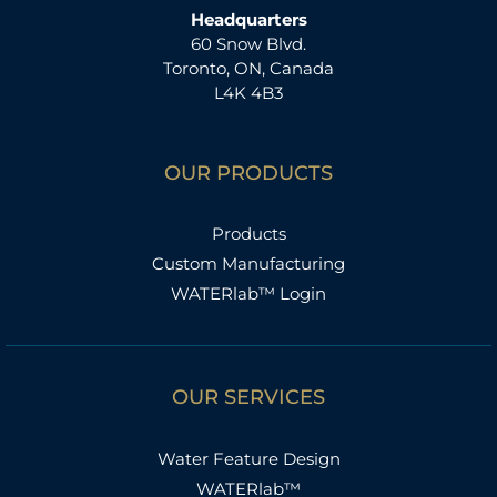
Headquarters
60 Snow Blvd.
Toronto, ON, Canada
L4K 4B3
OUR PRODUCTS
Products
Custom Manufacturing
WATERlab™ Login
OUR SERVICES
Water Feature Design
WATERlab™