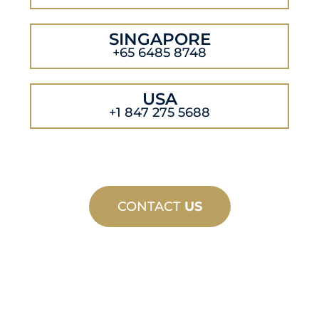
SINGAPORE
+65 6485 8748
USA
+1 847 275 5688
CONTACT
US