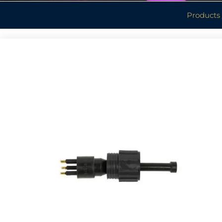
Products