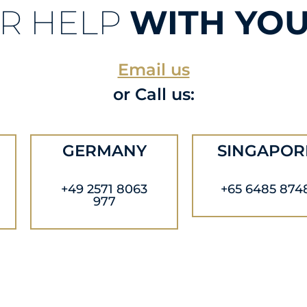
R HELP
WITH YOU
Email us
or Call us:
GERMANY
SINGAPOR
+49 2571 8063
+65 6485 874
977