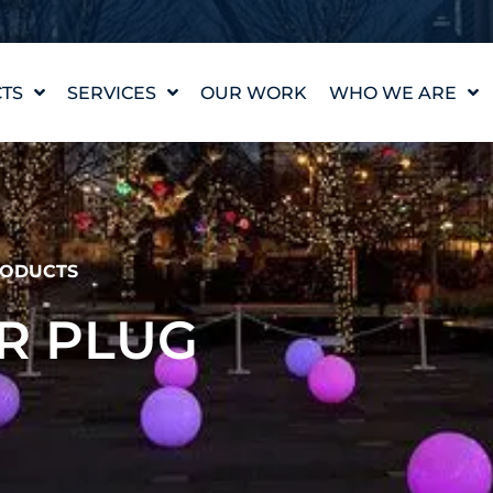
TS
SERVICES
OUR WORK
WHO WE ARE
WATER FEATURE
OUR STORY
DESIGN
OUR VALUES
WATERLAB™
MEET THE TEAM
PRODUCT AND
TECHNICAL SUPPORT
CAREERS
ODUCTS
R PLUG