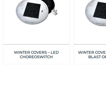
WINTER COVERS – LED
WINTER COVE
CHOREOSWITCH
BLAST O