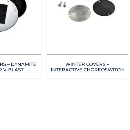
RS – DYNAMITE
WINTER COVERS –
R V-BLAST
INTERACTIVE CHOREOSWITCH