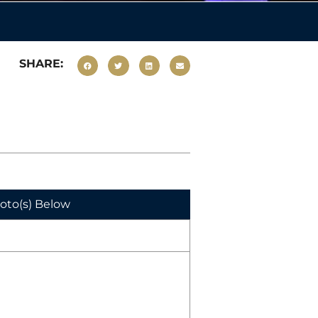
SHARE:
hoto(s) Below