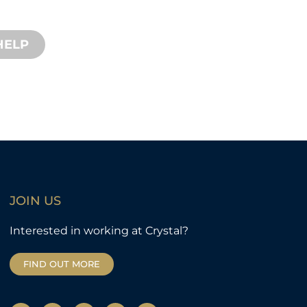
d remote services available.
HELP
JOIN US
Interested in working at Crystal?
FIND OUT MORE
Y
T
F
L
I
o
w
a
i
n