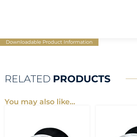
Downloadable Product Information
RELATED
PRODUCTS
You may also like…