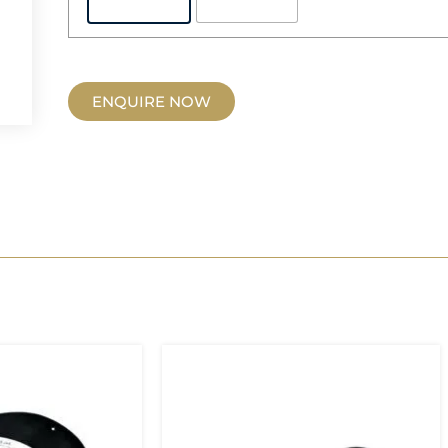
ENQUIRE NOW