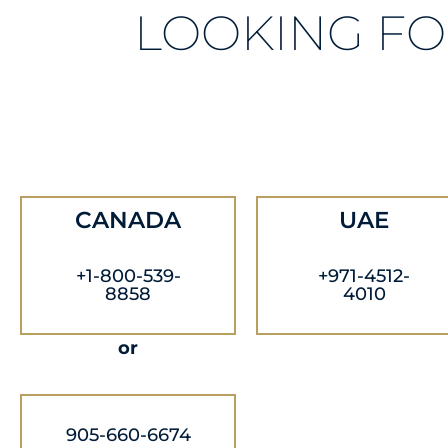
LOOKING FO
CANADA
UAE
+1-800-539-
+971-4512-
8858
4010
or
905-660-6674