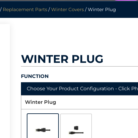
/
Replacement Parts
/
Winter Covers
/ Winter Plug
WINTER PLUG
FUNCTION
Choose Your Product Configuration - Click P
Winter Plug