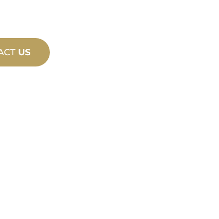
ACT
US
PRODU
TECHN
ING
SUPPO
ew and custom
We stand behind yo
esign and
We offer product s