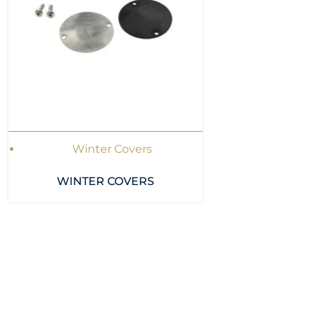
Winter Covers
WINTER COVERS