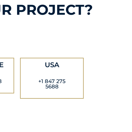
R PROJECT?
E
USA
8
+1 847 275
5688