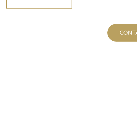
CONT
CUSTOM
MANUFACTUR
From concept to commissioning, n
product innovations to meet your d