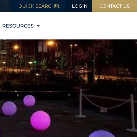
LOGIN
QUICK SEARCH
CONTACT US
RESOURCES
EDUCATION
BLOG
IN THE NEWS