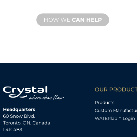
performance needs.
HOW WE
CAN HELP
OUR PRODUC
Products
Headquarters
Custom Manufactu
60 Snow Blvd.
WATERlab™ Login
Toronto, ON, Canada
L4K 4B3