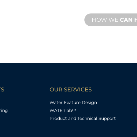
with both onsite an
HOW WE
CAN 
TS
OUR SERVICES
Water Feature Design
ring
WATERlab™
Product and Technical Support