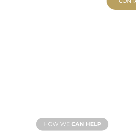
CONT
CUSTOM
MANUFACTUR
From concept to commissioning, n
product innovations to meet your d
performance needs.
HOW WE
CAN HELP