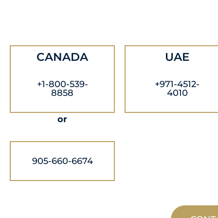
CANADA
UAE
+1-800-539-
+971-4512-
8858
4010
or
905-660-6674