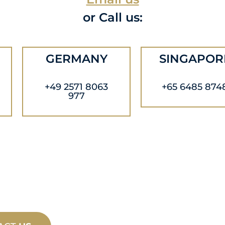
or Call us:
GERMANY
SINGAPOR
+49 2571 8063
+65 6485 874
977