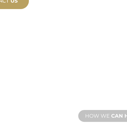
ACT
US
PRODU
TECHN
ING
SUPPO
ew and custom
We stand behind yo
esign and
We offer product s
with both onsite an
HOW WE
CAN 