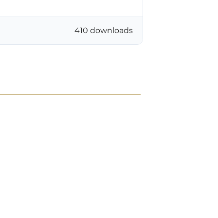
410 downloads