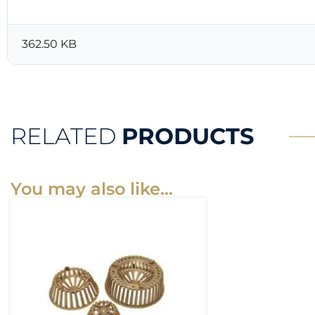
362.50 KB
RELATED
PRODUCTS
You may also like…