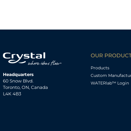
OUR PRODUC
Products
Headquarters
Custom Manufactu
60 Snow Blvd.
WATERlab™ Login
Toronto, ON, Canada
L4K 4B3