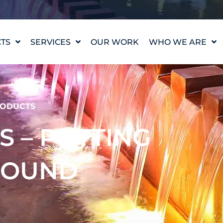
TS
SERVICES
OUR WORK
WHO WE ARE
WATER FEATURE
OUR STORY
DESIGN
OUR VALUES
WATERLAB™
MEET THE TEAM
ODUCTS
PRODUCT AND
TECHNICAL SUPPORT
CAREERS
ES – POTTING
POUND