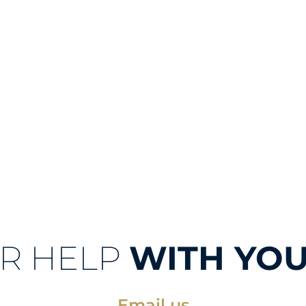
R HELP
WITH YOU
Email us