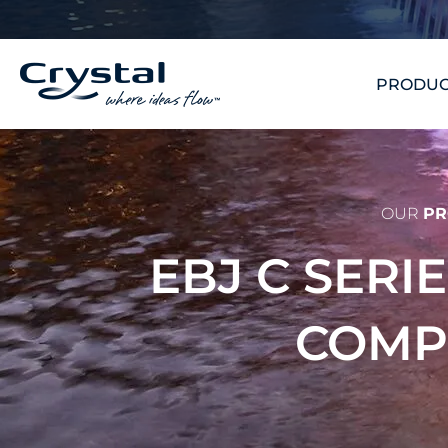
Skip
content
to
content
PRODUC
OUR
PR
EBJ C SERI
COM