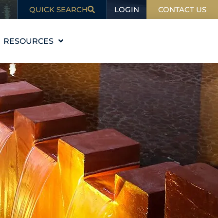
LOGIN
QUICK SEARCH
CONTACT US
RESOURCES
EDUCATION
BLOG
IN THE NEWS