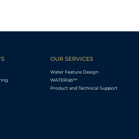
TS
OUR SERVICES
Water Feature Design
ring
WATERlab™
Product and Technical Support