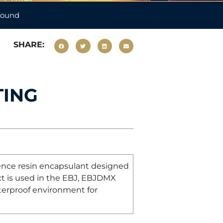
pound
SHARE:
TING
dience resin encapsulant designed
duct is used in the EBJ, EBJDMX
terproof environment for