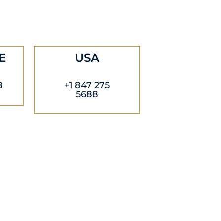
E
USA
8
+1 847 275
5688