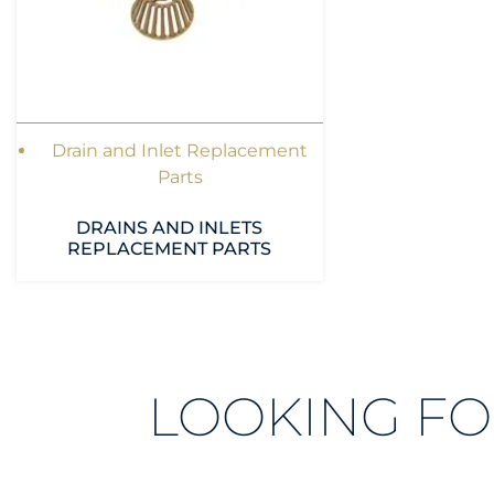
Drain and Inlet Replacement
Parts
DRAINS AND INLETS
REPLACEMENT PARTS
LOOKING FO