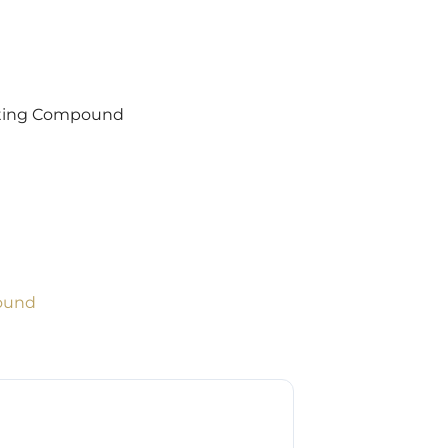
otting Compound
ound