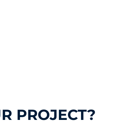
R PROJECT?