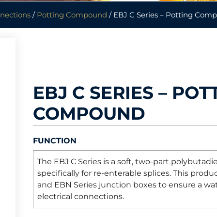
nnections
/
Potting Compound
/ EBJ C Series – Potting Com
EBJ C SERIES – POT
COMPOUND
FUNCTION
The EBJ C Series is a soft, two-part polybuta
specifically for re-enterable splices. This pro
and EBN Series junction boxes to ensure a wa
electrical connections.