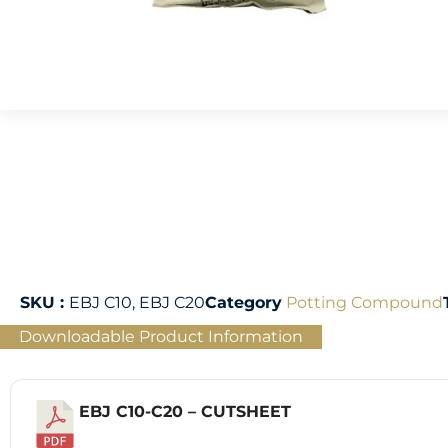
SKU :
EBJ C10, EBJ C20
Category
Potting Compound
Downloadable Product Information
EBJ C10-C20 – CUTSHEET
Download