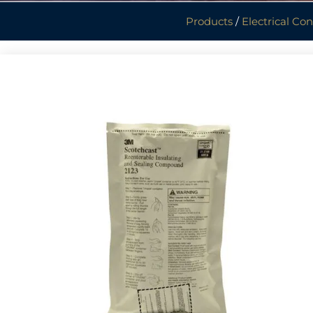
Products
/
Electrical Co