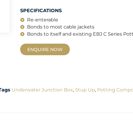
SPECIFICATIONS
Re-enterable
Bonds to most cable jackets
Bonds to itself and existing EBJ C Series P
ENQUIRE NOW
Tags
Underwater Junction Box
,
Stup Up
,
Potting Comp