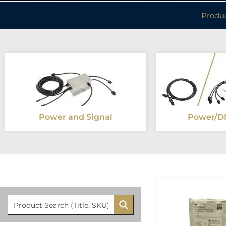
Produ
Power and Signal
Power/D