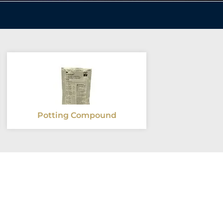
Potting Compound