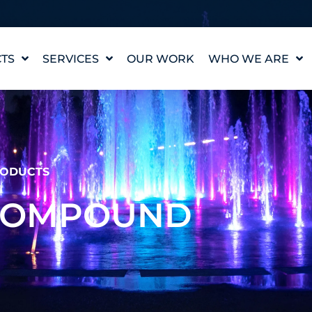
TS
SERVICES
OUR WORK
WHO WE ARE
WATER FEATURE
OUR STORY
DESIGN
OUR VALUES
WATERLAB™
MEET THE TEAM
PRODUCT AND
TECHNICAL SUPPORT
CAREERS
ODUCTS
 COMPOUND