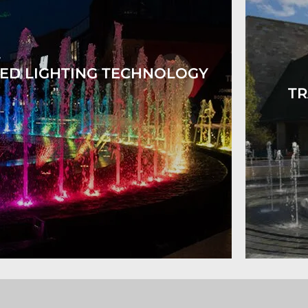
ED LIGHTING TECHNOLOGY
TR