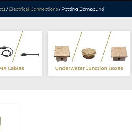
cts
/
Electrical Connections
/ Potting Compound
MX Cables
Underwater Junction Boxes