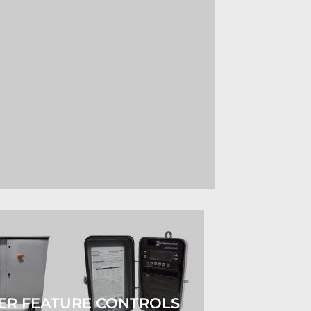
ER FEATURE CONTROLS