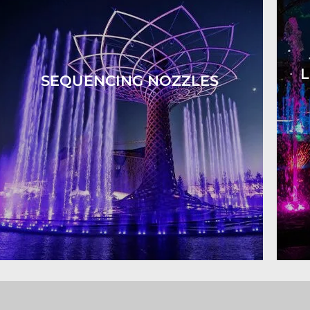
L
SEQUENCING NOZZLES