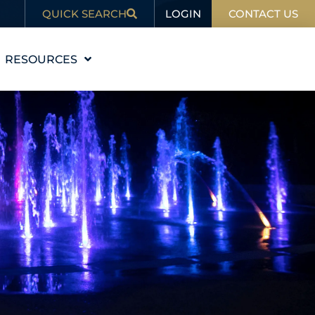
LOGIN
QUICK SEARCH
CONTACT US
RESOURCES
EDUCATION
BLOG
IN THE NEWS