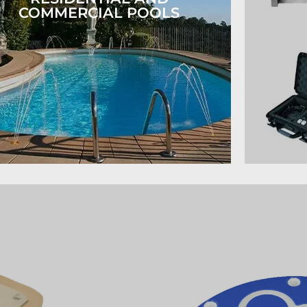
COMMERCIAL POOLS