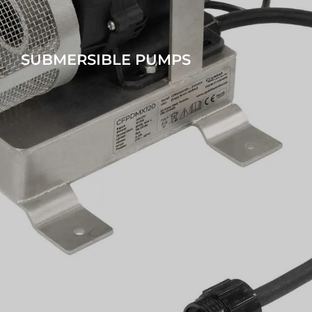
SUBMERSIBLE PUMPS