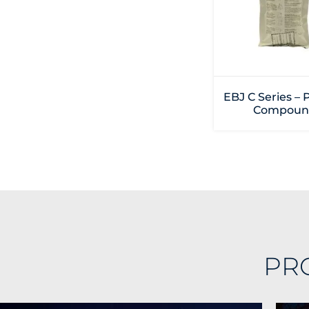
EBJ C Series – 
Compoun
PR