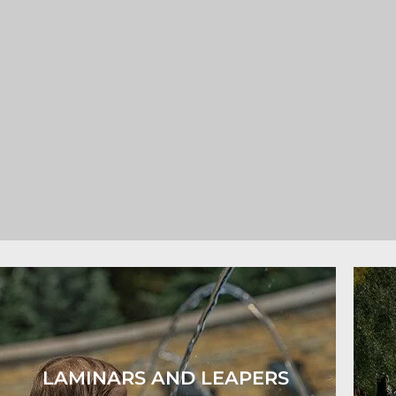
LAMINARS AND LEAPERS