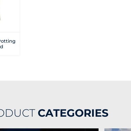
Potting
d
ODUCT
CATEGORIES