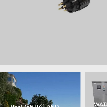
WAT
RESIDENTIAL AND