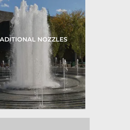
ADITIONAL NOZZLES