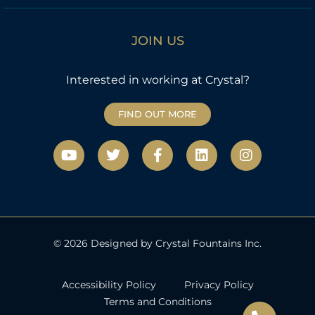
JOIN US
Interested in working at Crystal?
FIND OUT MORE
Y
T
F
L
I
o
w
a
i
n
u
i
c
n
s
t
t
e
k
t
u
t
b
e
a
b
e
o
d
g
e
r
o
i
r
k
n
a
© 2026 Designed by Crystal Fountains Inc.
-
m
f
Accessibility Policy
Privacy Policy
Terms and Conditions