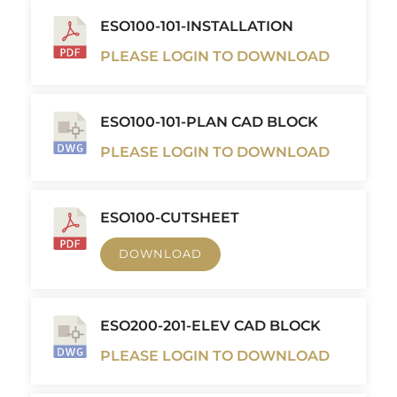
ESO100-101-INSTALLATION
PLEASE LOGIN TO DOWNLOAD
ESO100-101-PLAN CAD BLOCK
PLEASE LOGIN TO DOWNLOAD
ESO100-CUTSHEET
DOWNLOAD
ESO200-201-ELEV CAD BLOCK
PLEASE LOGIN TO DOWNLOAD