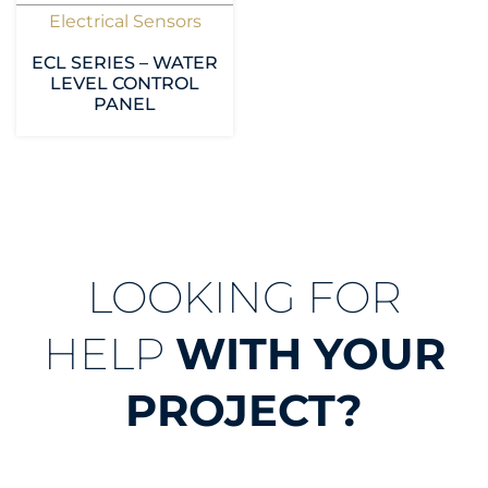
Electrical Sensors
ECL SERIES – WATER
LEVEL CONTROL
PANEL
LOOKING FOR
HELP
WITH YOUR
PROJECT?