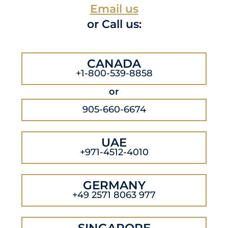
Email us
or Call us:
CANADA
+1-800-539-8858
or
905-660-6674
UAE
+971-4512-4010
GERMANY
+49 2571 8063 977
SINGAPORE