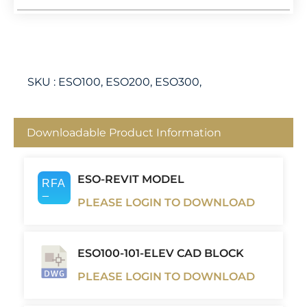
SKU :
ESO100, ESO200, ESO300,
Downloadable Product Information
ESO-REVIT MODEL
PLEASE LOGIN TO DOWNLOAD
ESO100-101-ELEV CAD BLOCK
PLEASE LOGIN TO DOWNLOAD