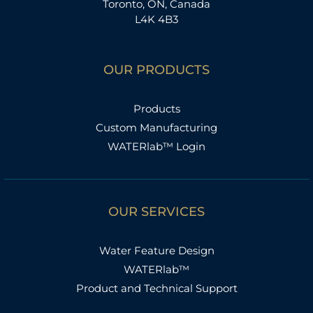
Toronto, ON, Canada
L4K 4B3
OUR PRODUCTS
Products
Custom Manufacturing
WATERlab™ Login
OUR SERVICES
Water Feature Design
WATERlab™
Product and Technical Support