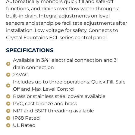
Automatically monitors quick fill and safe-off
functions, and drains over flow water through a
built-in drain. Integral adjustments on level
sensors and standpipe facilitate adjustments after
installation. Low voltage for safety. Connects to
Crystal Fountains ECL series control panel.
SPECIFICATIONS
Available in 3/4" electrical connection and 3"
drain connection
24VAC
Includes up to three operations: Quick Fill, Safe
Off and Max Level Control
Brass or stainless steel covers available
PVC, cast bronze and brass
NPT and BSPT threading available
IP68 Rated
UL Rated