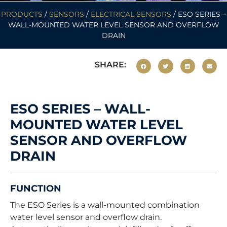
PRODUCTS
/
SENSORS
/
ELECTRICAL SENSORS
/ ESO SERIES –
WALL-MOUNTED WATER LEVEL SENSOR AND OVERFLOW
DRAIN
SHARE:
ESO SERIES – WALL-
MOUNTED WATER LEVEL
SENSOR AND OVERFLOW
DRAIN
FUNCTION
The ESO Series is a wall-mounted combination
water level sensor and overflow drain.