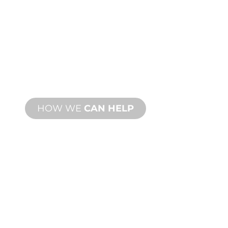
CUSTOM
MANUFACTURING
From concept to commissioning, new
and custom product innovations to
meet your design and performance
needs.
HOW WE
CAN HELP
PRODUCT AND
TECHNICAL