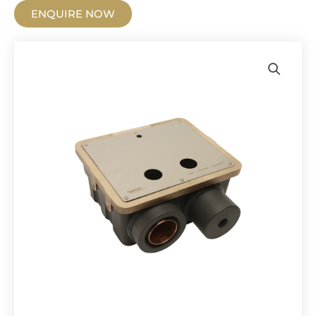
ENQUIRE NOW