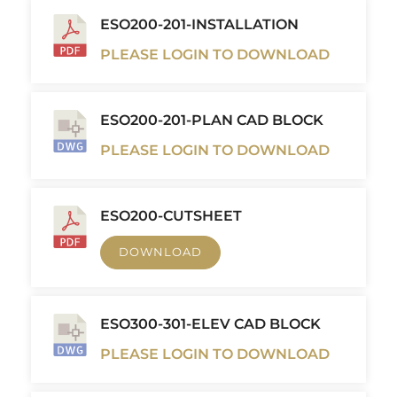
ESO200-201-INSTALLATION
PLEASE LOGIN TO DOWNLOAD
ESO200-201-PLAN CAD BLOCK
PLEASE LOGIN TO DOWNLOAD
ESO200-CUTSHEET
DOWNLOAD
ESO300-301-ELEV CAD BLOCK
PLEASE LOGIN TO DOWNLOAD