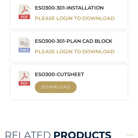
ESO300-301-INSTALLATION
PLEASE LOGIN TO DOWNLOAD
ESO300-301-PLAN CAD BLOCK
PLEASE LOGIN TO DOWNLOAD
ESO300-CUTSHEET
DOWNLOAD
RELATED
PRODUCTS