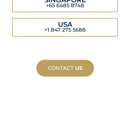
+65 6485 8748
USA
+1 847 275 5688
CONTACT
US