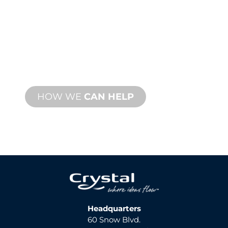
SUPPORT
We stand behind you and your water
feature project. We offer product
support with fast turnaround time with
both onsite and remote services
available.
HOW WE
CAN HELP
Headquarters
60 Snow Blvd.