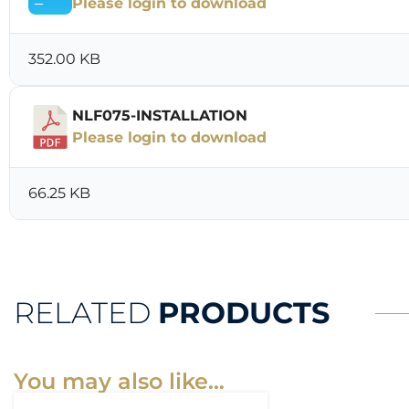
Please login to download
352.00 KB
NLF075-INSTALLATION
Please login to download
66.25 KB
RELATED
PRODUCTS
You may also like…