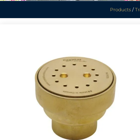
Products
/
Tr