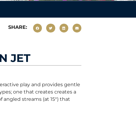
SHARE:
N JET
eractive play and provides gentle
types; one that creates creates a
f angled streams (at 15°) that