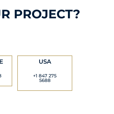
R PROJECT?
E
USA
8
+1 847 275
5688