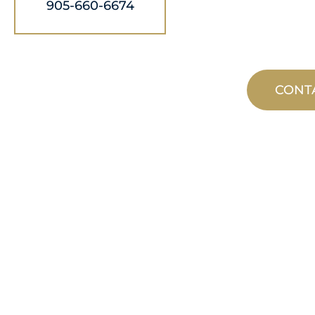
905-660-6674
CONT
CUSTOM
MANUFACTUR
From concept to commissioning, n