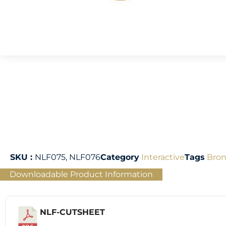
SKU :
NLF075, NLF076
Category
Interactive
Tags
Bron
Downloadable Product Information
NLF-CUTSHEET