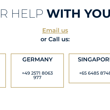
R HELP
WITH YOU
Email us
or Call us:
GERMANY
SINGAPOR
+49 2571 8063
+65 6485 874
977