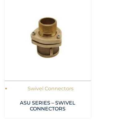
Swivel Connectors
ASU SERIES – SWIVEL
CONNECTORS