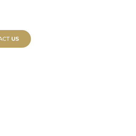
ACT
US
PRODU
TECHN
ING
SUPPO
ew and custom
We stand behind yo