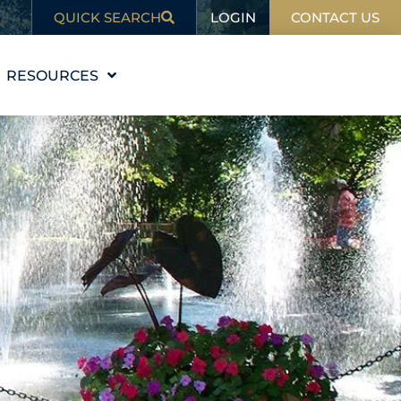
LOGIN
QUICK SEARCH
CONTACT US
RESOURCES
EDUCATION
BLOG
IN THE NEWS