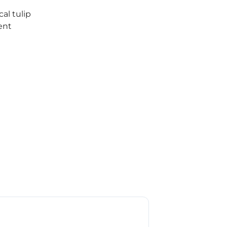
cal tulip
ent