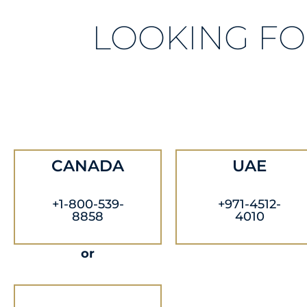
LOOKING FO
CANADA
UAE
+1-800-539-
+971-4512-
8858
4010
or