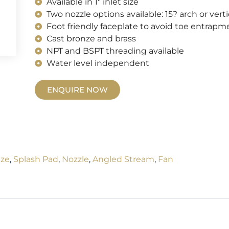
Available in 1" inlet size
Two nozzle options available: 15? arch or verti
Foot friendly faceplate to avoid toe entrapm
Cast bronze and brass
NPT and BSPT threading available
Water level independent
ENQUIRE NOW
ze
,
Splash Pad
,
Nozzle
,
Angled Stream
,
Fan