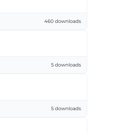
460 downloads
5 downloads
5 downloads