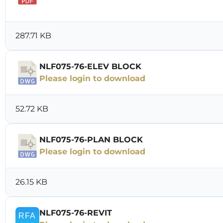
Download
287.71 KB
NLF075-76-ELEV BLOCK
Please login to download
52.72 KB
NLF075-76-PLAN BLOCK
Please login to download
26.15 KB
NLF075-76-REVIT