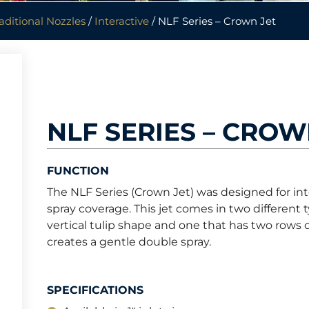
aditional Nozzles
/
Interactive
/ NLF Series – Crown Jet
NLF SERIES – CROW
FUNCTION
The NLF Series (Crown Jet) was designed for int
spray coverage. This jet comes in two different 
vertical tulip shape and one that has two rows o
creates a gentle double spray.
SPECIFICATIONS