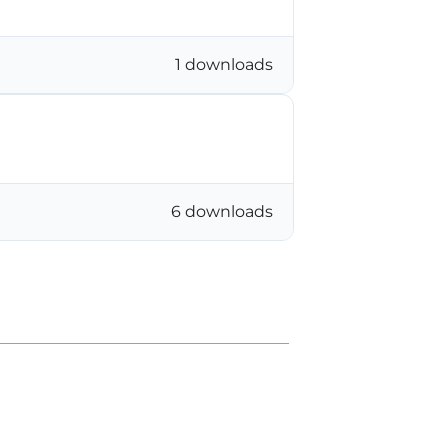
1 downloads
6 downloads