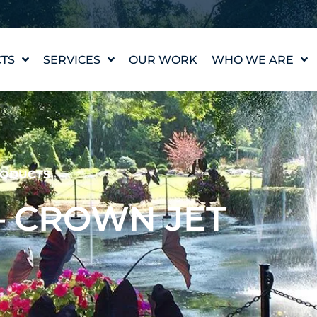
TS
SERVICES
OUR WORK
WHO WE ARE
WATER FEATURE
OUR STORY
DESIGN
OUR VALUES
WATERLAB™
MEET THE TEAM
PRODUCT AND
TECHNICAL SUPPORT
CAREERS
ODUCTS
 – CROWN JET