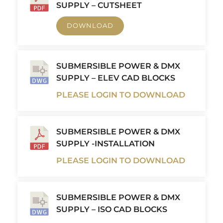
SUPPLY – CUTSHEET
DOWNLOAD
SUBMERSIBLE POWER & DMX
SUPPLY – ELEV CAD BLOCKS
PLEASE LOGIN TO DOWNLOAD
SUBMERSIBLE POWER & DMX
SUPPLY -INSTALLATION
PLEASE LOGIN TO DOWNLOAD
SUBMERSIBLE POWER & DMX
SUPPLY – ISO CAD BLOCKS