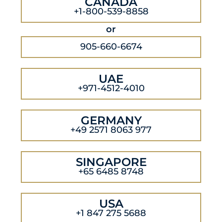
CANADA
+1-800-539-8858
or
905-660-6674
UAE
+971-4512-4010
GERMANY
+49 2571 8063 977
SINGAPORE
+65 6485 8748
USA
+1 847 275 5688