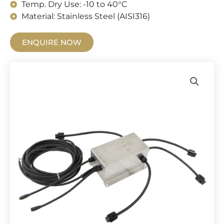
Temp. Dry Use: -10 to 40°C
Material: Stainless Steel (AISI316)
ENQUIRE NOW