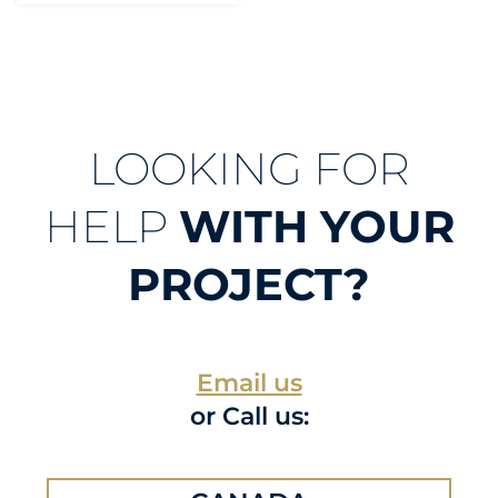
LOOKING FOR
HELP
WITH YOUR
PROJECT?
Email us
or Call us: