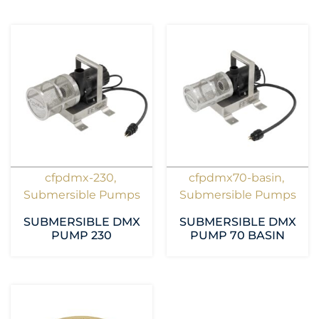
cfpdmx-230
,
cfpdmx70-basin
,
Submersible Pumps
Submersible Pumps
SUBMERSIBLE DMX
SUBMERSIBLE DMX
PUMP 230
PUMP 70 BASIN