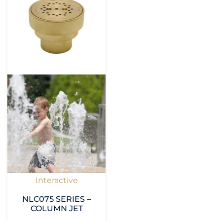
Interactive
NLC075 SERIES –
COLUMN JET