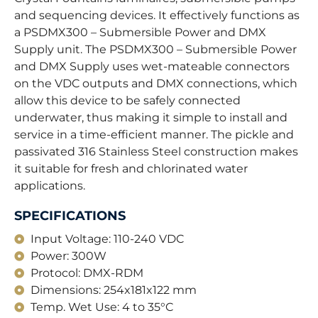
and sequencing devices. It effectively functions as
a PSDMX300 – Submersible Power and DMX
Supply unit. The PSDMX300 – Submersible Power
and DMX Supply uses wet-mateable connectors
on the VDC outputs and DMX connections, which
allow this device to be safely connected
underwater, thus making it simple to install and
service in a time-efficient manner. The pickle and
passivated 316 Stainless Steel construction makes
it suitable for fresh and chlorinated water
applications.
SPECIFICATIONS
Input Voltage: 110-240 VDC
Power: 300W
Protocol: DMX-RDM
Dimensions: 254x181x122 mm
Temp. Wet Use: 4 to 35°C