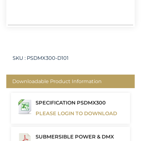
SKU :
PSDMX300-D101
Downloadable Product Information
SPECIFICATION PSDMX300
PLEASE LOGIN TO DOWNLOAD
SUBMERSIBLE POWER & DMX