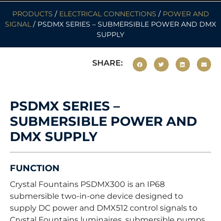
PRODUCTS
/
ELECTRICAL CONNECTIONS
/
POWER AND
SIGNAL
/ PSDMX SERIES – SUBMERSIBLE POWER AND DMX
SUPPLY
SHARE:
PSDMX SERIES –
SUBMERSIBLE POWER AND
DMX SUPPLY
FUNCTION
Crystal Fountains PSDMX300 is an IP68
submersible two-in-one device designed to
supply DC power and DMX512 control signals to
Crystal Fountains luminaires, submersible pumps