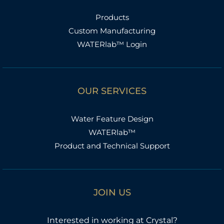
Products
Custom Manufacturing
WATERlab™ Login
OUR SERVICES
Water Feature Design
WATERlab™
Product and Technical Support
JOIN US
Interested in working at Crystal?