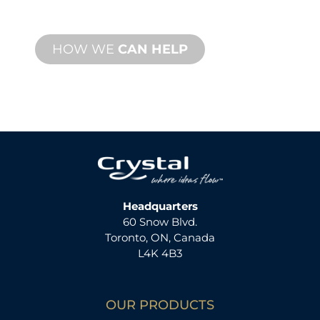
available.
HOW WE
CAN HELP
Headquarters
60 Snow Blvd.
Toronto, ON, Canada
L4K 4B3
OUR PRODUCTS