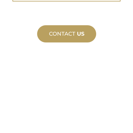
CONTACT
US
CUSTOM
MANUFACTURING
From concept to commissioning, new
and custom product innovations to