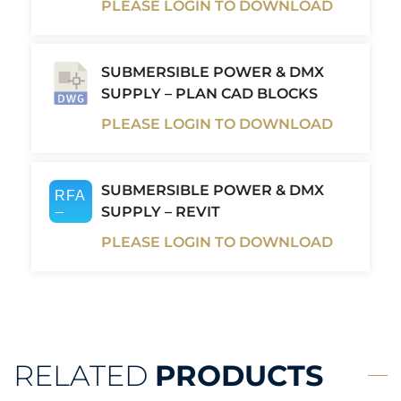
PLEASE LOGIN TO DOWNLOAD
SUBMERSIBLE POWER & DMX
SUPPLY – PLAN CAD BLOCKS
PLEASE LOGIN TO DOWNLOAD
SUBMERSIBLE POWER & DMX
SUPPLY – REVIT
PLEASE LOGIN TO DOWNLOAD
RELATED
PRODUCTS