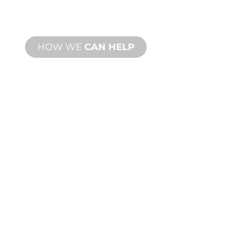
meet your design and performance
needs.
HOW WE
CAN HELP
PRODUCT AND
TECHNICAL
SUPPORT
We stand behind you and your water
feature project. We offer product
support with fast turnaround time with
both onsite and remote services