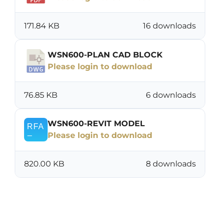
171.84 KB
16 downloads
WSN600-PLAN CAD BLOCK
Please login to download
76.85 KB
6 downloads
WSN600-REVIT MODEL
Please login to download
820.00 KB
8 downloads