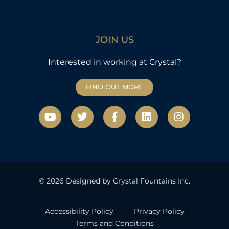
JOIN US
Interested in working at Crystal?
FIND OUT MORE
Y
T
F
L
I
o
w
a
i
n
u
i
c
n
s
t
t
e
k
t
u
t
b
e
a
b
e
o
d
g
e
r
o
i
r
k
n
a
© 2026 Designed by Crystal Fountains Inc.
-
m
f
Accessibility Policy
Privacy Policy
Terms and Conditions