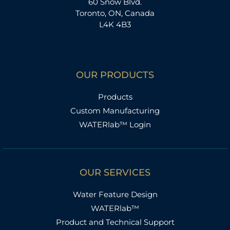
60 Snow Blvd.
Toronto, ON, Canada
L4K 4B3
OUR PRODUCTS
Products
Custom Manufacturing
WATERlab™ Login
OUR SERVICES
Water Feature Design
WATERlab™
Product and Technical Support