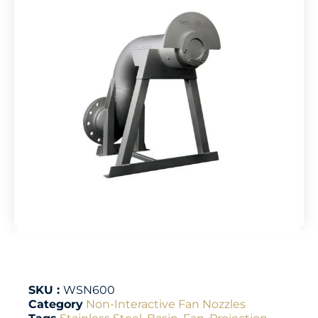
SKU :
WSN600
Category
Non-Interactive Fan Nozzles