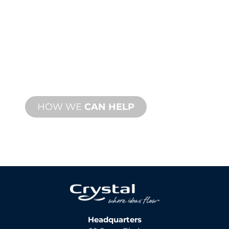
SUPPORT
We stand behind you and your water
feature project. We offer product
support with fast turnaround time with
both onsite and remote services
available.
HOW WE
CAN HELP
Headquarters