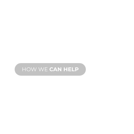
CUSTOM
MANUFACTURING
From concept to commissioning, new
and custom product innovations to
meet your design and performance
needs.
HOW WE
CAN HELP
PRODUCT AND
TECHNICAL