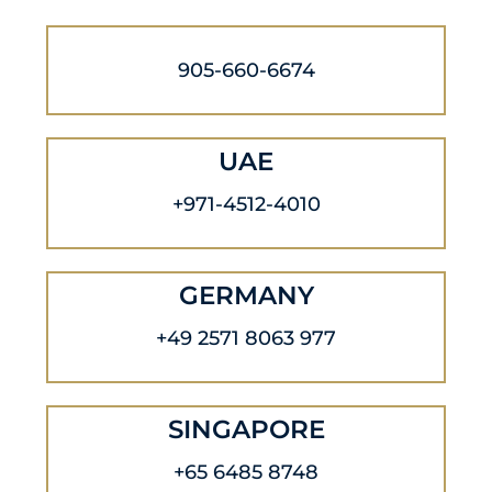
905-660-6674
UAE
+971-4512-4010
GERMANY
+49 2571 8063 977
SINGAPORE
+65 6485 8748