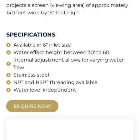
projects a screen (viewing area) of approximately
140 feet wide by 70 feet high.
SPECIFICATIONS
Available in 6" inlet size
Water effect height between 30' to 60'
Internal adjustment allows for varying water
flow
Stainless steel
NPT and BSPT threading available
Water level independent
ENQUIRE NOW