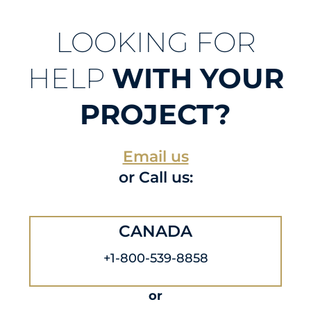
LOOKING FOR
HELP
WITH YOUR
PROJECT?
Email us
or Call us:
CANADA
+1-800-539-8858
or