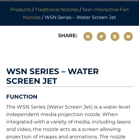
Products
/
Traditional Nozzles
/
Non-Interactive Fan
Nozzles
/ WSN Series – Water Screen Jet
SHARE:
WSN SERIES – WATER
SCREEN JET
FUNCTION
The WSN Series (Water Screen Jet) is a water level
independent media projection nozzle. When
integrated with a variety of media, including lasers
and video, the nozzle acts as a screen allowing
projection of images and animations. The nozzle