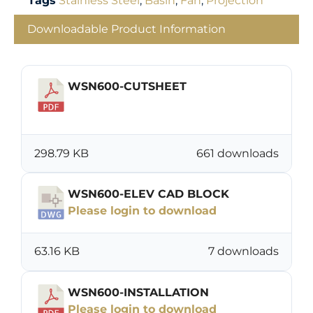
Tags
Stainless Steel
,
Basin
,
Fan
,
Projection
Downloadable Product Information
WSN600-CUTSHEET
Download
298.79 KB
661 downloads
WSN600-ELEV CAD BLOCK
Please login to download
63.16 KB
7 downloads
WSN600-INSTALLATION
Please login to download