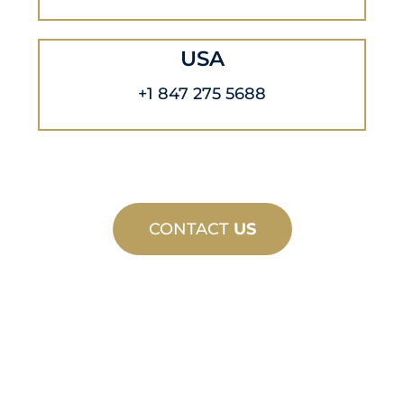
USA
+1 847 275 5688
CONTACT
US