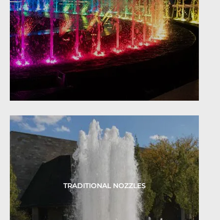
TRADITIONAL NOZZLES