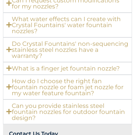
Can I request custom modifications
for my nozzles?
What water effects can I create with
Crystal Fountains' water fountain
nozzles?
Do Crystal Fountains' non-sequencing
stainless steel nozzles have a
warranty?
What is a finger jet fountain nozzle?
How do I choose the right fan
fountain nozzle or foam jet nozzle for
my water feature fountain?
Can you provide stainless steel
fountain nozzles for outdoor fountain
design?
Contact Us Today