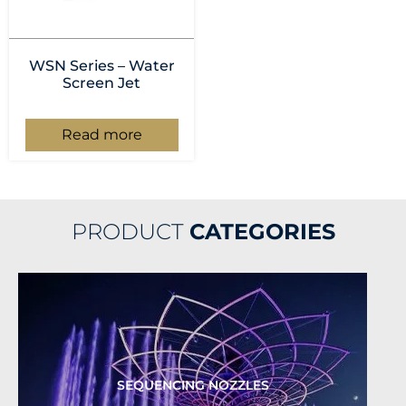
WSN Series – Water
Screen Jet
Read more
PRODUCT
CATEGORIES
SEQUENCING NOZZLES