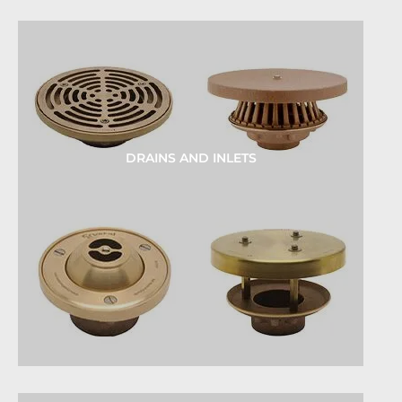
DRAINS AND INLETS