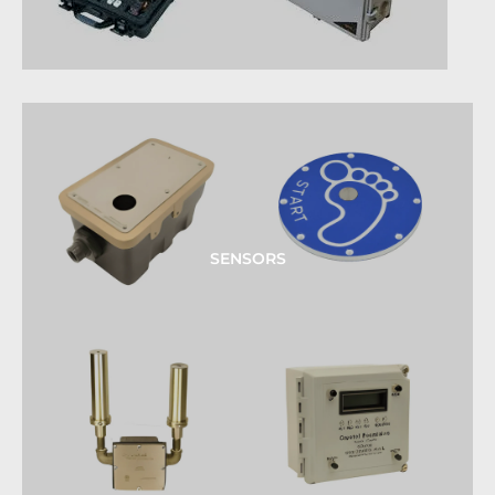
SENSORS