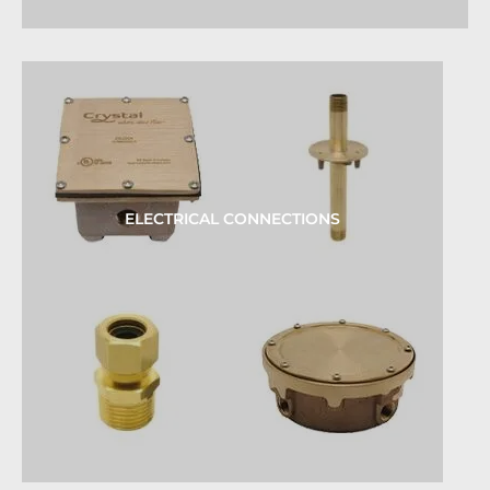
ELECTRICAL CONNECTIONS