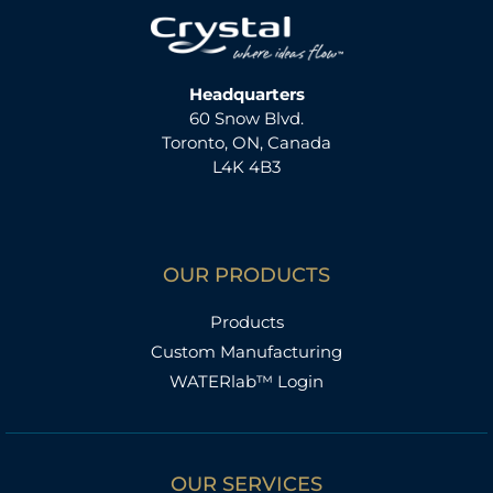
Headquarters
60 Snow Blvd.
Toronto, ON, Canada
L4K 4B3
OUR PRODUCTS
Products
Custom Manufacturing
WATERlab™ Login
OUR SERVICES