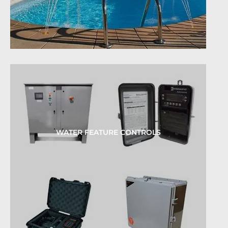
WATER FEATURE CONTROLS