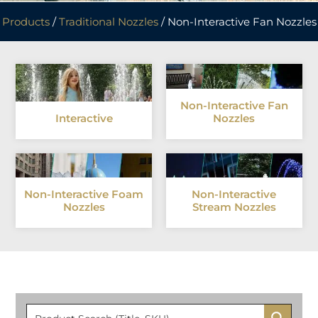
Products
/
Traditional Nozzles
/ Non-Interactive Fan Nozzles
Non-Interactive Fan
Interactive
Nozzles
Non-Interactive Foam
Non-Interactive
Nozzles
Stream Nozzles