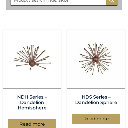
NDH Series –
NDS Series –
Dandelion
Dandelion Sphere
Hemisphere
Read more
Read more