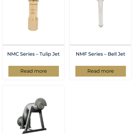
NMC Series – Tulip Jet
NMF Series – Bell Jet
Read more
Read more