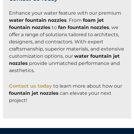
Enhance your water feature with our premium
water fountain nozzles
. From
foam jet
fountain nozzles
to
fan fountain nozzles
, we
offer a range of solutions tailored to architects,
designers, and contractors. With expert
craftsmanship, superior materials, and extensive
customization options, our
water fountain jet
nozzles
provide unmatched performance and
aesthetics.
Contact us today
to learn more about how our
fountain jet nozzles
can elevate your next
project!