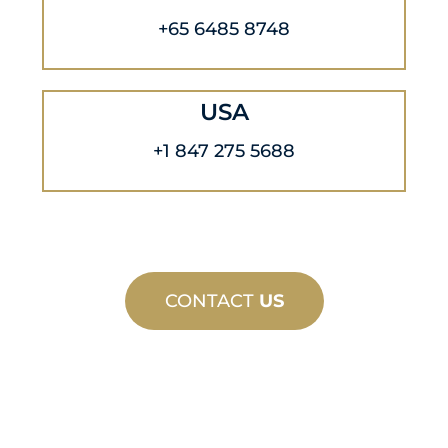
+65 6485 8748
USA
+1 847 275 5688
CONTACT
US