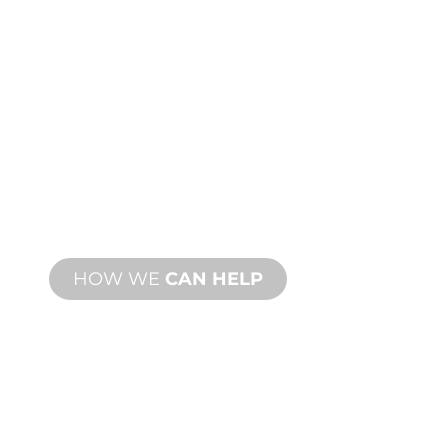
CUSTOM
MANUFACTURING
From concept to commissioning, new
and custom product innovations to
meet your design and performance
needs.
HOW WE
CAN HELP