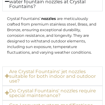
water fountain nozzles at Crystal
Fountains?
Crystal Fountains’
nozzles
are meticulously
crafted from premium stainless steel, Brass, and
Bronze, ensuring exceptional durability,
corrosion resistance, and longevity. They are
designed to withstand outdoor elements,
including sun exposure, temperature
fluctuations, and varying weather conditions.
Are Crystal Fountains' jet nozzles
suitable for both indoor and outdoor
use?
Do Crystal Fountains' nozzles require
special maintenance?