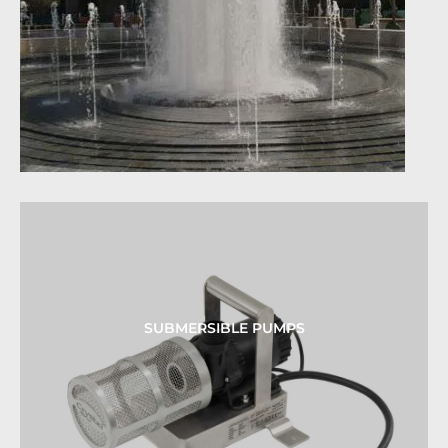
SUBMERSIBLE PUMPS