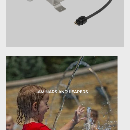
LAMINARS AND LEAPERS