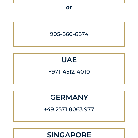
or
905-660-6674
UAE
+971-4512-4010
GERMANY
+49 2571 8063 977
SINGAPORE