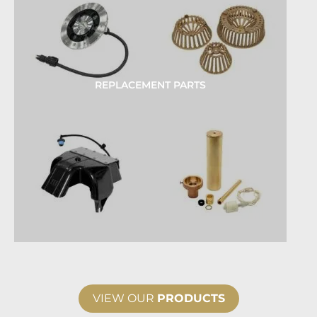
REPLACEMENT PARTS
VIEW OUR
PRODUCTS