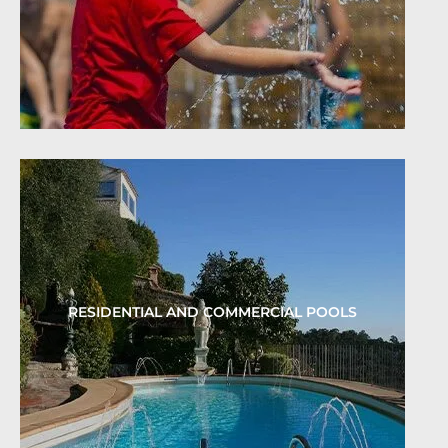
RESIDENTIAL AND COMMERCIAL POOLS