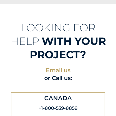
LOOKING FOR
HELP
WITH YOUR
PROJECT?
Email us
or Call us:
CANADA
+1-800-539-8858