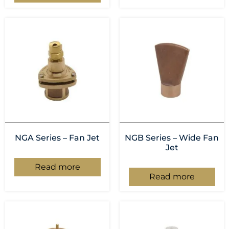
NGA Series – Fan Jet
NGB Series – Wide Fan
Jet
Read more
Read more