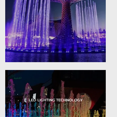
LED LIGHTING TECHNOLOGY