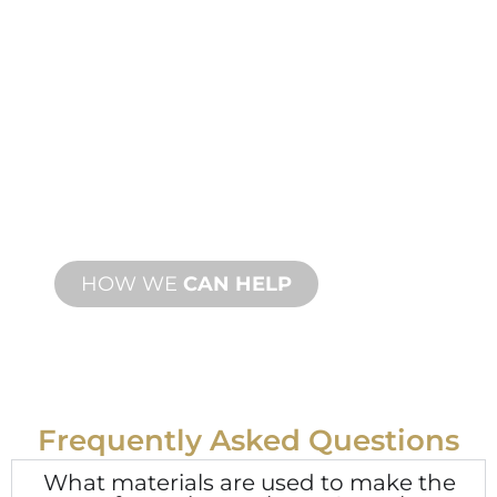
PRODUCT AND
TECHNICAL
SUPPORT
We stand behind you and your water
feature project. We offer product
support with fast turnaround time with
both onsite and remote services
available.
HOW WE
CAN HELP
Frequently Asked Questions
What materials are used to make the