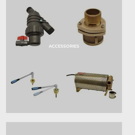
ACCESSORIES