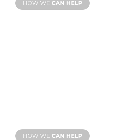
HOW WE
CAN HELP
PRODUCT AND
TECHNICAL
SUPPORT
We stand behind you and your water
feature project. We offer product
support with fast turnaround time with
both onsite and remote services
available.
HOW WE
CAN HELP