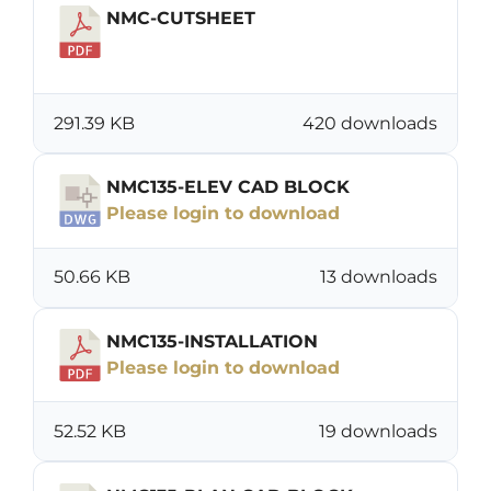
NMC-CUTSHEET
Download
291.39 KB
420 downloads
NMC135-ELEV CAD BLOCK
Please login to download
50.66 KB
13 downloads
NMC135-INSTALLATION
Please login to download
52.52 KB
19 downloads