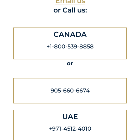
Email us
or Call us:
CANADA
+1-800-539-8858
or
905-660-6674
UAE
+971-4512-4010