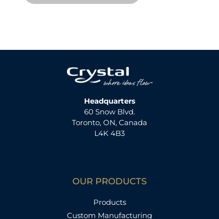
Headquarters
60 Snow Blvd.
Toronto, ON, Canada
L4K 4B3
OUR PRODUCTS
Products
Custom Manufacturing