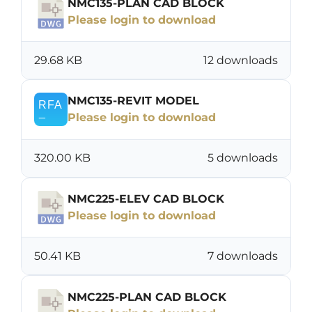
NMC135-PLAN CAD BLOCK
Please login to download
29.68 KB
12 downloads
NMC135-REVIT MODEL
Please login to download
320.00 KB
5 downloads
NMC225-ELEV CAD BLOCK
Please login to download
50.41 KB
7 downloads
NMC225-PLAN CAD BLOCK