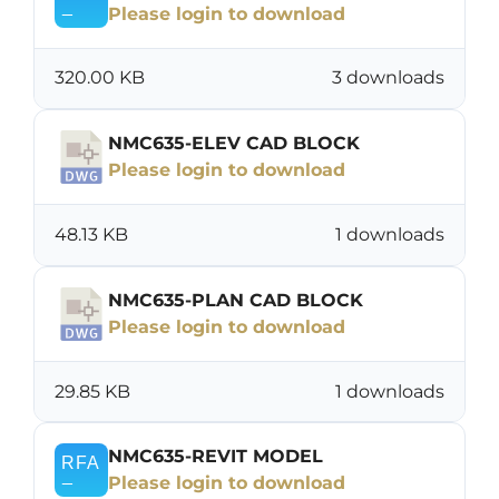
Please login to download
320.00 KB
3 downloads
NMC635-ELEV CAD BLOCK
Please login to download
48.13 KB
1 downloads
NMC635-PLAN CAD BLOCK
Please login to download
29.85 KB
1 downloads
NMC635-REVIT MODEL
Please login to download