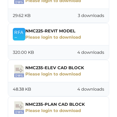
Please login to download
29.62 KB
3 downloads
NMC225-REVIT MODEL
Please login to download
320.00 KB
4 downloads
NMC235-ELEV CAD BLOCK
Please login to download
48.38 KB
4 downloads
NMC235-PLAN CAD BLOCK
Please login to download