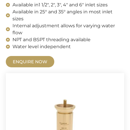
Available in1 1/2", 2", 3", 4" and 6" inlet sizes
Available in 25° and 35° angles in most inlet
sizes
Internal adjustment allows for varying water
flow
NPT and BSPT threading available
Water level independent
ENQUIRE NOW