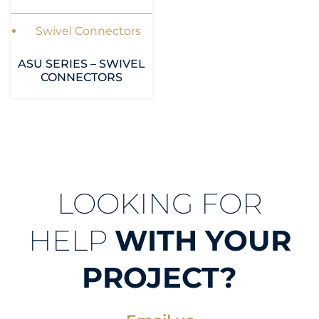
Swivel Connectors
ASU SERIES – SWIVEL
CONNECTORS
LOOKING FOR
HELP
WITH YOUR
PROJECT?