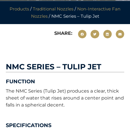
Products
/
Traditional Nozzles
/
Non-Interactive Fan
Nozzles
/ NMC Series – Tulip Jet
SHARE:
NMC SERIES – TULIP JET
FUNCTION
The NMC Series (Tulip Jet) produces a clear, thick
sheet of water that rises around a center point and
falls in a spherical decent.
SPECIFICATIONS