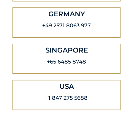
GERMANY
+49 2571 8063 977
SINGAPORE
+65 6485 8748
USA
+1 847 275 5688