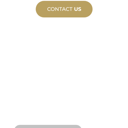
CONTACT
US
CUSTOM
MANUFACTURING
From concept to commissioning, new
and custom product innovations to
meet your design and performance
needs.