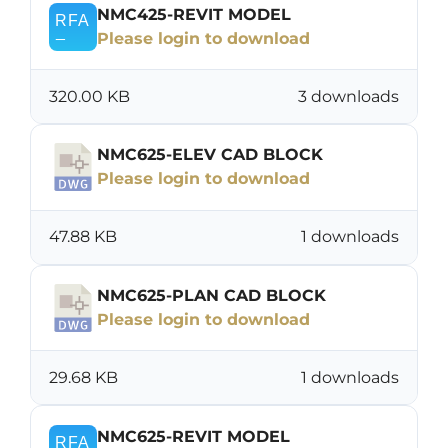
NMC425-REVIT MODEL
Please login to download
320.00 KB
3 downloads
NMC625-ELEV CAD BLOCK
Please login to download
47.88 KB
1 downloads
NMC625-PLAN CAD BLOCK
Please login to download
29.68 KB
1 downloads
NMC625-REVIT MODEL