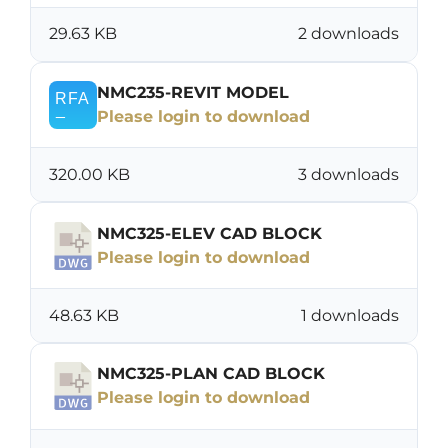
29.63 KB
2 downloads
NMC235-REVIT MODEL
Please login to download
320.00 KB
3 downloads
NMC325-ELEV CAD BLOCK
Please login to download
48.63 KB
1 downloads
NMC325-PLAN CAD BLOCK
Please login to download