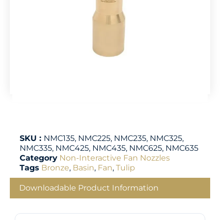
SKU :
NMC135, NMC225, NMC235, NMC325,
NMC335, NMC425, NMC435, NMC625, NMC635
Category
Non-Interactive Fan Nozzles
Tags
Bronze
,
Basin
,
Fan
,
Tulip
Downloadable Product Information