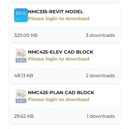
NMC335-REVIT MODEL
Please login to download
320.00 KB
3 downloads
NMC425-ELEV CAD BLOCK
Please login to download
48.13 KB
2 downloads
NMC425-PLAN CAD BLOCK
Please login to download
29.62 KB
1 downloads