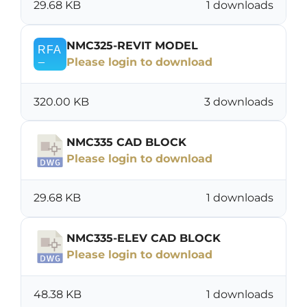
29.68 KB
1 downloads
NMC325-REVIT MODEL
Please login to download
320.00 KB
3 downloads
NMC335 CAD BLOCK
Please login to download
29.68 KB
1 downloads
NMC335-ELEV CAD BLOCK
Please login to download
48.38 KB
1 downloads