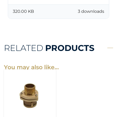
320.00 KB
3 downloads
RELATED
PRODUCTS
You may also like…