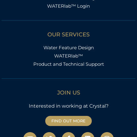
WATERlab™ Login
OUR SERVICES
Water Feature Design
WATERlab™
Product and Technical Support
JOIN US
Interested in working at Crystal?
FIND OUT MORE
Y
T
F
L
I