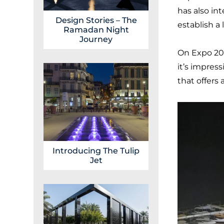
has also in
Design Stories – The
establish a 
Ramadan Night
Journey
On Expo 20
it’s impress
that offers
Introducing The Tulip
Jet