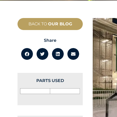
BACK TO
OUR BLOG
Share
PARTS USED