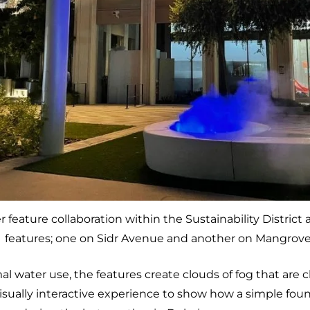
 feature collaboration within the Sustainability District 
features; one on Sidr Avenue and another on Mangrov
l water use, the features create clouds of fog that are 
isually interactive experience to show how a simple foun