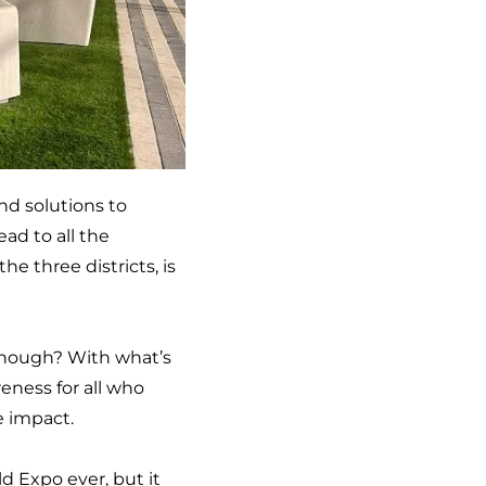
nd solutions to
ad to all the
e three districts, is
t enough? With what’s
reness for all who
e impact.
d Expo ever, but it