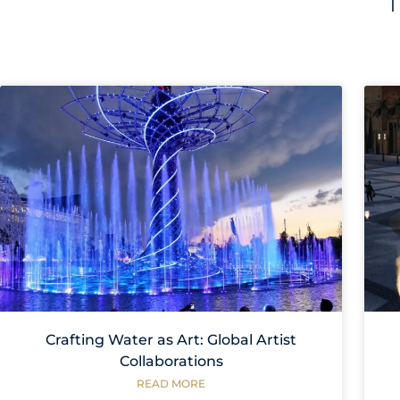
Crafting Water as Art: Global Artist
Collaborations
READ MORE