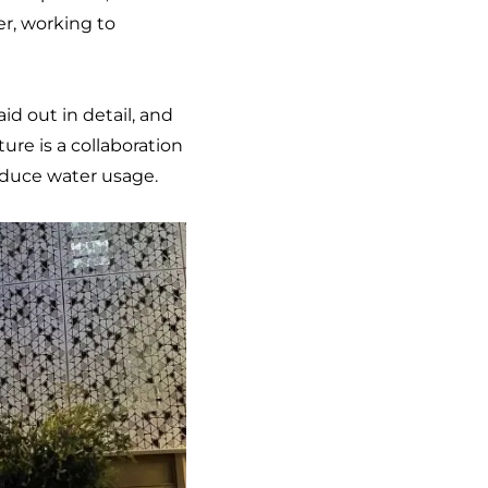
er, working to
laid out in detail, and
ture is a collaboration
reduce water usage.