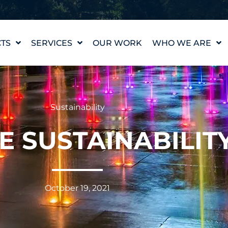
TS
SERVICES
OUR WORK
WHO WE ARE
WATER FEATURE
OUR STORY
DESIGN
OUR VALUES
WATERLAB™
MEET THE TEAM
Sustainability
PRODUCT AND
TECHNICAL SUPPORT
CAREERS
E SUSTAINABILIT
October 19, 2021