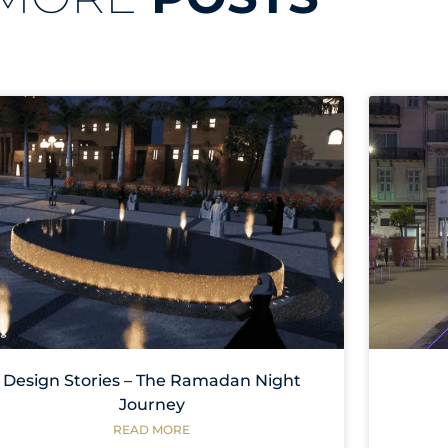
Design Stories – The Ramadan Night
Journey
READ MORE