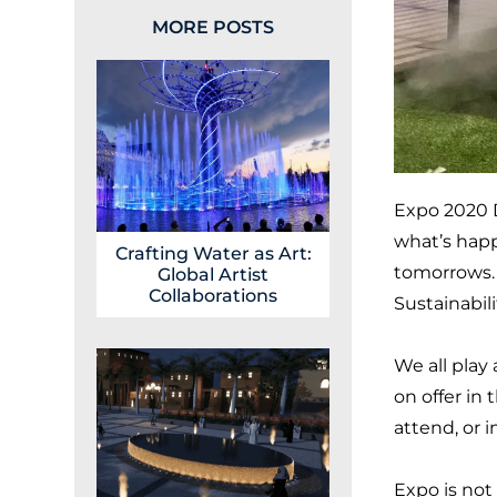
MORE POSTS
Expo 2020 D
what’s happ
Crafting Water as Art:
tomorrows. O
Global Artist
Collaborations
Sustainabili
We all play 
on offer in 
attend, or i
Expo is not