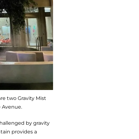
are two Gravity Mist
e Avenue.
challenged by gravity
tain provides a