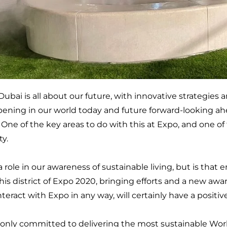
ubai is all about our future, with innovative strategies a
ening in our world today and future forward-looking ahe
ne of the key areas to do with this at Expo, and one of th
ty.
a role in our awareness of sustainable living, but is tha
this district of Expo 2020, bringing efforts and a new awa
nteract with Expo in any way, will certainly have a positiv
 only committed to delivering the most sustainable Worl