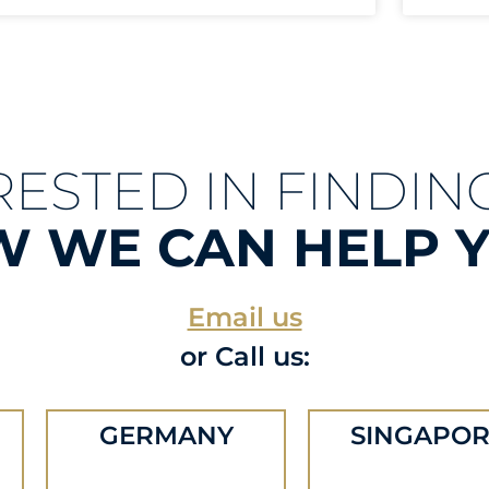
RESTED IN FINDIN
 WE CAN HELP 
Email us
or Call us:
GERMANY
SINGAPOR