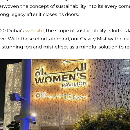
terwoven the concept of sustainability into its every corn
long legacy after it closes its doors.
20 Dubai’s
website
, the scope of sustainability efforts is 
ive. With these efforts in mind, our Gravity Mist water fea
 a stunning fog and mist effect as a mindful solution to 