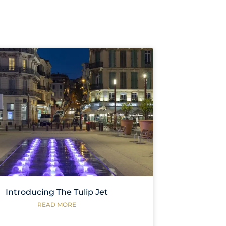
Introducing The Tulip Jet
READ MORE