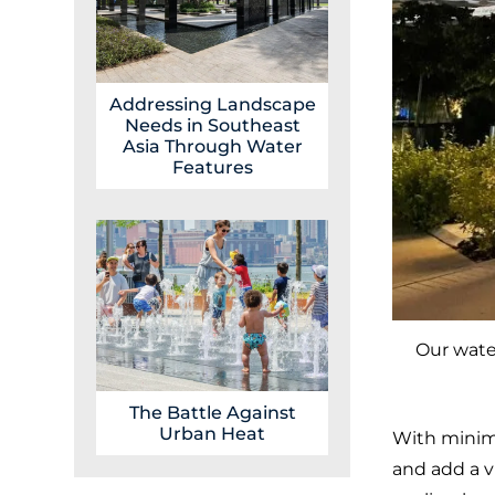
Addressing Landscape
Needs in Southeast
Asia Through Water
Features
Our water
The Battle Against
Urban Heat
With minima
and add a v