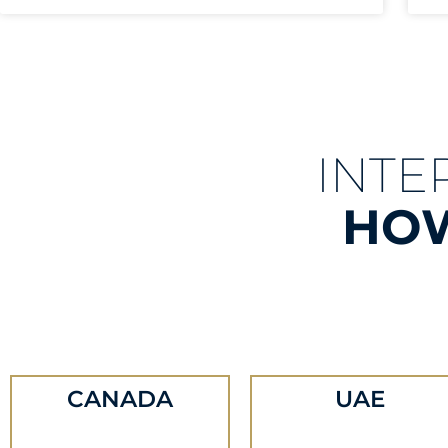
INTE
HOW
CANADA
UAE