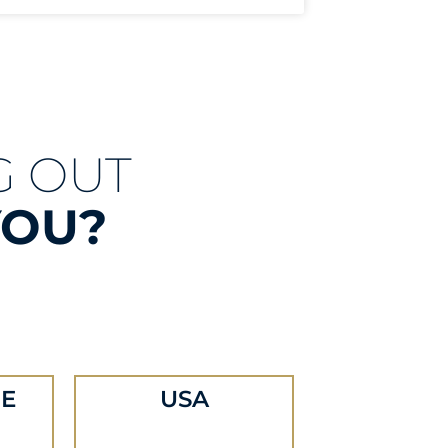
G OUT
YOU?
E
USA