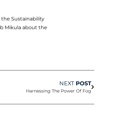
 the Sustainability
ob Mikula about the
Next
NEXT
POST
Harnessing The Power Of Fog