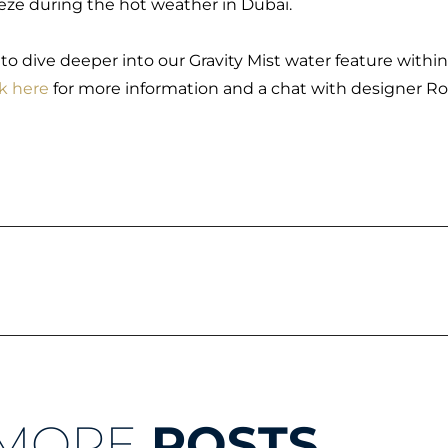
eze during the hot weather in Dubai.
e to dive deeper into our Gravity Mist water feature within
ck here
for more information and a chat with designer R
MORE
POSTS