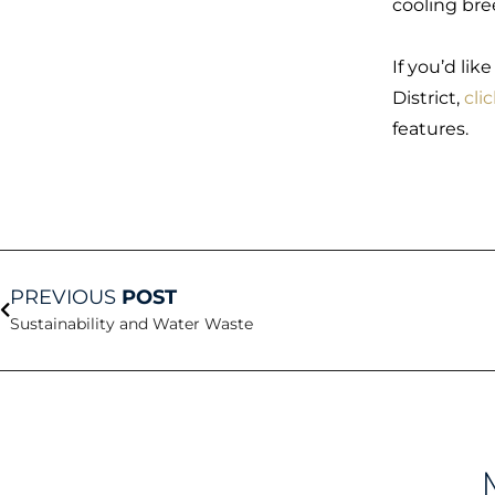
cooling bre
If you’d lik
District,
cli
features.
Prev
PREVIOUS
POST
Sustainability and Water Waste