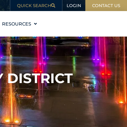
LOGIN
QUICK SEARCH
CONTACT US
RESOURCES
EDUCATION
BLOG
IN THE NEWS
Y DISTRICT