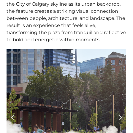
the City of Calgary skyline as its urban backdrop,
the feature creates a striking visual connection
between people, architecture, and landscape. The
result is an experience that feels alive,
transforming the plaza from tranquil and reflective
to bold and energetic within moments.