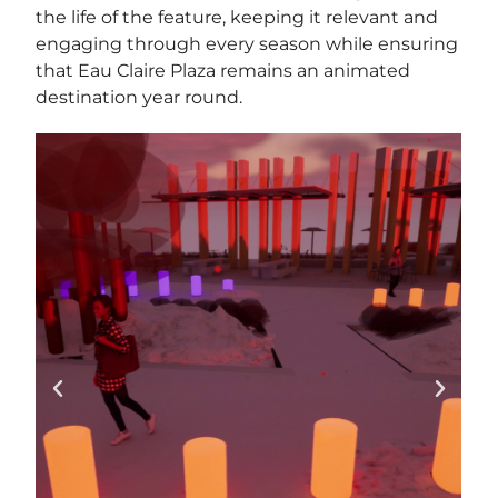
the life of the feature, keeping it relevant and
engaging through every season while ensuring
that Eau Claire Plaza remains an animated
destination year round.