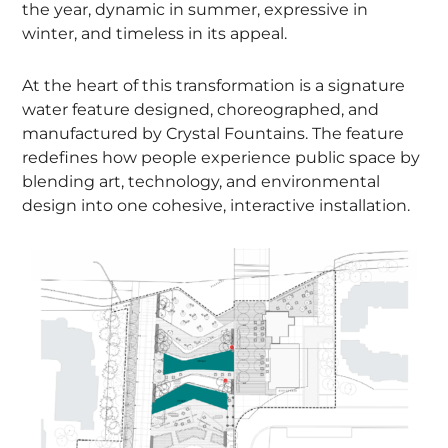
the year, dynamic in summer, expressive in
winter, and timeless in its appeal.
At the heart of this transformation is a signature
water feature designed, choreographed, and
manufactured by Crystal Fountains. The feature
redefines how people experience public space by
blending art, technology, and environmental
design into one cohesive, interactive installation.