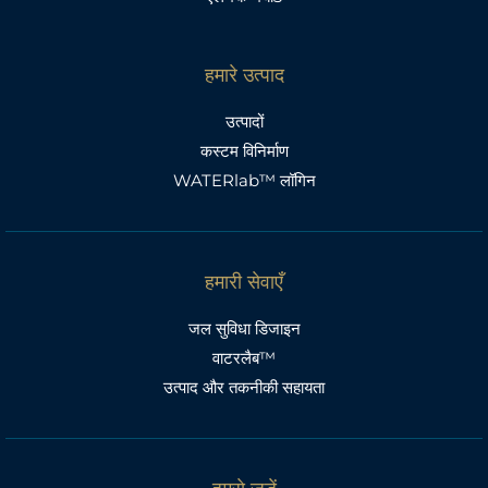
हमारे उत्पाद
उत्पादों
कस्टम विनिर्माण
WATERlab™ लॉगिन
हमारी सेवाएँ
जल सुविधा डिजाइन
वाटरलैब™
उत्पाद और तकनीकी सहायता