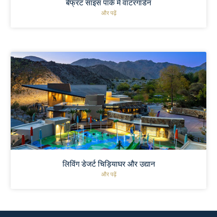
बेफ्रंट साइंस पार्क में वाटरगार्डन
और पढ़ें
लिविंग डेजर्ट चिड़ियाघर और उद्यान
और पढ़ें