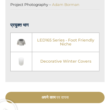
Project Photography –
Adam Borman
प्रयुक्त भाग
LED165 Series - Foot Friendly
Niche
Decorative Winter Covers
अपने काम
पर वापस