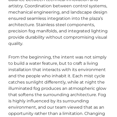
artistry. Coordination between control systems,
mechanical engineering, and landscape design
ensured seamless integration into the plaza’s
architecture. Stainless steel components,
precision fog manifolds, and integrated lighting
provide durability without compromising visual
quality.
From the beginning, the intent was not simply
to build a water feature, but to craft a living
installation that interacts with its environment
and the people who inhabit it. Each mist cycle
catches sunlight differently, while at night the
illuminated fog produces an atmospheric glow
that softens the surrounding architecture. Fog
is highly influenced by its surrounding
environment, and our team viewed that as an
opportunity rather than a limitation. Changing