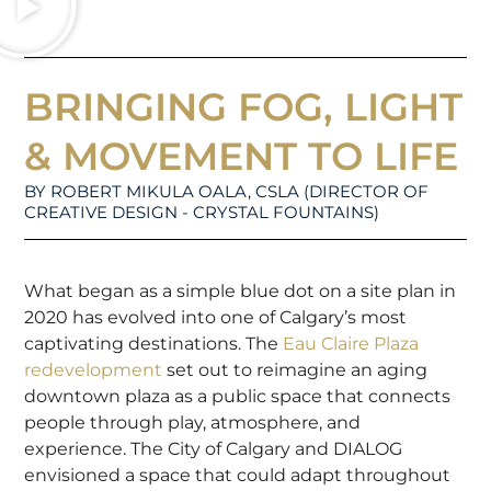
BRINGING FOG, LIGHT
& MOVEMENT TO LIFE
BY ROBERT MIKULA OALA, CSLA (DIRECTOR OF
CREATIVE DESIGN - CRYSTAL FOUNTAINS)
What began as a simple blue dot on a site plan in
2020 has evolved into one of Calgary’s most
captivating destinations. The
Eau Claire Plaza
redevelopment
set out to reimagine an aging
downtown plaza as a public space that connects
people through play, atmosphere, and
experience. The City of Calgary and DIALOG
envisioned a space that could adapt throughout