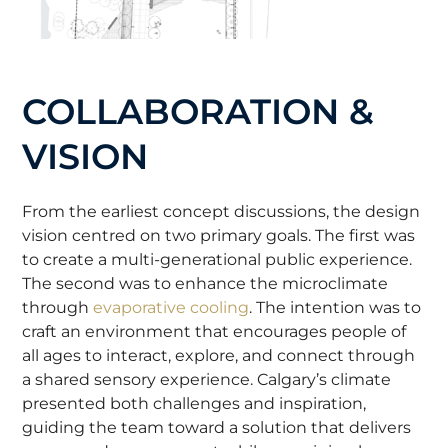
COLLABORATION &
VISION
From the earliest concept discussions, the design
vision centred on two primary goals. The first was
to create a multi-generational public experience.
The second was to enhance the microclimate
through
evaporative cooling
. The intention was to
craft an environment that encourages people of
all ages to interact, explore, and connect through
a shared sensory experience. Calgary’s climate
presented both challenges and inspiration,
guiding the team toward a solution that delivers