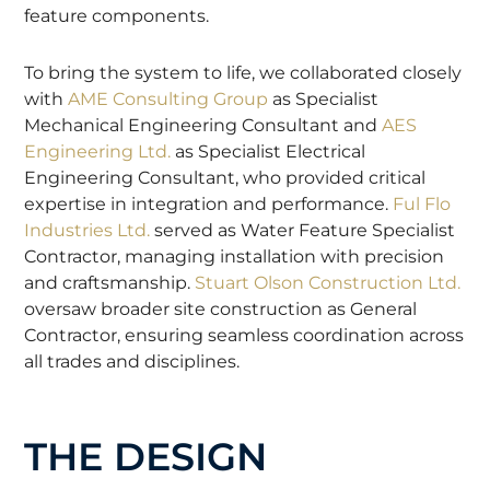
feature components.
To bring the system to life, we collaborated closely
with
AME Consulting Group
as Specialist
Mechanical Engineering Consultant and
AES
Engineering Ltd.
as Specialist Electrical
Engineering Consultant, who provided critical
expertise in integration and performance.
Ful Flo
Industries Ltd.
served as Water Feature Specialist
Contractor, managing installation with precision
and craftsmanship.
Stuart Olson Construction Ltd.
oversaw broader site construction as General
Contractor, ensuring seamless coordination across
all trades and disciplines.
THE DESIGN