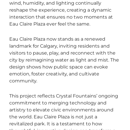
wind, humidity, and lighting continually
reshape the experience, creating a dynamic
interaction that ensures no two moments at
Eau Claire Plaza ever feel the same.
Eau Claire Plaza now stands as a renewed
landmark for Calgary, inviting residents and
visitors to pause, play, and reconnect with the
city by reimagining water as light and mist. The
design shows how public space can evoke
emotion, foster creativity, and cultivate
community.
This project reflects Crystal Fountains’ ongoing
commitment to merging technology and
artistry to elevate civic environments around
the world. Eau Claire Plaza is not just a
revitalized park. It is a testament to how