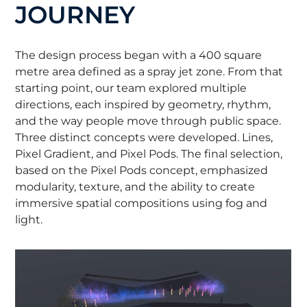
JOURNEY
The design process began with a 400 square
metre area defined as a spray jet zone. From that
starting point, our team explored multiple
directions, each inspired by geometry, rhythm,
and the way people move through public space.
Three distinct concepts were developed. Lines,
Pixel Gradient, and Pixel Pods. The final selection,
based on the Pixel Pods concept, emphasized
modularity, texture, and the ability to create
immersive spatial compositions using fog and
light.