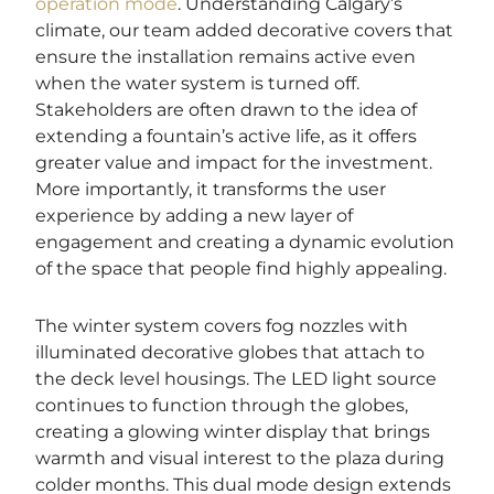
operation mode
. Understanding Calgary’s
climate, our team added decorative covers that
ensure the installation remains active even
when the water system is turned off.
Stakeholders are often drawn to the idea of
extending a fountain’s active life, as it offers
greater value and impact for the investment.
More importantly, it transforms the user
experience by adding a new layer of
engagement and creating a dynamic evolution
of the space that people find highly appealing.
The winter system covers fog nozzles with
illuminated decorative globes that attach to
the deck level housings. The LED light source
continues to function through the globes,
creating a glowing winter display that brings
warmth and visual interest to the plaza during
colder months. This dual mode design extends