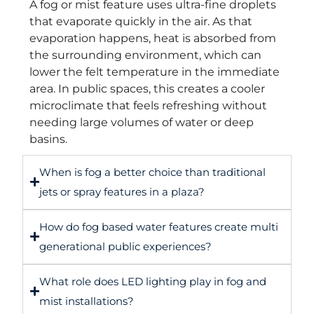
A fog or mist feature uses ultra-fine droplets
that evaporate quickly in the air. As that
evaporation happens, heat is absorbed from
the surrounding environment, which can
lower the felt temperature in the immediate
area. In public spaces, this creates a cooler
microclimate that feels refreshing without
needing large volumes of water or deep
basins.
When is fog a better choice than traditional
jets or spray features in a plaza?
How do fog based water features create multi
generational public experiences?
What role does LED lighting play in fog and
mist installations?