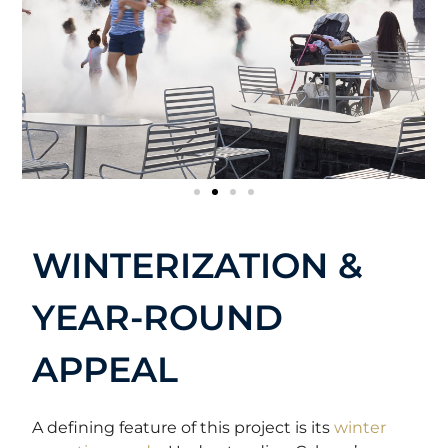
WINTERIZATION &
YEAR-ROUND
APPEAL
A defining feature of this project is its
winter