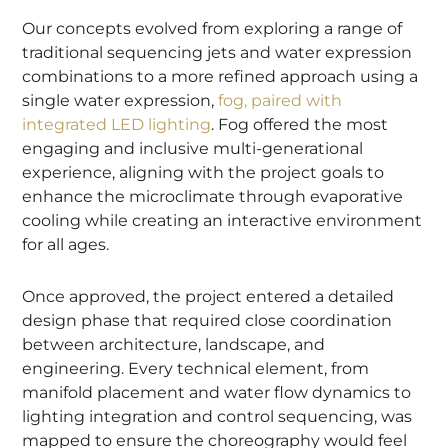
Our concepts evolved from exploring a range of
traditional sequencing jets and water expression
combinations to a more refined approach using a
single water expression,
fog, paired with
integrated LED lighting
. Fog offered the most
engaging and inclusive multi-generational
experience, aligning with the project goals to
enhance the microclimate through evaporative
cooling while creating an interactive environment
for all ages.
Once approved, the project entered a detailed
design phase that required close coordination
between architecture, landscape, and
engineering. Every technical element, from
manifold placement and water flow dynamics to
lighting integration and control sequencing, was
mapped to ensure the choreography would feel