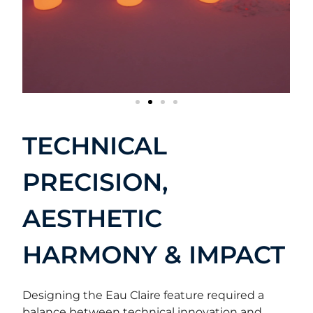
TECHNICAL
PRECISION,
AESTHETIC
HARMONY & IMPACT
Designing the Eau Claire feature required a
balance between technical innovation and