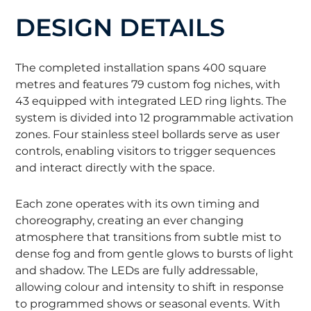
DESIGN DETAILS
The completed installation spans 400 square
metres and features 79 custom fog niches, with
43 equipped with integrated LED ring lights. The
system is divided into 12 programmable activation
zones. Four stainless steel bollards serve as user
controls, enabling visitors to trigger sequences
and interact directly with the space.
Each zone operates with its own timing and
choreography, creating an ever changing
atmosphere that transitions from subtle mist to
dense fog and from gentle glows to bursts of light
and shadow. The LEDs are fully addressable,
allowing colour and intensity to shift in response
to programmed shows or seasonal events. With