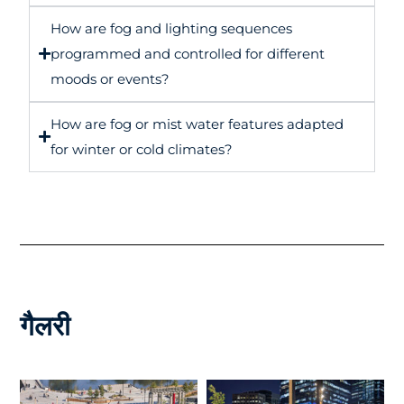
How are fog and lighting sequences
programmed and controlled for different
moods or events?
How are fog or mist water features adapted
for winter or cold climates?
गैलरी