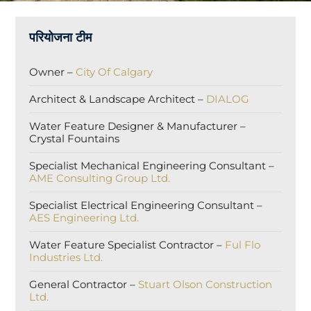
परियोजना टीम
Owner –
City Of Calgary
Architect & Landscape Architect –
DIALOG
Water Feature Designer & Manufacturer –
Crystal Fountains
Specialist Mechanical Engineering Consultant –
AME Consulting Group Ltd.
Specialist Electrical Engineering Consultant –
AES Engineering Ltd.
Water Feature Specialist Contractor –
Ful Flo
Industries Ltd.
General Contractor –
Stuart Olson Construction
Ltd.