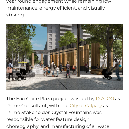
year round engagement while remaining low
maintenance, energy efficient, and visually
striking.
The Eau Claire Plaza project was led by
DIALOG
as
Prime Consultant, with the
City of Calgary
as
Prime Stakeholder. Crystal Fountains was
responsible for water feature design,
choreography, and manufacturing of all water