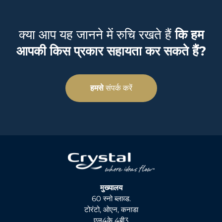
क्या आप यह जानने में रुचि रखते हैं
कि हम
आपकी किस प्रकार सहायता कर सकते हैं?
हमसे
संपर्क करें
मुख्यालय
60 स्नो ब्लाव्ड.
टोरंटो, ओएन, कनाडा
एल4के 4बी3