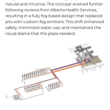
natural and intuitive. The concept evolved further
following reviews from Alberta Health Services,
resulting in a fully fog based design that replaced
jets with custom fog emitters. This shift enhanced
safety, minimized water use, and maintained the
visual drama that the plaza needed.