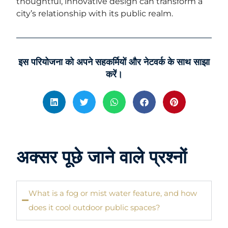
thoughtful, innovative design can transform a
city’s relationship with its public realm.
इस परियोजना को अपने सहकर्मियों और नेटवर्क के साथ साझा
करें।
अक्सर पूछे जाने वाले प्रश्नों
What is a fog or mist water feature, and how
does it cool outdoor public spaces?