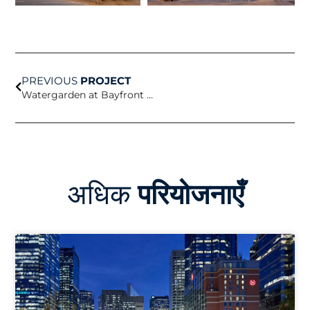
Prev
PREVIOUS
PROJECT
Watergarden at Bayfront Science Park
अधिक
परियोजनाएँ