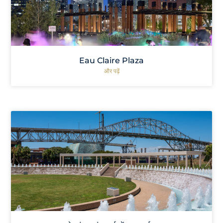
Eau Claire Plaza
और पढ़ें