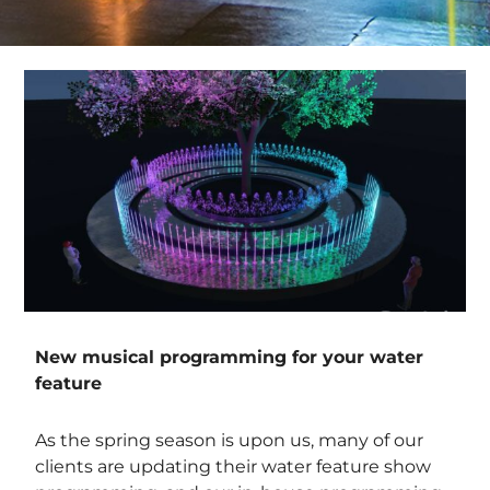
New musical programming for your water
feature
As the spring season is upon us, many of our
clients are updating their water feature show