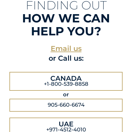
FINDING OUT
HOW WE CAN
HELP YOU?
Email us
or Call us:
CANADA
+1-800-539-8858
or
905-660-6674
UAE
+971-4512-4010