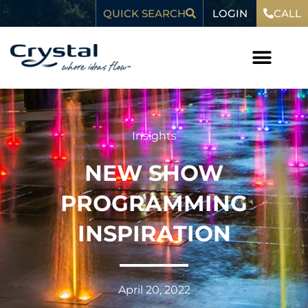
Skip
content
LOGIN
QUICK SEARCH
CALL
to
content
Insights
NEW SHOW
PROGRAMMING
INSPIRATION
April 20, 2022