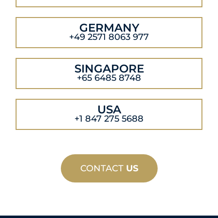
GERMANY
+49 2571 8063 977
SINGAPORE
+65 6485 8748
USA
+1 847 275 5688
CONTACT
US