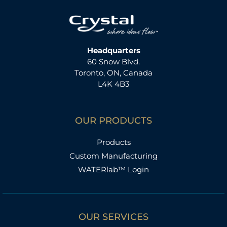
Headquarters
60 Snow Blvd.
Toronto, ON, Canada
L4K 4B3
OUR PRODUCTS
Products
Custom Manufacturing
WATERlab™ Login
OUR SERVICES