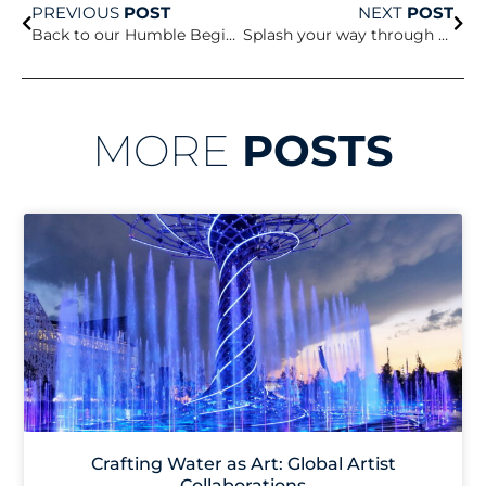
PREVIOUS
POST
NEXT
POST
Back to our Humble Beginnings
Splash your way through the summer
MORE
POSTS
Crafting Water as Art: Global Artist
Collaborations