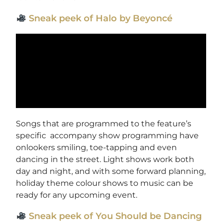
Sneak peek of Halo by Beyoncé
Songs that are programmed to the feature’s
specific accompany show programming have
onlookers smiling, toe-tapping and even
dancing in the street. Light shows work both
day and night, and with some forward planning,
holiday theme colour shows to music can be
ready for any upcoming event.
Sneak peek of You Should be Dancing