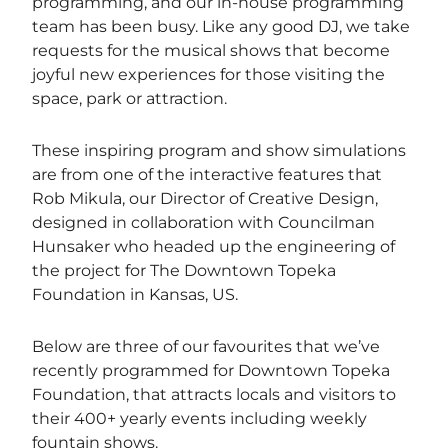
programming, and our in-house programming
team has been busy. Like any good DJ, we take
requests for the musical shows that become
joyful new experiences for those visiting the
space, park or attraction.
These inspiring program and show simulations
are from one of the interactive features that
Rob Mikula, our Director of Creative Design,
designed in collaboration with Councilman
Hunsaker who headed up the engineering of
the project for The Downtown Topeka
Foundation in Kansas, US.
Below are three of our favourites that we’ve
recently programmed for Downtown Topeka
Foundation, that attracts locals and visitors to
their 400+ yearly events including weekly
fountain shows.