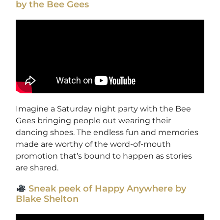
by the Bee Gees
Imagine a Saturday night party with the Bee
Gees bringing people out wearing their
dancing shoes. The endless fun and memories
made are worthy of the word-of-mouth
promotion that’s bound to happen as stories
are shared.
Sneak peek of Happy Anywhere by
Blake Shelton