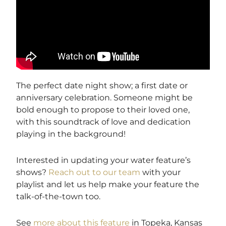
The perfect date night show; a first date or
anniversary celebration. Someone might be
bold enough to propose to their loved one,
with this soundtrack of love and dedication
playing in the background!
Interested in updating your water feature’s
shows?
Reach out to our team
with your
playlist and let us help make your feature the
talk-of-the-town too.
See
more about this feature
in Topeka, Kansas