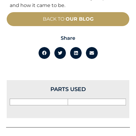
and how it came to be.
BACK TO
OUR BLOG
Share
PARTS USED
Prev
Nex