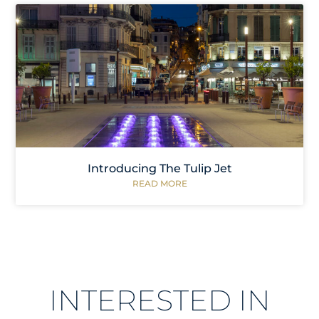
Introducing The Tulip Jet
READ MORE
INTERESTED IN