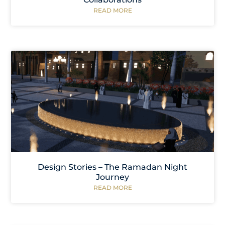
READ MORE
Design Stories – The Ramadan Night
Journey
READ MORE