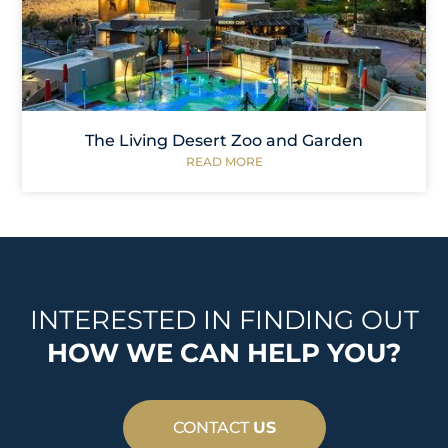
The Living Desert Zoo and Garden
READ MORE
INTERESTED IN FINDING OUT
HOW WE CAN HELP YOU?
CONTACT
US