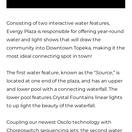
Consisting of two interactive water features,
Evergy Plaza is responsible for offering year-round
water and light shows that will draw the
community into Downtown Topeka, making it the
most ideal connecting spot in town!
The first water feature, known as the “
Source
,” is
located at one end of the plaza, and has an upper
and lower pool with a connecting waterfall.
The
lower pool features Crystal Fountains linear lights
to up light the beauty of the waterfall.
Coupling our newest Oscilo technology with
Choreoswitch sequencing jets, the second water