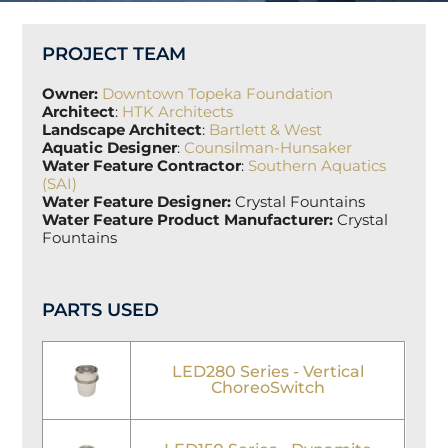
PROJECT TEAM
Owner:
Downtown Topeka Foundation
Architect
:
HTK Architects
Landscape Architect
:
Bartlett & West
Aquatic Designer
:
Counsilman-Hunsaker
Water Feature Contractor
:
Southern Aquatics
(SAI)
Water Feature Designer:
Crystal Fountains
Water Feature Product Manufacturer:
Crystal
Fountains
PARTS USED
LED280 Series - Vertical
ChoreoSwitch