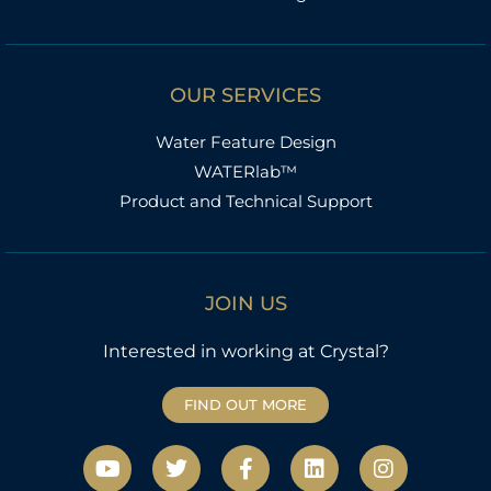
OUR SERVICES
Water Feature Design
WATERlab™
Product and Technical Support
JOIN US
Interested in working at Crystal?
FIND OUT MORE
Y
T
F
L
I
o
w
a
i
n