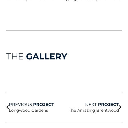
THE
GALLERY
Prev
Nex
PREVIOUS
PROJECT
NEXT
PROJECT
Longwood Gardens
The Amazing Brentwood