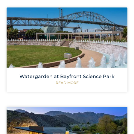
Watergarden at Bayfront Science Park
READ MORE