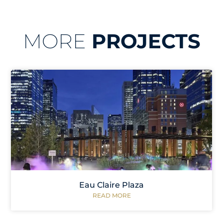
MORE
PROJECTS
Eau Claire Plaza
READ MORE