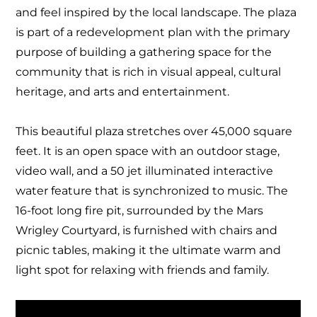
and feel inspired by the local landscape
. The plaza
is part of a redevelopment plan with the primary
purpose of building a gathering space for the
community that is rich in visual appeal, cultural
heritage, and arts and entertainment.
This beautiful plaza stretches over 45,000 square
feet. It is an open space
with an outdoor stage,
video wall, and a 50 jet illuminated interactive
water feature that is synchronized to music. The
16-foot long fire pit, surrounded by the Mars
Wrigley Courtyard, is furnished with chairs and
picnic tables, making it the ultimate warm and
light spot for relaxing with friends and family.