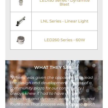
LED150 Series - Dynamite
Blast
LNL Series - Linear Light
LED260 Series - 60W
WHAT THEY SAY...
“When I was given the opportunity to lead
the design and development process of a
community plaza for our community I
always knew it had to have a truly
distinctive and dynamic water feature and
fountains. That process was made so much