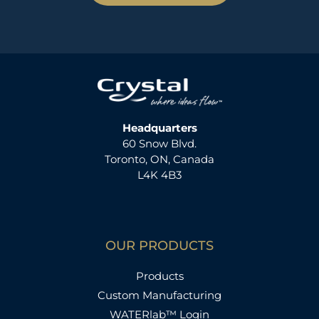
Headquarters
60 Snow Blvd.
Toronto, ON, Canada
L4K 4B3
OUR PRODUCTS
Products
Custom Manufacturing
WATERlab™ Login