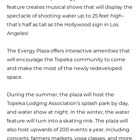
feature creates musical shows that will display the
spectacle of shooting water up to 25 feet high–
that’s half as tall as the Hollywood sign in Los
Angeles!
The Evergy Plaza offers interactive amenities that
will encourage the Topeka community to come
and make the most of the newly redeveloped
space.
During the summer, the plaza will host the
Topeka Lodging Association’s splash park by day,
and water show at night. In the winter, the water
feature will turn into a skating rink. The plaza will
also host upwards of 200 events a year, including
concerts, farmers markets, yoga classes, and more.