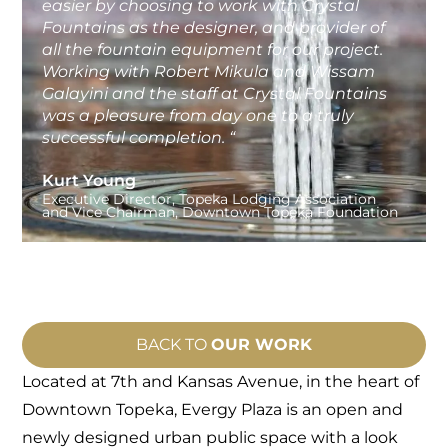
easier by choosing to work with Crystal
Fountains as the designer, and provider of
all the fountain equipment for our project.
Working with Robert Mikula and Wissam
Galayini and the staff at Crystal Fountains
was a pleasure from day one to a truly
successful completion. “
Kurt Young
Executive Director, Topeka Lodging Association
and Vice Chairman, Downtown Topeka Foundation
BACK TO
OUR WORK
Located at 7th and Kansas Avenue, in the heart of
Downtown Topeka, Evergy Plaza
is an open and
newly designed urban public space with a look