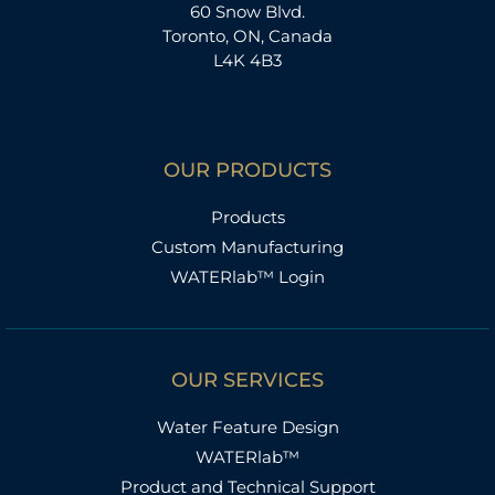
60 Snow Blvd.
Toronto, ON, Canada
L4K 4B3
OUR PRODUCTS
Products
Custom Manufacturing
WATERlab™ Login
OUR SERVICES
Water Feature Design
WATERlab™
Product and Technical Support