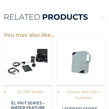
RELATED
PRODUCTS
You may also like…
EL PKT Series
Power and Data
Supplies
EL PKIT SERIES –
WATER FEATURE
LEDPS510 SERIES –