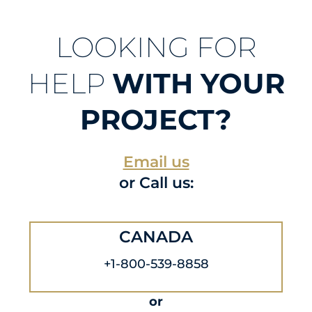
LOOKING FOR
HELP
WITH YOUR
PROJECT?
Email us
or Call us:
CANADA
+1-800-539-8858
or