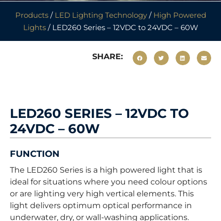
Products
/
LED Lighting Technology
/
High Powered
Lights
/ LED260 Series – 12VDC to 24VDC – 60W
SHARE:
LED260 SERIES – 12VDC TO
24VDC – 60W
FUNCTION
The LED260 Series is a high powered light that is
ideal for situations where you need colour options
or are lighting very high vertical elements. This
light delivers optimum optical performance in
underwater, dry, or wall-washing applications.