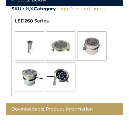
SKU :
N/A
Category
High Powered Lights
LED260 Series
Downloadable Product Information