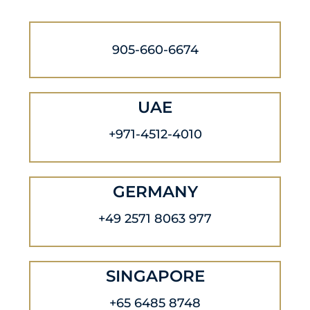
905-660-6674
UAE
+971-4512-4010
GERMANY
+49 2571 8063 977
SINGAPORE
+65 6485 8748