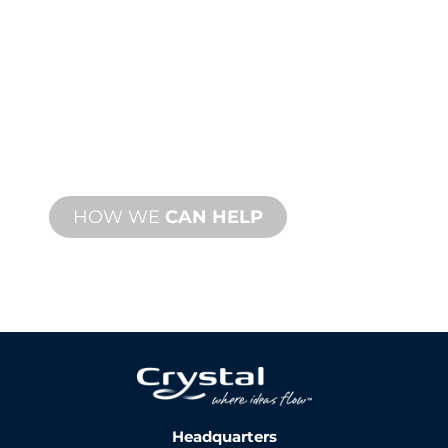
TECHNICAL
SUPPORT
We stand behind you and your water
feature project. We offer product
support with fast turnaround time with
both onsite and remote services
available.
HOW WE
CAN HELP
Headquarters