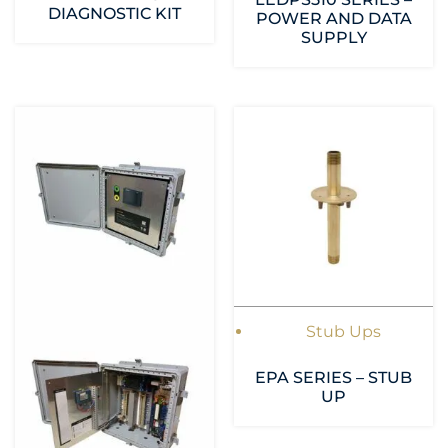
DIAGNOSTIC KIT
POWER AND DATA
SUPPLY
Stub Ups
EPA SERIES – STUB
UP