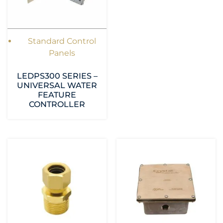
Standard Control
Panels
LEDPS300 SERIES –
UNIVERSAL WATER
FEATURE
CONTROLLER