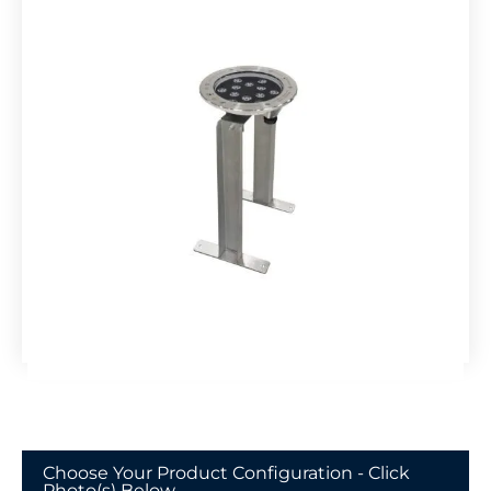
Choose Your Product Configuration - Click
Photo(s) Below