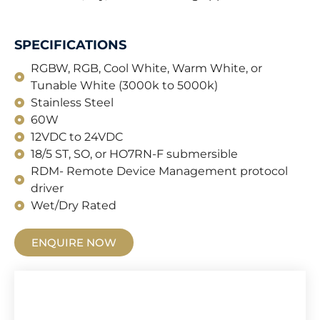
SPECIFICATIONS
RGBW, RGB, Cool White, Warm White, or
Tunable White (3000k to 5000k)
Stainless Steel
60W
12VDC to 24VDC
18/5 ST, SO, or HO7RN-F submersible
RDM- Remote Device Management protocol
driver
Wet/Dry Rated
ENQUIRE NOW