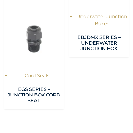
Underwater Junction
Boxes
EBJDMX SERIES –
UNDERWATER
JUNCTION BOX
Cord Seals
EGS SERIES –
JUNCTION BOX CORD
SEAL