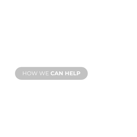
CUSTOM
MANUFACTURING
From concept to commissioning, new
and custom product innovations to
meet your design and performance
needs.
HOW WE
CAN HELP
PRODUCT AND