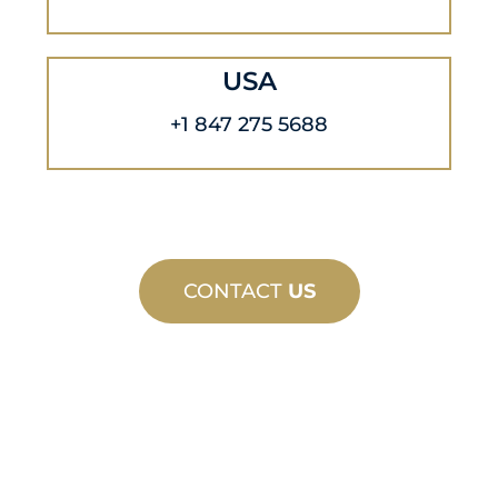
USA
+1 847 275 5688
CONTACT
US