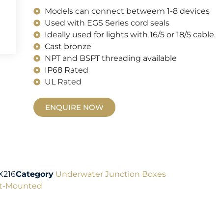
Models can connect betweem 1-8 devices
Used with EGS Series cord seals
Ideally used for lights with 16/5 or 18/5 cable.
Cast bronze
NPT and BSPT threading available
IP68 Rated
UL Rated
ENQUIRE NOW
X216
Category
Underwater Junction Boxes
t-Mounted