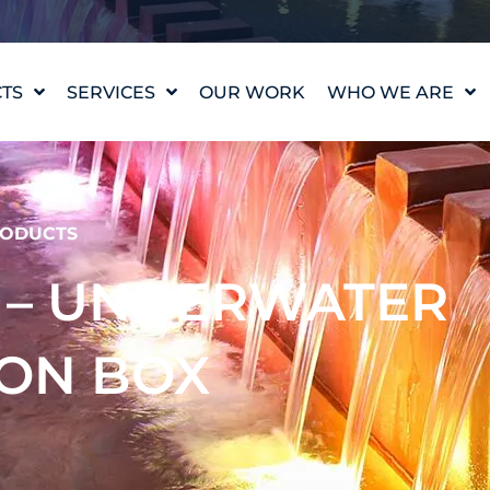
TS
SERVICES
OUR WORK
WHO WE ARE
WATER FEATURE
OUR STORY
DESIGN
OUR VALUES
WATERLAB™
MEET THE TEAM
ODUCTS
PRODUCT AND
TECHNICAL SUPPORT
CAREERS
S – UNDERWATER
ION BOX