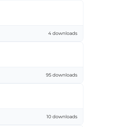
4 downloads
95 downloads
10 downloads