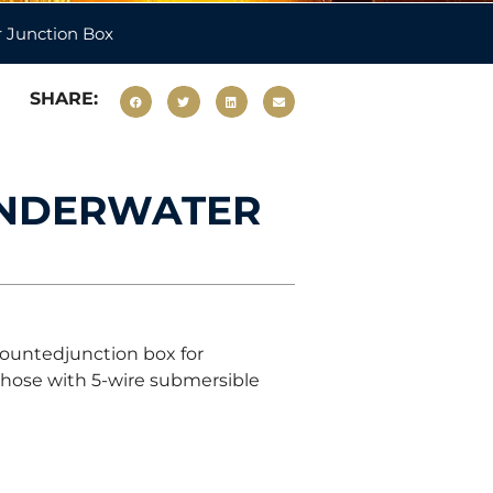
 Junction Box
SHARE:
UNDERWATER
ountedjunction box for
 those with 5-wire submersible