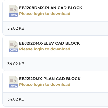
EBJ208DMX-PLAN CAD BLOCK
Please login to download
34.02 KB
EBJ212DMX-ELEV CAD BLOCK
Please login to download
34.02 KB
EBJ212DMX-PLAN CAD BLOCK
Please login to download
34.02 KB