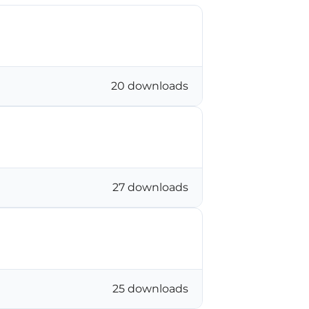
20 downloads
27 downloads
25 downloads