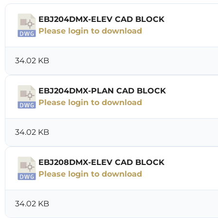
EBJ204DMX-ELEV CAD BLOCK
Please login to download
34.02 KB
EBJ204DMX-PLAN CAD BLOCK
Please login to download
34.02 KB
EBJ208DMX-ELEV CAD BLOCK
Please login to download
34.02 KB