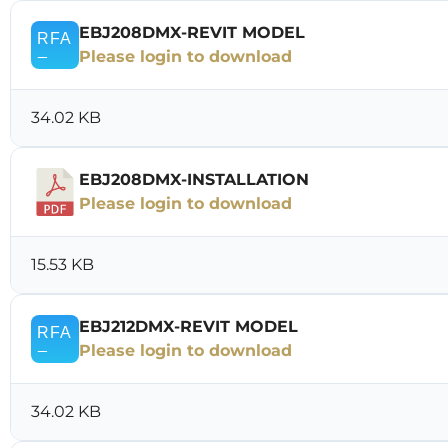
EBJ208DMX-REVIT MODEL
Please login to download
34.02 KB
EBJ208DMX-INSTALLATION
Please login to download
15.53 KB
EBJ212DMX-REVIT MODEL
Please login to download
34.02 KB