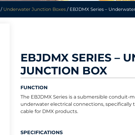
/
Underwater Junction Boxes
/ EBJDMX Series – Underwater
EBJDMX SERIES – 
JUNCTION BOX
FUNCTION
The EBJDMX Series is a submersible conduit-m
underwater electrical connections, specifically
cable for DMX products.
SPECIFICATIONS