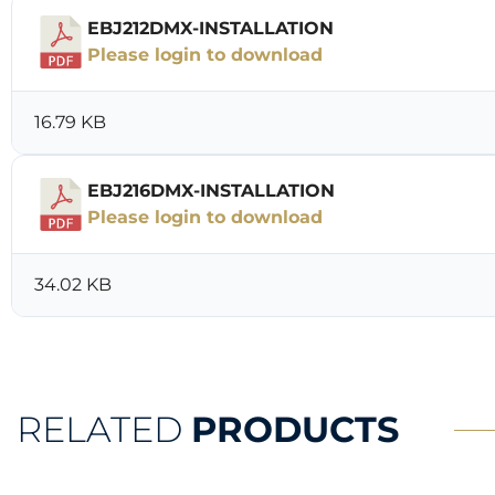
EBJ212DMX-INSTALLATION
Please login to download
16.79 KB
EBJ216DMX-INSTALLATION
Please login to download
34.02 KB
RELATED
PRODUCTS