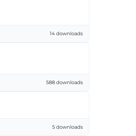
14 downloads
588 downloads
5 downloads