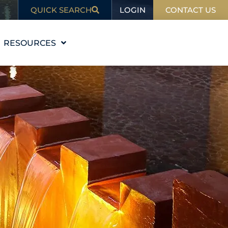
LOGIN
QUICK SEARCH
CONTACT US
RESOURCES
EDUCATION
BLOG
IN THE NEWS