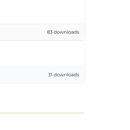
83 downloads
31 downloads