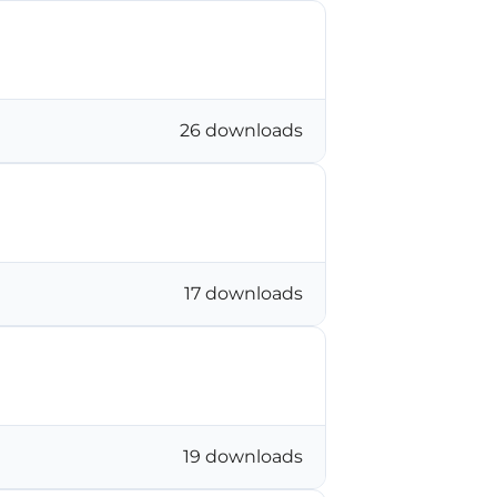
26 downloads
17 downloads
19 downloads