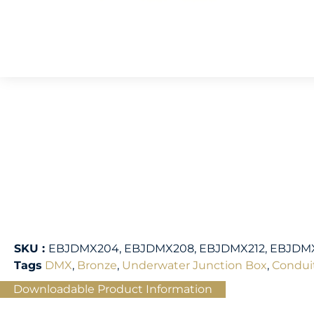
SKU :
EBJDMX204, EBJDMX208, EBJDMX212, EBJDM
Tags
DMX
,
Bronze
,
Underwater Junction Box
,
Condui
Downloadable Product Information