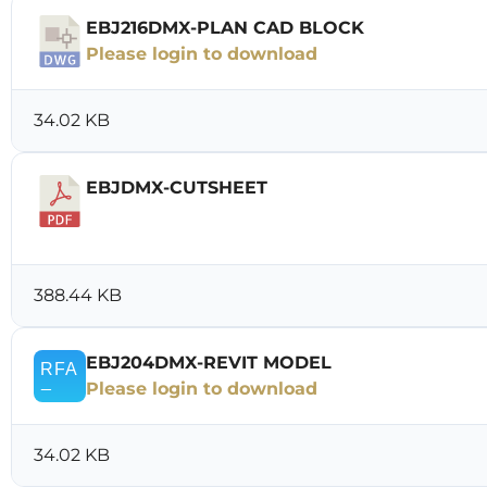
EBJ216DMX-PLAN CAD BLOCK
Please login to download
34.02 KB
EBJDMX-CUTSHEET
Download
388.44 KB
EBJ204DMX-REVIT MODEL
Please login to download
34.02 KB