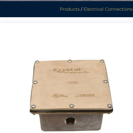
Products
/
Electrical Connections