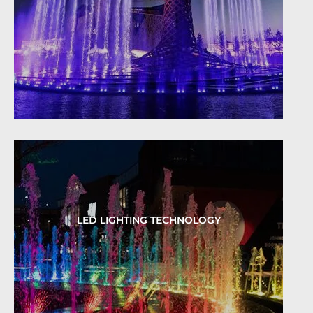
LED LIGHTING TECHNOLOGY