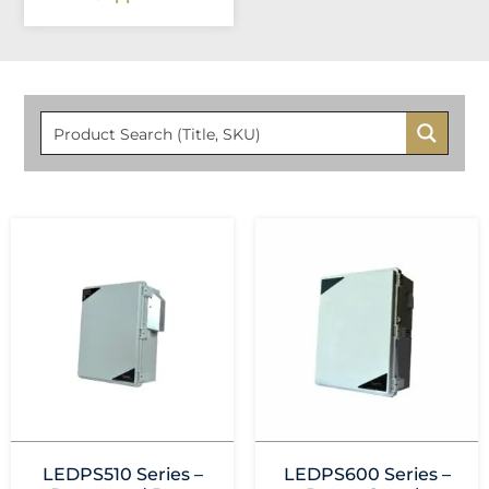
LEDPS510 Series –
LEDPS600 Series –