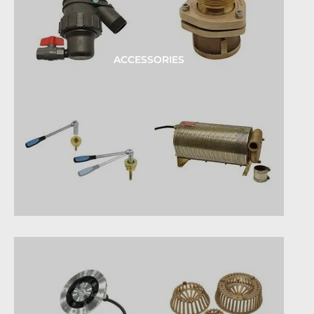
ACCESSORIES