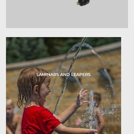
LAMINARS AND LEAPERS