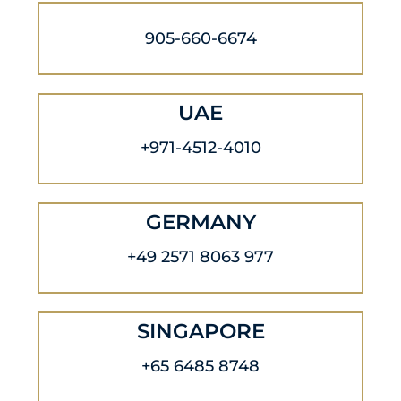
905-660-6674
UAE
+971-4512-4010
GERMANY
+49 2571 8063 977
SINGAPORE
+65 6485 8748