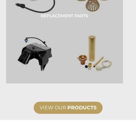
REPLACEMENT PARTS
VIEW OUR
PRODUCTS