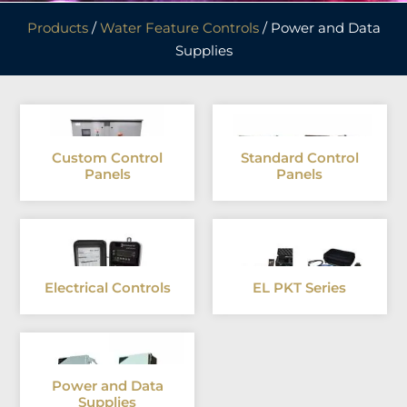
Products
/
Water Feature Controls
/ Power and Data
Supplies
Custom Control
Standard Control
Panels
Panels
Electrical Controls
EL PKT Series
Power and Data
Supplies