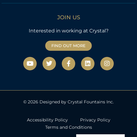
JOIN US
Interested in working at Crystal?
FIND OUT MORE
Y
T
F
L
I
o
w
a
i
n
u
i
c
n
s
t
t
e
k
t
u
t
b
e
a
b
e
o
d
g
e
r
o
i
r
k
n
a
© 2026 Designed by Crystal Fountains Inc.
-
m
f
Accessibility Policy
Privacy Policy
Terms and Conditions