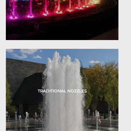
TRADITIONAL NOZZLES