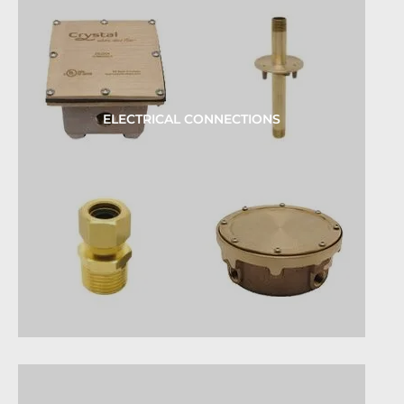
ELECTRICAL CONNECTIONS