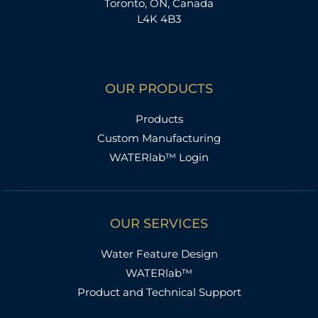
Toronto, ON, Canada
L4K 4B3
OUR PRODUCTS
Products
Custom Manufacturing
WATERlab™ Login
OUR SERVICES
Water Feature Design
WATERlab™
Product and Technical Support