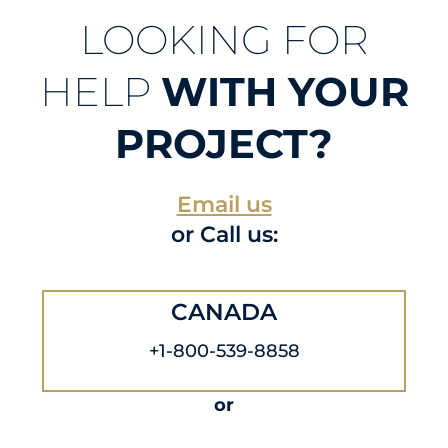
LOOKING FOR
HELP
WITH YOUR
PROJECT?
Email us
or Call us:
CANADA
+1-800-539-8858
or