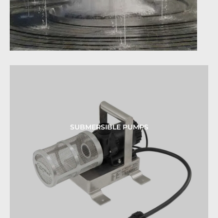
SUBMERSIBLE PUMPS