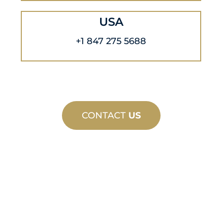
USA
+1 847 275 5688
CONTACT
US