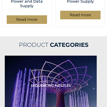
Power and Data
Power Supply
Supply
Read more
Read more
PRODUCT
CATEGORIES
SEQUENCING NOZZLES