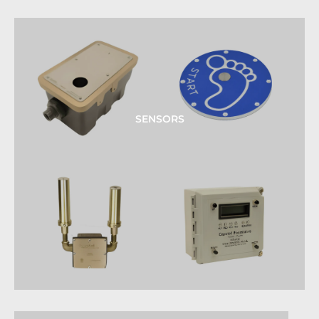
SENSORS