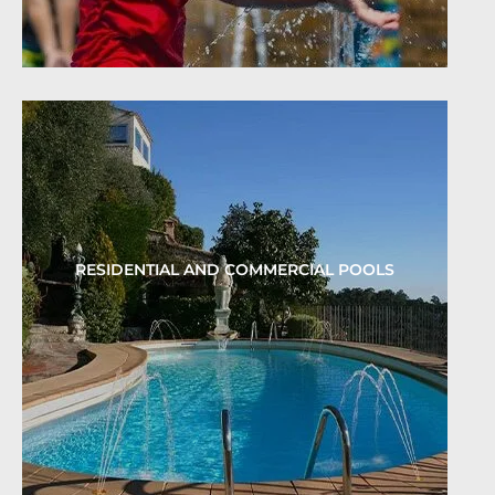
RESIDENTIAL AND COMMERCIAL POOLS