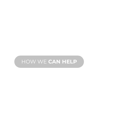
CUSTOM
MANUFACTURING
From concept to commissioning, new
and custom product innovations to
meet your design and performance
needs.
HOW WE
CAN HELP
PRODUCT AND
TECHNICAL