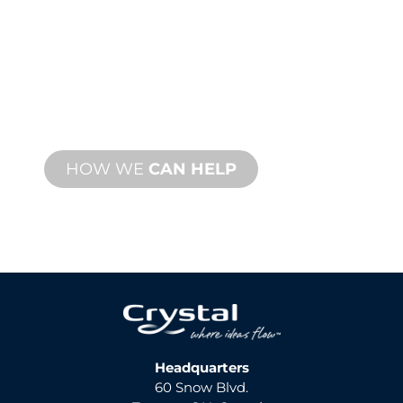
SUPPORT
We stand behind you and your water
feature project. We offer product
support with fast turnaround time with
both onsite and remote services
available.
HOW WE
CAN HELP
Headquarters
60 Snow Blvd.