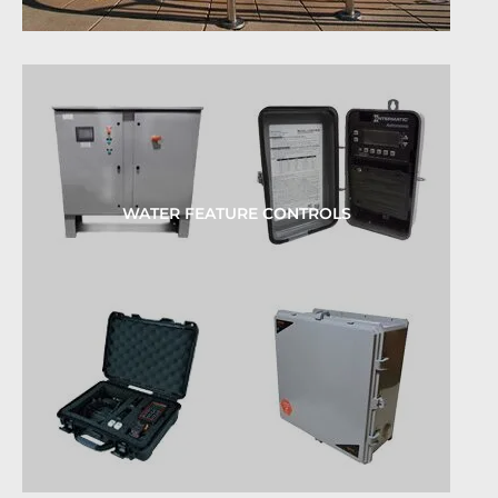
WATER FEATURE CONTROLS