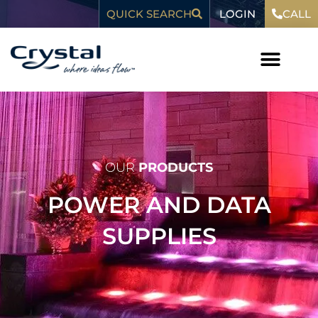
Skip
content
LOGIN
QUICK SEARCH
CALL
to
content
WHO WE ARE
OUR
PRODUCTS
POWER AND DATA
SUPPLIES