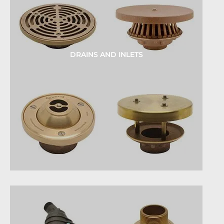
DRAINS AND INLETS