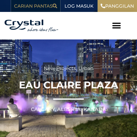
Langkau
kandungan
LOG MASUK
CARIAN PANTAS
PANGGILAN
ke
kandungan
New Projects
,
Urban
EAU CLAIRE PLAZA
CALGARY, ALBERTA, KANADA