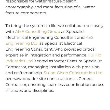
responsible for water feature design,
choreography, and manufacturing of all water
feature components.
To bring the system to life, we collaborated closely
with
AME Consulting Group
as Specialist
Mechanical Engineering Consultant and
AES
Engineering Ltd.
as Specialist Electrical
Engineering Consultant, who provided critical
expertise in integration and performance.
Ful Flo
Industries Ltd.
served as Water Feature Specialist
Contractor, managing installation with precision
and craftsmanship.
Stuart Olson Construction Ltd.
oversaw broader site construction as General
Contractor, ensuring seamless coordination across
all trades and disciplines.