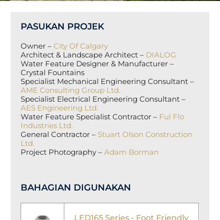
PASUKAN PROJEK
Owner –
City Of Calgary
Architect & Landscape Architect –
DIALOG
Water Feature Designer & Manufacturer –
Crystal Fountains
Specialist Mechanical Engineering Consultant –
AME Consulting Group Ltd.
Specialist Electrical Engineering Consultant –
AES Engineering Ltd.
Water Feature Specialist Contractor –
Ful Flo
Industries Ltd.
General Contractor –
Stuart Olson Construction
Ltd.
Project Photography –
Adam Borman
BAHAGIAN DIGUNAKAN
LED165 Series - Foot Friendly