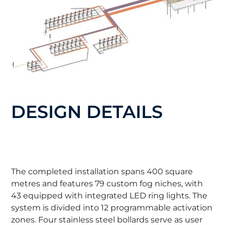
DESIGN DETAILS
The completed installation spans 400 square
metres and features 79 custom fog niches, with
43 equipped with integrated LED ring lights. The
system is divided into 12 programmable activation
zones. Four stainless steel bollards serve as user