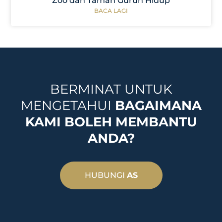
Zoo dan Taman Gurun Hidup
BACA LAGI
BERMINAT UNTUK
MENGETAHUI
BAGAIMANA
KAMI BOLEH MEMBANTU
ANDA?
HUBUNGI
AS