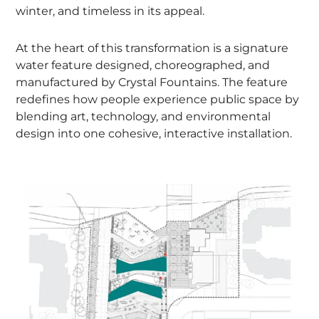
winter, and timeless in its appeal.
At the heart of this transformation is a signature
water feature designed, choreographed, and
manufactured by Crystal Fountains. The feature
redefines how people experience public space by
blending art, technology, and environmental
design into one cohesive, interactive installation.