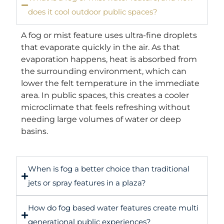
does it cool outdoor public spaces?
A fog or mist feature uses ultra-fine droplets
that evaporate quickly in the air. As that
evaporation happens, heat is absorbed from
the surrounding environment, which can
lower the felt temperature in the immediate
area. In public spaces, this creates a cooler
microclimate that feels refreshing without
needing large volumes of water or deep
basins.
When is fog a better choice than traditional
jets or spray features in a plaza?
How do fog based water features create multi
generational public experiences?