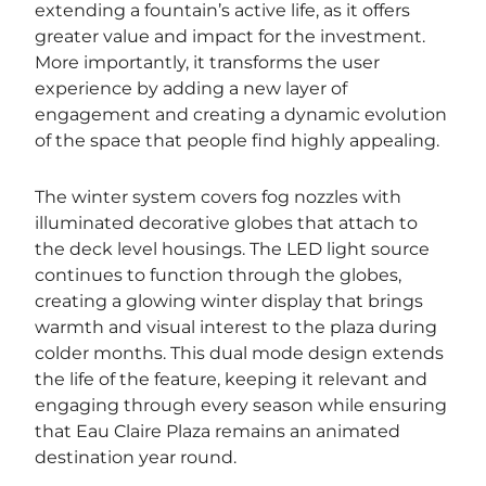
extending a fountain’s active life, as it offers
greater value and impact for the investment.
More importantly, it transforms the user
experience by adding a new layer of
engagement and creating a dynamic evolution
of the space that people find highly appealing.
The winter system covers fog nozzles with
illuminated decorative globes that attach to
the deck level housings. The LED light source
continues to function through the globes,
creating a glowing winter display that brings
warmth and visual interest to the plaza during
colder months. This dual mode design extends
the life of the feature, keeping it relevant and
engaging through every season while ensuring
that Eau Claire Plaza remains an animated
destination year round.