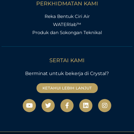
PERKHIDMATAN KAMI
Reka Bentuk Ciri Air
WATERlab™
Produk dan Sokongan Teknikal
SERTAI KAMI
Berminat untuk bekerja di Crystal?
KETAHUI LEBIH LANJUT
Y
T
F
L
I
o
w
a
i
n
u
i
c
n
s
t
t
e
k
t
u
t
b
e
a
b
e
o
d
g