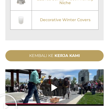
Niche
Decorative Winter Covers
KEMBALI KE
KERJA KAMI