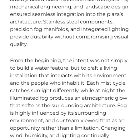
mechanical engineering, and landscape design
ensured seamless integration into the plaza’s
architecture. Stainless steel components,
precision fog manifolds, and integrated lighting
provide durability without compromising visual
quality.
From the beginning, the intent was not simply
to build a water feature, but to craft a living
installation that interacts with its environment
and the people who inhabit it. Each mist cycle
catches sunlight differently, while at night the
illuminated fog produces an atmospheric glow
that softens the surrounding architecture. Fog
is highly influenced by its surrounding
environment, and our team viewed that as an
opportunity rather than a limitation. Changing
wind, humidity, and lighting continually