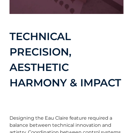
TECHNICAL
PRECISION,
AESTHETIC
HARMONY & IMPACT
Designing the Eau Claire feature required a
balance between technical innovation and
artistry. Coordination between control systems,