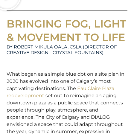
BRINGING FOG, LIGHT
& MOVEMENT TO LIFE
BY ROBERT MIKULA OALA, CSLA (DIRECTOR OF
CREATIVE DESIGN - CRYSTAL FOUNTAINS)
What began as a simple blue dot on a site plan in
2020 has evolved into one of Calgary’s most
captivating destinations. The
Eau Claire Plaza
redevelopment
set out to reimagine an aging
downtown plaza as a public space that connects
people through play, atmosphere, and
experience. The City of Calgary and DIALOG
envisioned a space that could adapt throughout
the year, dynamic in summer, expressive in