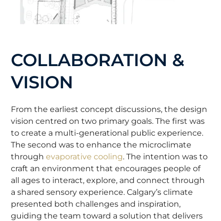
COLLABORATION &
VISION
From the earliest concept discussions, the design
vision centred on two primary goals. The first was
to create a multi-generational public experience.
The second was to enhance the microclimate
through
evaporative cooling
. The intention was to
craft an environment that encourages people of
all ages to interact, explore, and connect through
a shared sensory experience. Calgary’s climate
presented both challenges and inspiration,
guiding the team toward a solution that delivers