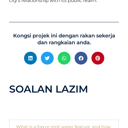
city’s relationship with its public realm.
Kongsi projek ini dengan rakan sekerja
dan rangkaian anda.
SOALAN LAZIM
What is a fog or mist water feature, and how