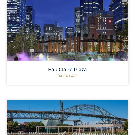
Eau Claire Plaza
BACA LAGI