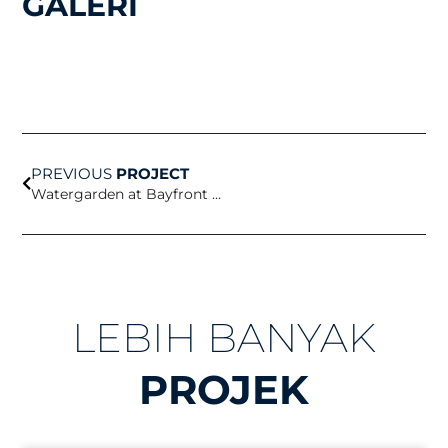
GALERI
Prev
PREVIOUS
PROJECT
Watergarden at Bayfront Science Park
LEBIH BANYAK
PROJEK