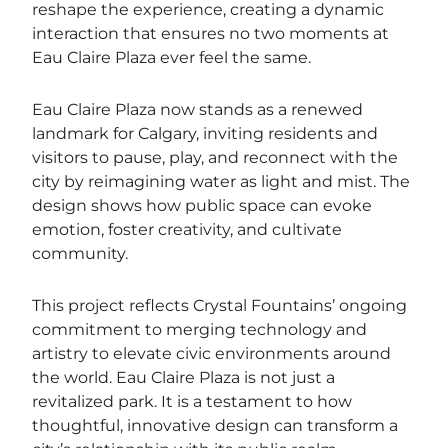
reshape the experience, creating a dynamic
interaction that ensures no two moments at
Eau Claire Plaza ever feel the same.
Eau Claire Plaza now stands as a renewed
landmark for Calgary, inviting residents and
visitors to pause, play, and reconnect with the
city by reimagining water as light and mist. The
design shows how public space can evoke
emotion, foster creativity, and cultivate
community.
This project reflects Crystal Fountains’ ongoing
commitment to merging technology and
artistry to elevate civic environments around
the world. Eau Claire Plaza is not just a
revitalized park. It is a testament to how
thoughtful, innovative design can transform a