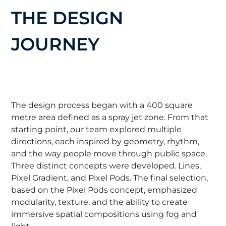
THE DESIGN
JOURNEY
The design process began with a 400 square
metre area defined as a spray jet zone. From that
starting point, our team explored multiple
directions, each inspired by geometry, rhythm,
and the way people move through public space.
Three distinct concepts were developed. Lines,
Pixel Gradient, and Pixel Pods. The final selection,
based on the Pixel Pods concept, emphasized
modularity, texture, and the ability to create
immersive spatial compositions using fog and