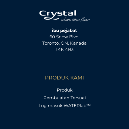
ibu pejabat
60 Snow Blvd.
Toronto, ON, Kanada
L4K 4B3
PRODUK KAMI
Produk
Pembuatan Tersuai
Log masuk WATERlab™