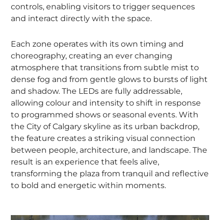
controls, enabling visitors to trigger sequences
and interact directly with the space.
Each zone operates with its own timing and
choreography, creating an ever changing
atmosphere that transitions from subtle mist to
dense fog and from gentle glows to bursts of light
and shadow. The LEDs are fully addressable,
allowing colour and intensity to shift in response
to programmed shows or seasonal events. With
the City of Calgary skyline as its urban backdrop,
the feature creates a striking visual connection
between people, architecture, and landscape. The
result is an experience that feels alive,
transforming the plaza from tranquil and reflective
to bold and energetic within moments.