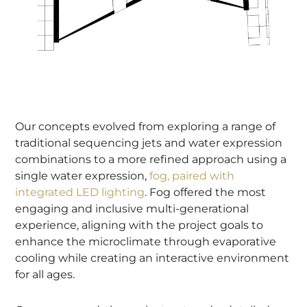
Our concepts evolved from exploring a range of
traditional sequencing jets and water expression
combinations to a more refined approach using a
single water expression,
fog, paired with
integrated LED lighting
. Fog offered the most
engaging and inclusive multi-generational
experience, aligning with the project goals to
enhance the microclimate through evaporative
cooling while creating an interactive environment
for all ages.