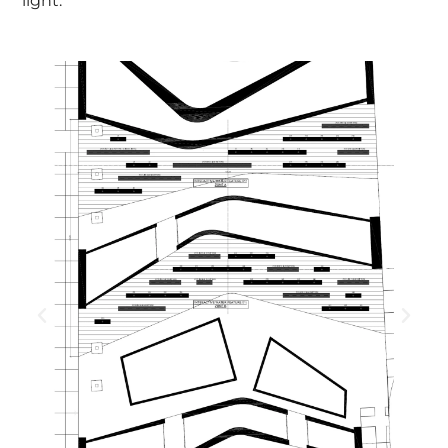
light.