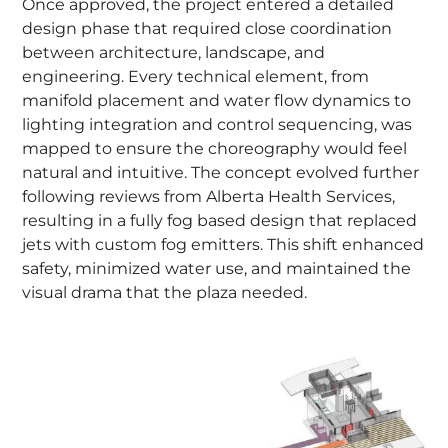
Once approved, the project entered a detailed
design phase that required close coordination
between architecture, landscape, and
engineering. Every technical element, from
manifold placement and water flow dynamics to
lighting integration and control sequencing, was
mapped to ensure the choreography would feel
natural and intuitive. The concept evolved further
following reviews from Alberta Health Services,
resulting in a fully fog based design that replaced
jets with custom fog emitters. This shift enhanced
safety, minimized water use, and maintained the
visual drama that the plaza needed.