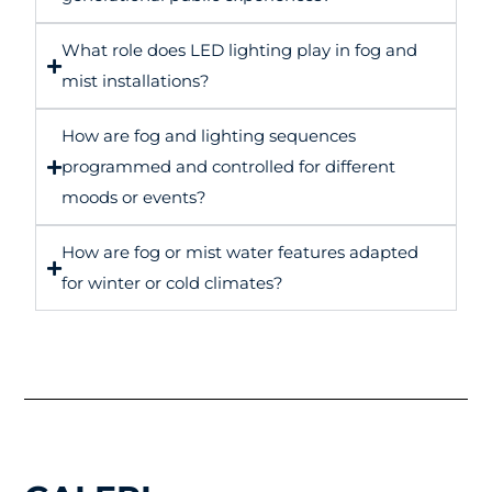
What role does LED lighting play in fog and
mist installations?
How are fog and lighting sequences
programmed and controlled for different
moods or events?
How are fog or mist water features adapted
for winter or cold climates?