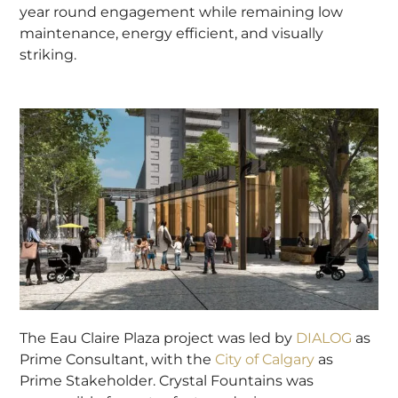
year round engagement while remaining low
maintenance, energy efficient, and visually
striking.
The Eau Claire Plaza project was led by
DIALOG
as
Prime Consultant, with the
City of Calgary
as
Prime Stakeholder. Crystal Fountains was