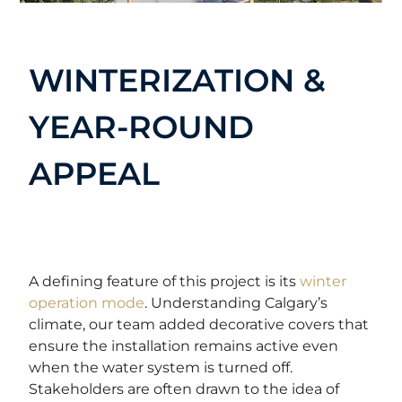
WINTERIZATION &
YEAR-ROUND
APPEAL
A defining feature of this project is its
winter
operation mode
. Understanding Calgary’s
climate, our team added decorative covers that
ensure the installation remains active even
when the water system is turned off.
Stakeholders are often drawn to the idea of