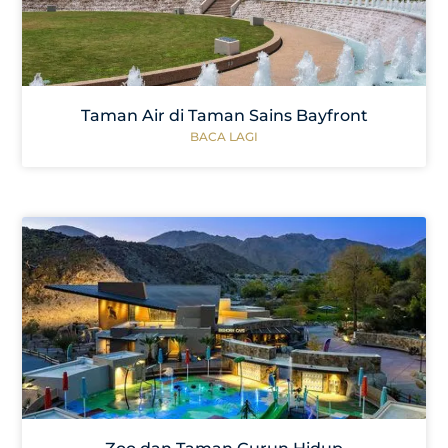
Taman Air di Taman Sains Bayfront
BACA LAGI