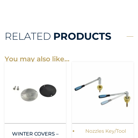
RELATED
PRODUCTS
You may also like…
Nozzles Key/Tool
WINTER COVERS –