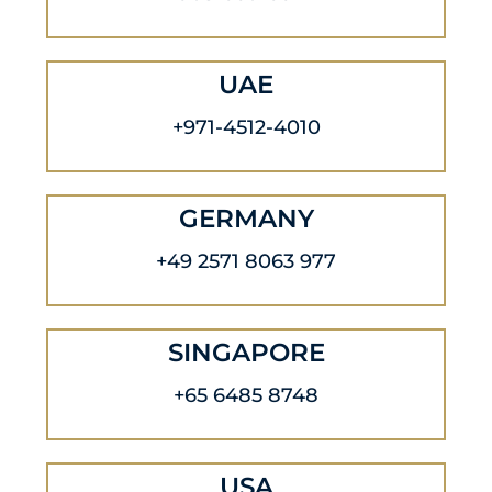
UAE
+971-4512-4010
GERMANY
+49 2571 8063 977
SINGAPORE
+65 6485 8748
USA