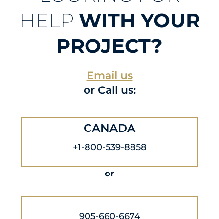
HELP
WITH YOUR
PROJECT?
Email us
or Call us:
CANADA
+1-800-539-8858
or
905-660-6674