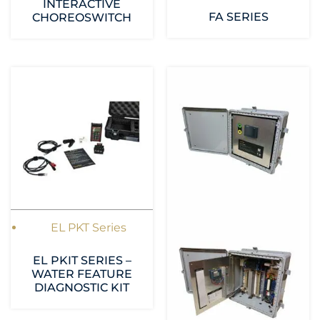
INTERACTIVE
FA SERIES
CHOREOSWITCH
EL PKT Series
EL PKIT SERIES –
WATER FEATURE
DIAGNOSTIC KIT