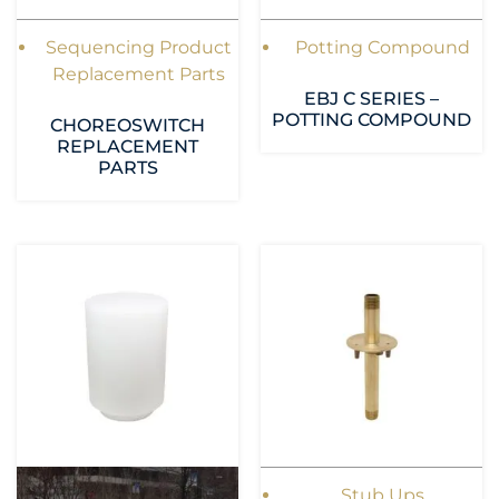
Sequencing Product
Potting Compound
Replacement Parts
EBJ C SERIES –
POTTING COMPOUND
CHOREOSWITCH
REPLACEMENT
PARTS
Stub Ups