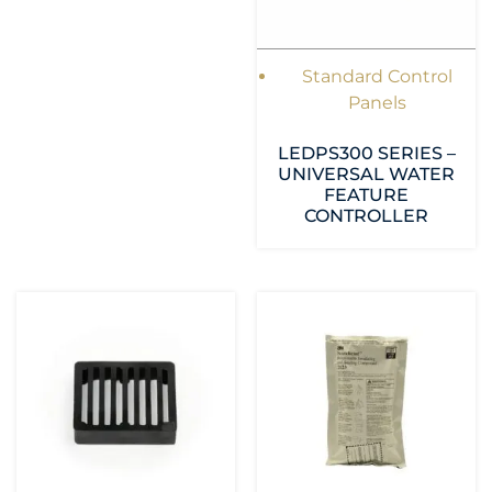
Standard Control
Panels
LEDPS300 SERIES –
UNIVERSAL WATER
FEATURE
CONTROLLER