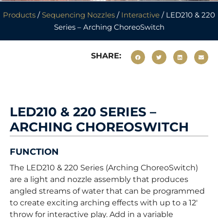
Products
/
Sequencing Nozzles
/
Interactive
/ LED210 & 220
Series – Arching ChoreoSwitch
SHARE:
LED210 & 220 SERIES –
ARCHING CHOREOSWITCH
FUNCTION
The LED210 & 220 Series (Arching ChoreoSwitch)
are a light and nozzle assembly that produces
angled streams of water that can be programmed
to create exciting arching effects with up to a 12′
throw for interactive play. Add in a variable