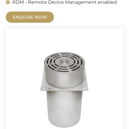
RDM - Remote Device Management enabled
ENQUIRE NOW