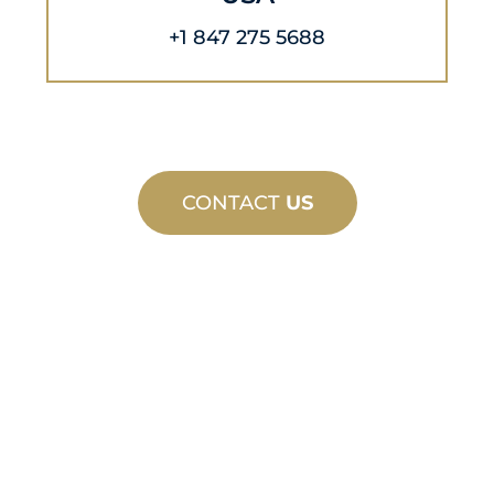
+1 847 275 5688
CONTACT
US
CUSTOM