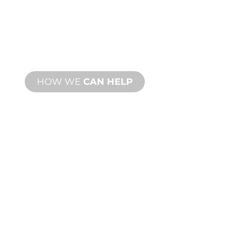
MANUFACTURING
From concept to commissioning, new
and custom product innovations to
meet your design and performance
needs.
HOW WE
CAN HELP
PRODUCT AND
TECHNICAL
SUPPORT