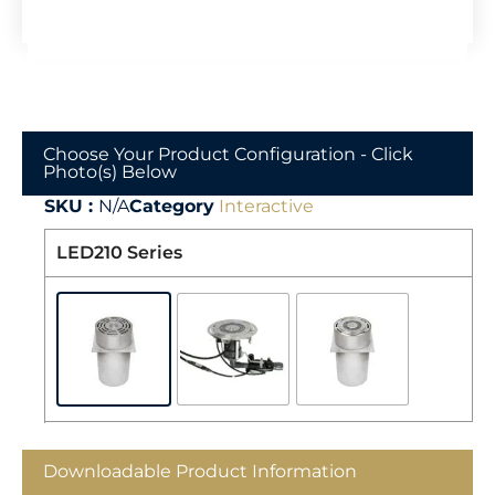
Choose Your Product Configuration - Click
Photo(s) Below
SKU :
N/A
Category
Interactive
LED210 Series
Downloadable Product Information