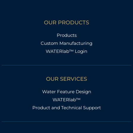
OUR PRODUCTS
Products
Custom Manufacturing
WATERlab™ Login
OUR SERVICES
Water Feature Design
WATERlab™
Product and Technical Support