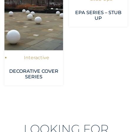
EPA SERIES – STUB
UP
Interactive
DECORATIVE COVER
SERIES
LOOKING FOR