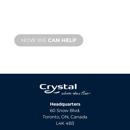
We stand behind you and your water
feature project. We offer product
support with fast turnaround time with
both onsite and remote services
available.
HOW WE
CAN HELP
Headquarters
60 Snow Blvd.
Toronto, ON, Canada
L4K 4B3