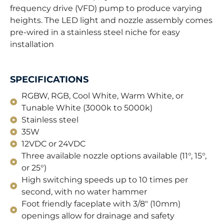
frequency drive (VFD) pump to produce varying
heights. The LED light and nozzle assembly comes
pre-wired in a stainless steel niche for easy
installation
SPECIFICATIONS
RGBW, RGB, Cool White, Warm White, or
Tunable White (3000k to 5000k)
Stainless steel
35W
12VDC or 24VDC
Three available nozzle options available (11°, 15°,
or 25°)
High switching speeds up to 10 times per
second, with no water hammer
Foot friendly faceplate with 3/8" (10mm)
openings allow for drainage and safety