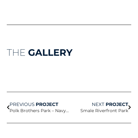
THE
GALLERY
Prev
Nex
PREVIOUS
PROJECT
NEXT
PROJECT
Polk Brothers Park – Navy Pier
Smale Riverfront Park