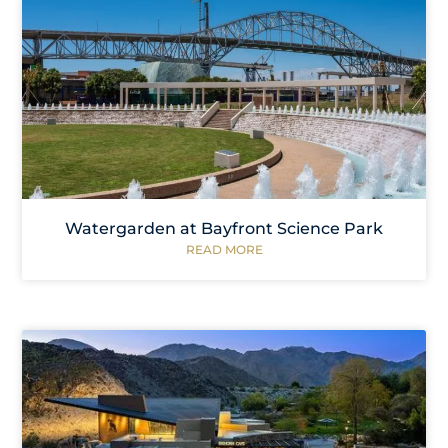
Watergarden at Bayfront Science Park
READ MORE