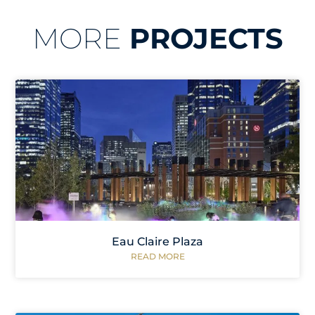
MORE
PROJECTS
Eau Claire Plaza
READ MORE