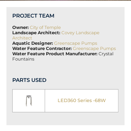
PROJECT TEAM
Owner:
City of Temple
Landscape Architect:
Covey Landscape
Architect
Aquatic Designer:
Greenscape Pumps
Water Feature Contractor:
Greenscape Pumps
Water Feature Product Manufacturer:
Crystal
Fountains
PARTS USED
LED360 Series -68W