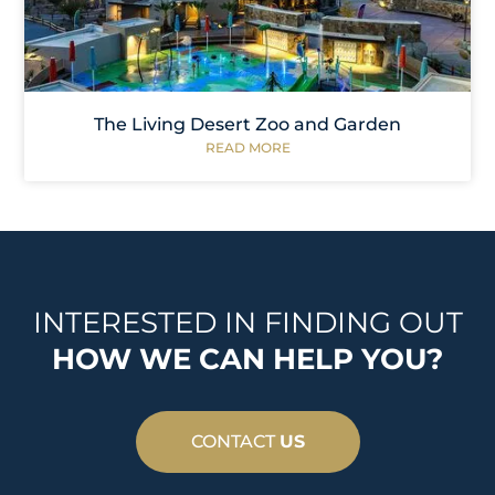
The Living Desert Zoo and Garden
READ MORE
INTERESTED IN FINDING OUT
HOW WE CAN HELP YOU?
CONTACT
US