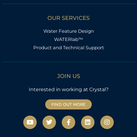
OUR SERVICES
Water Feature Design
WATERlab™
Product and Technical Support
JOIN US
Interested in working at Crystal?
FIND OUT MORE
Y
T
F
L
I
o
w
a
i
n
u
i
c
n
s
t
t
e
k
t