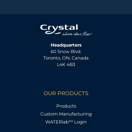
Headquarters
60 Snow Blvd.
Toronto, ON, Canada
L4K 4B3
OUR PRODUCTS
Products
Custom Manufacturing
WATERlab™ Login