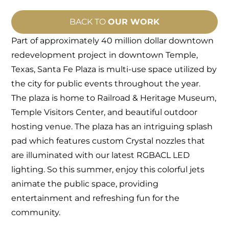
BACK TO
OUR WORK
Part of approximately 40 million dollar downtown
redevelopment project in downtown Temple,
Texas, Santa Fe Plaza is multi-use space utilized by
the city for public events throughout the year
.
The plaza is home to Railroad & Heritage Museum,
Temple Visitors Center, and beautiful outdoor
hosting venue. The plaza has an intriguing splash
pad which features custom Crystal nozzles that
are illuminated with our latest RGBACL LED
lighting. So this summer, enjoy this colorful jets
animate the public space, providing
entertainment and refreshing fun for the
community.